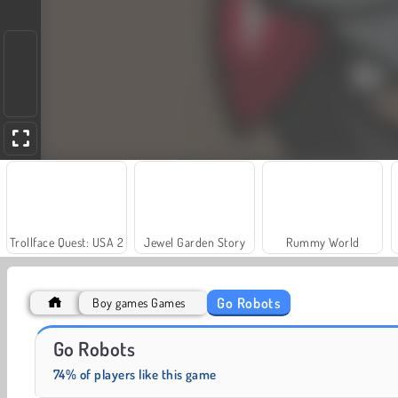
Trollface Quest: USA 2
Jewel Garden Story
Rummy World
Go Robots
Boy games Games
Harvest Honors Classic
Heroes of Myths
Go Robots
74% of players like this game