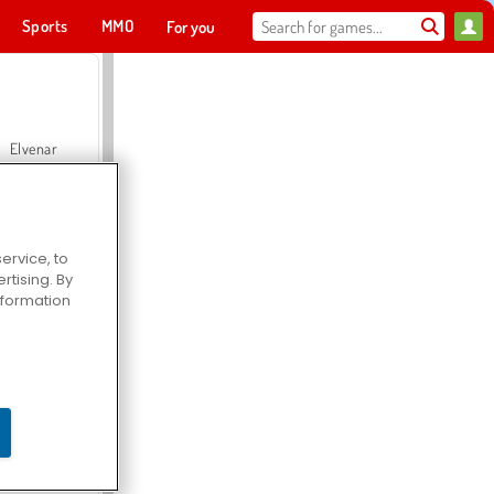
Sports
MMO
For you
Elvenar
ervice, to
tising. By
Hospital Surgeon Doctor Game
information
Offroad Crash Climber 4X4