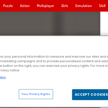
Puzzle
Action
Multiplayer
Girls
Simulation
Skill
s your personal information to measure and improve our sites and s
r marketing campaigns and to provide personalised content and adver
he button on the right, you can exercise your privacy rights. For more 
rivacy notice
licy
Your Privacy Rights
ACCEPT COOKIES