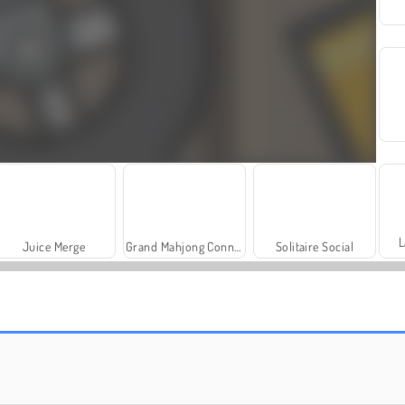
L
Juice Merge
Grand Mahjong Connect
Solitaire Social
Masha and the Bear: Meadows
Royal Story