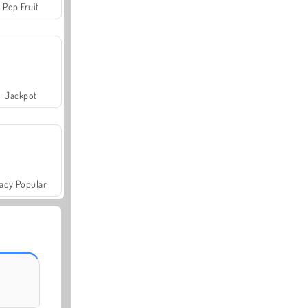
Pop Fruit
Jackpot
ady Popular