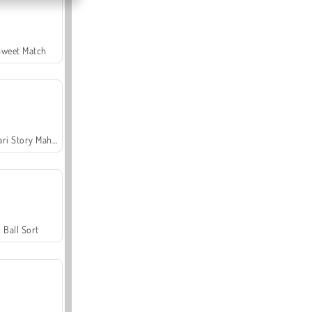
Sweet Match
Safari Story Mahjong
Ball Sort