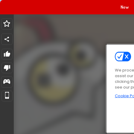
New
We proces
assist ou
clicking t
see our p
Cookie Po