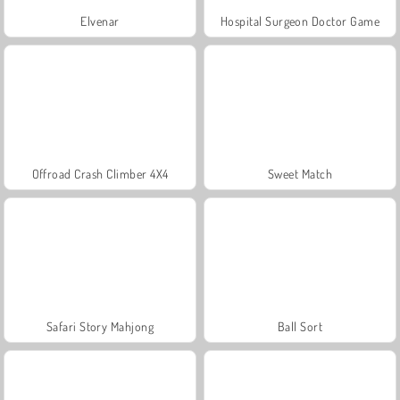
Elvenar
Hospital Surgeon Doctor Game
Offroad Crash Climber 4X4
Sweet Match
Safari Story Mahjong
Ball Sort