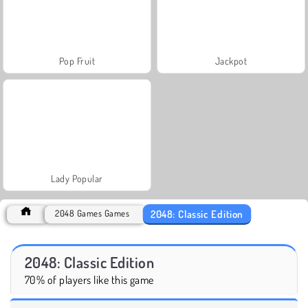
Pop Fruit
Jackpot
Lady Popular
2048: Classic Edition
2048 Games Games
2048: Classic Edition
70% of players like this game