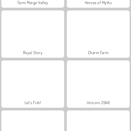
Farm Merge Valley
Heroes of Myths
Royal Story
Charm Farm
Let's Fish!
Unicorn 2048