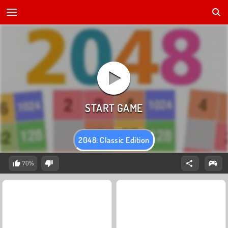
2048: Classic Edition
70%