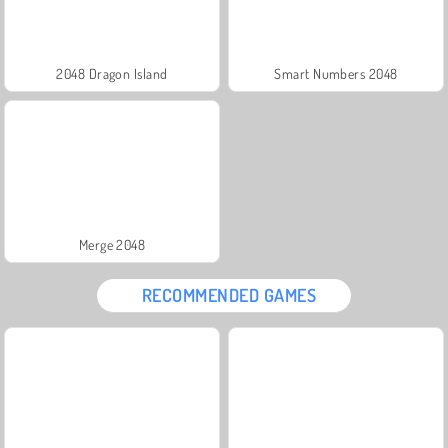
2048 Dragon Island
Smart Numbers 2048
Merge 2048
RECOMMENDED GAMES