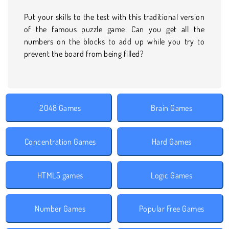
Put your skills to the test with this traditional version
of the famous puzzle game. Can you get all the
numbers on the blocks to add up while you try to
prevent the board from being filled?
2048 Games
Brain Games
Concentration Games
Hard Games
HTML5 games
Logic Games
Number Games
Popular Free Games