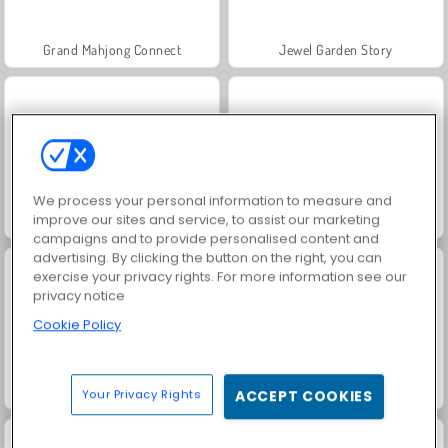
Grand Mahjong Connect
Jewel Garden Story
We process your personal information to measure and
improve our sites and service, to assist our marketing
Trollface Quest: USA 2
Juice Merge
campaigns and to provide personalised content and
advertising. By clicking the button on the right, you can
exercise your privacy rights. For more information see our
privacy notice
Cookie Policy
Solitaire Social
Masha and the Bear: Meadows
Your Privacy Rights
ACCEPT COOKIES