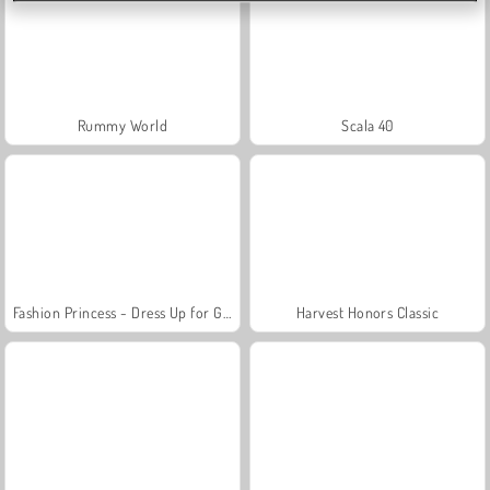
Rummy World
Scala 40
Fashion Princess - Dress Up for Girls
Harvest Honors Classic