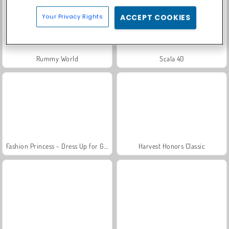
Your Privacy Rights
ACCEPT COOKIES
Rummy World
Scala 40
Fashion Princess - Dress Up for Girls
Harvest Honors Classic