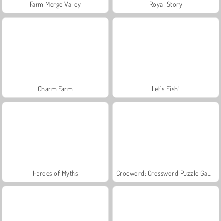
Farm Merge Valley
Royal Story
Charm Farm
Let's Fish!
Heroes of Myths
Crocword: Crossword Puzzle Game