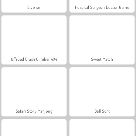
Elvenar
Hospital Surgeon Doctor Game
Offroad Crash Climber 4X4
Sweet Match
Safari Story Mahjong
Ball Sort