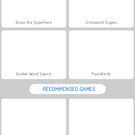
Guess the Superhero
Crossword Scapes
Golden Word Search
Free Words
RECOMMENDED GAMES