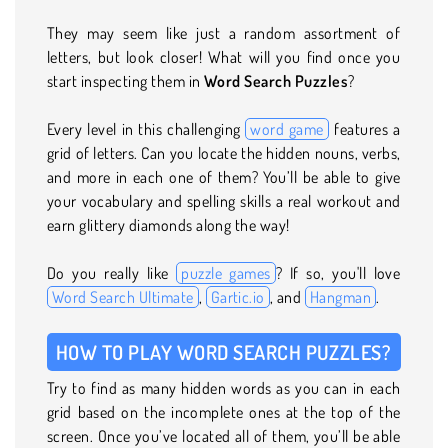
They may seem like just a random assortment of
letters, but look closer! What will you find once you
start inspecting them in
Word Search Puzzles
?
Every level in this challenging
word game
features a
grid of letters. Can you locate the hidden nouns, verbs,
and more in each one of them? You’ll be able to give
your vocabulary and spelling skills a real workout and
earn glittery diamonds along the way!
Do you really like
puzzle games
? If so, you'll love
Word Search Ultimate
,
Gartic.io
, and
Hangman
.
HOW TO PLAY WORD SEARCH PUZZLES?
Try to find as many hidden words as you can in each
grid based on the incomplete ones at the top of the
screen. Once you’ve located all of them, you’ll be able