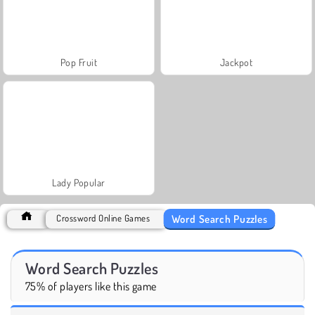
Pop Fruit
Jackpot
Lady Popular
Word Search Puzzles
Crossword Online Games
Word Search Puzzles
75% of players like this game