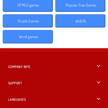
HTML5 games
Popular Free Games
Puzzle Games
WebGL
Word games
COMPANY INFO
Terms of Use
SUPPORT
Privacy Policy
Help
LANGUAGES