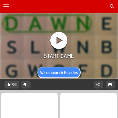
Word Search Puzzles
75%