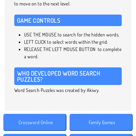
to move on to the next level.
GAME CONTROLS
USE THE MOUSE to search for the hidden words.
LEFT CLICK to select words within the grid.
RELEASE THE LEFT MOUSE BUTTON to complete
a word.
WHO DEVELOPED WORD SEARCH
PUZZLES?
Word Search Puzzles was created by Akiwy.
Crossword Online
Family Games