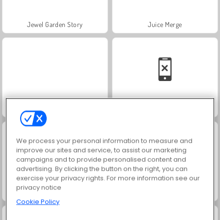
Jewel Garden Story
Juice Merge
Grand Mahjong Connect
Solitaire Social
We process your personal information to measure and
improve our sites and service, to assist our marketing
campaigns and to provide personalised content and
advertising. By clicking the button on the right, you can
exercise your privacy rights. For more information see our
privacy notice
Trollface Quest: USA 2
Masha and the Bear: Meadows
Cookie Policy