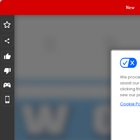
New
We proces
assist ou
clicking t
see our p
Cookie Po