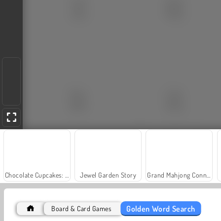
Chocolate Cupcakes: Sara's Cooking Class
Jewel Garden Story
Grand Mahjong Connect
Golden Word Search
Board & Card Games