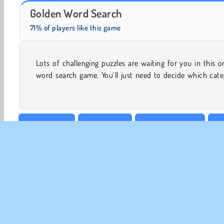
Trollface Quest: USA 2
Masha and the Bear: Meadows
Golden Word Search
71% of players like this game
Lots of challenging puzzles are waiting for you in this o
to try out first. You can go looking for different types of f
word search game. You’ll just need to decide which cat
Board & Card
Brain Games
Crossword Online
Fa
Word
CO