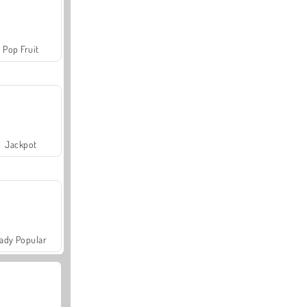
Pop Fruit
Jackpot
ady Popular