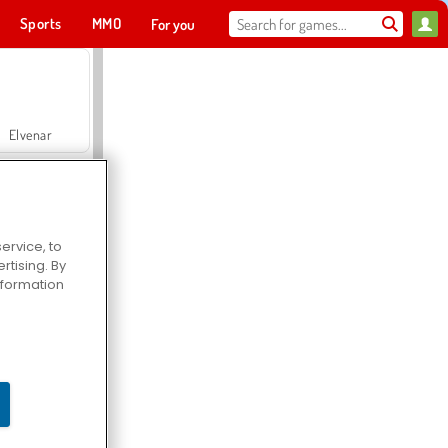
Sports
MMO
For you
Elvenar
ervice, to
tising. By
Hospital Surgeon Doctor Game
information
Offroad Crash Climber 4X4