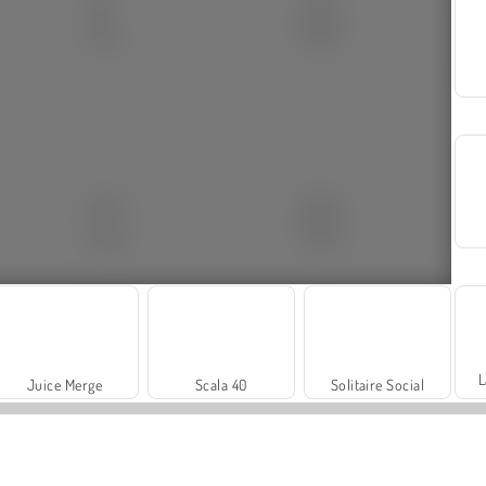
L
Juice Merge
Scala 40
Solitaire Social