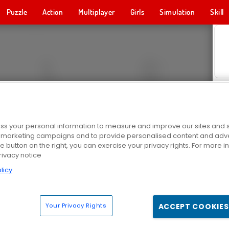
Puzzle
Action
Multiplayer
Girls
Simulation
Skill
s your personal information to measure and improve our sites and s
r marketing campaigns and to provide personalised content and adver
he button on the right, you can exercise your privacy rights. For more 
rivacy notice
licy
Your Privacy Rights
ACCEPT COOKIES