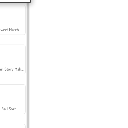
Sweet Match
Safari Story Mahjong
Ball Sort