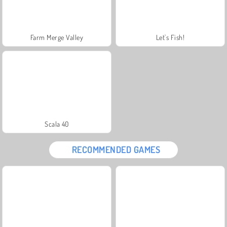
Farm Merge Valley
Let's Fish!
Scala 40
RECOMMENDED GAMES