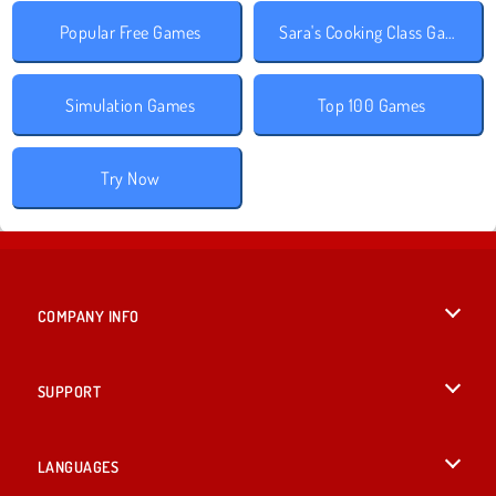
Popular Free Games
Sara's Cooking Class Games
Simulation Games
Top 100 Games
Try Now
COMPANY INFO
Terms of Use
SUPPORT
Privacy Policy
Help
LANGUAGES