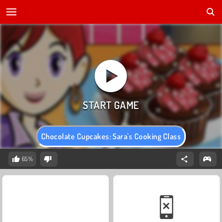
Chocolate Cupcakes: Sara's Cooking Class
65%