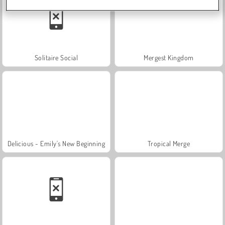
Solitaire Social
Mergest Kingdom
Delicious - Emily's New Beginning
Tropical Merge