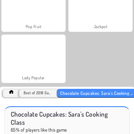
Pop Fruit
Jackpot
Lady Popular
Chocolate Cupcakes: Sara's Cooking Class
Best of 2018 Games
Chocolate Cupcakes: Sara's Cooking
Class
65% of players like this game