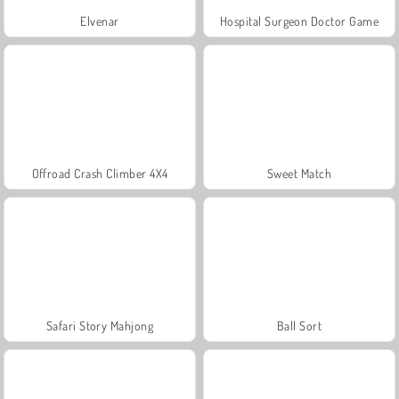
Elvenar
Hospital Surgeon Doctor Game
Offroad Crash Climber 4X4
Sweet Match
Safari Story Mahjong
Ball Sort