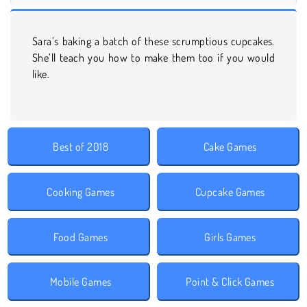
Sara’s baking a batch of these scrumptious cupcakes.
She’ll teach you how to make them too if you would
like.
Best of 2018
Cake Games
Cooking Games
Cupcake Games
Food Games
Girls Games
Mobile Games
Point & Click Games