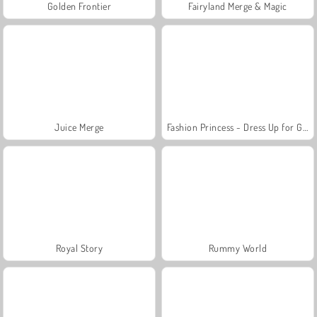
Golden Frontier
Fairyland Merge & Magic
Juice Merge
Fashion Princess - Dress Up for Girls
Royal Story
Rummy World