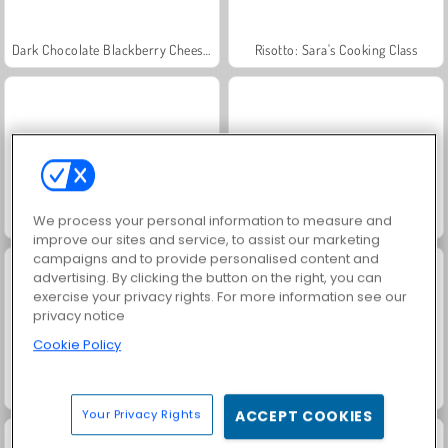
Dark Chocolate Blackberry Cheesecake: Sara's Cooking Class
Risotto: Sara's Cooking Class
We process your personal information to measure and
Goodgame Empire
Golden Word Search
improve our sites and service, to assist our marketing
campaigns and to provide personalised content and
advertising. By clicking the button on the right, you can
exercise your privacy rights. For more information see our
privacy notice
Cookie Policy
Goldie: Lip Injections
Penguin Café
Your Privacy Rights
ACCEPT COOKIES