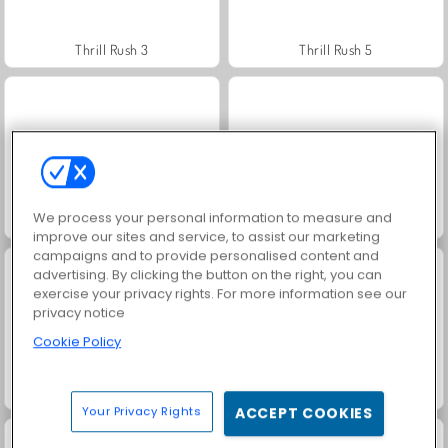
Thrill Rush 3
Thrill Rush 5
We process your personal information to measure and
Heroes of Myths
Rollercoaster Creator Express
improve our sites and service, to assist our marketing
campaigns and to provide personalised content and
advertising. By clicking the button on the right, you can
exercise your privacy rights. For more information see our
privacy notice
Cookie Policy
Roller Coaster
Jewel Garden Story
Your Privacy Rights
ACCEPT COOKIES