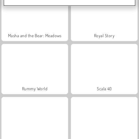
Masha and the Bear: Meadows
Royal Story
Rummy World
Scala 40