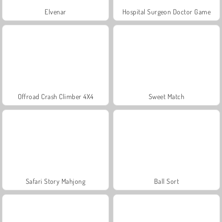
Elvenar
Hospital Surgeon Doctor Game
Offroad Crash Climber 4X4
Sweet Match
Safari Story Mahjong
Ball Sort