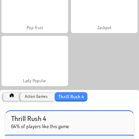
Pop Fruit
Jackpot
Lady Popular
Thrill Rush 4
Action Games
Thrill Rush 4
64% of players like this game