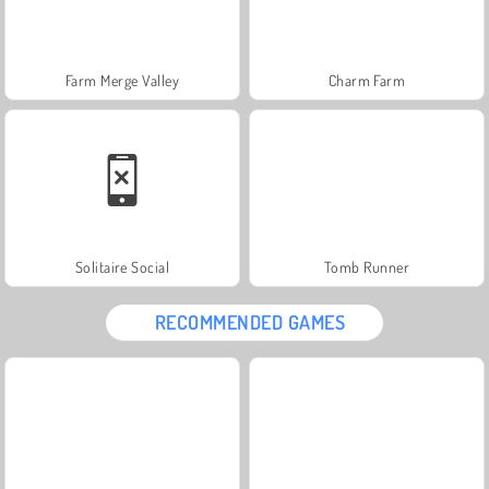
Farm Merge Valley
Charm Farm
Solitaire Social
Tomb Runner
RECOMMENDED GAMES