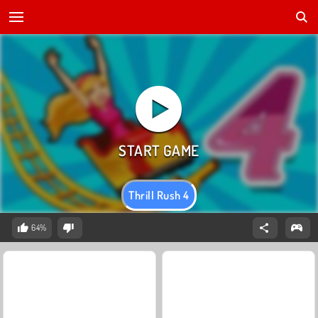
Thrill Rush 4
64%