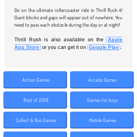
Go on the ultimate rollercoaster ride in Thrill Rush 4!
Giant blocks and gaps will appear out of nowhere. You
need to pass each obstacle during the day or at night!
Thrill Rush is also available on the
Apple
App Store
or you can get it on
Google Play
.
Action Games
Arcade Games
Best of 2018
Games for boys
Collect & Run Games
Mobile Games