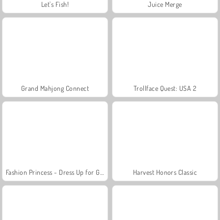
Let's Fish!
Juice Merge
Grand Mahjong Connect
Trollface Quest: USA 2
Fashion Princess - Dress Up for Girls
Harvest Honors Classic