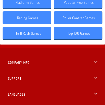
Platform Games
Popular Free Games
Racing Games
Roller Coaster Games
Thrill Rush Games
Top 100 Games
COMPANY INFO
Terms of Use
SUPPORT
Privacy Policy
Help
LANGUAGES
Cookies