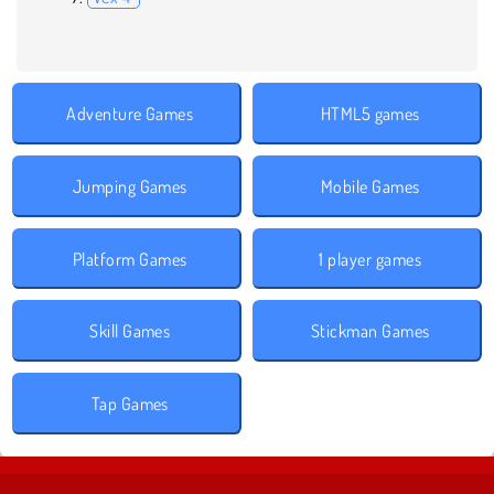
Adventure Games
HTML5 games
Jumping Games
Mobile Games
Platform Games
1 player games
Skill Games
Stickman Games
Tap Games