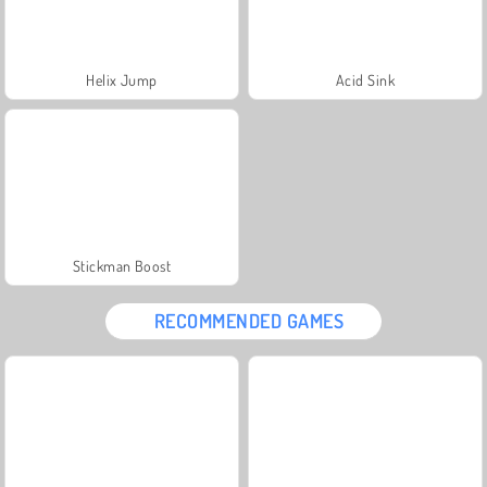
Helix Jump
Acid Sink
Stickman Boost
RECOMMENDED GAMES