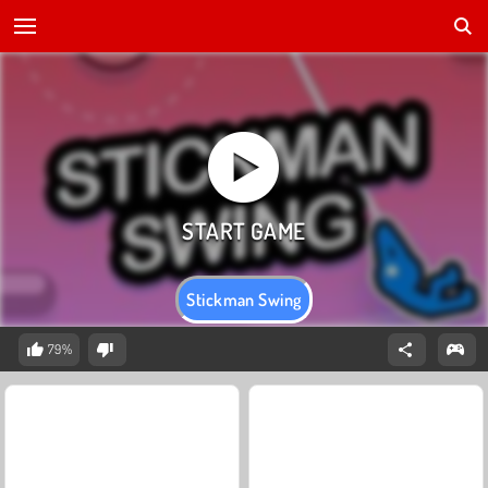
Stickman Swing
79%