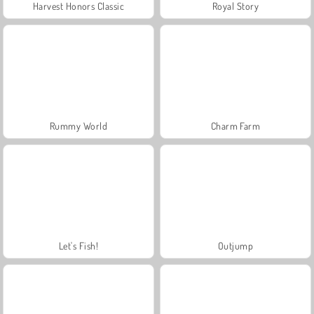
Harvest Honors Classic
Royal Story
Rummy World
Charm Farm
Let's Fish!
Outjump