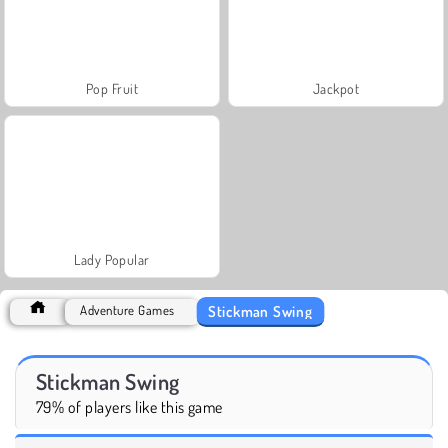
Pop Fruit
Jackpot
Lady Popular
Stickman Swing
Adventure Games
Stickman Swing
79% of players like this game