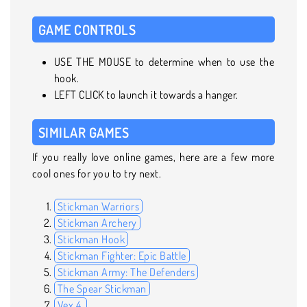
GAME CONTROLS
USE THE MOUSE to determine when to use the
hook.
LEFT CLICK to launch it towards a hanger.
SIMILAR GAMES
If you really love online games, here are a few more
cool ones for you to try next.
Stickman Warriors
Stickman Archery
Stickman Hook
Stickman Fighter: Epic Battle
Stickman Army: The Defenders
The Spear Stickman
Vex 4