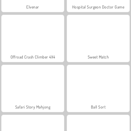
Elvenar
Hospital Surgeon Doctor Game
Offroad Crash Climber 4X4
Sweet Match
Safari Story Mahjong
Ball Sort