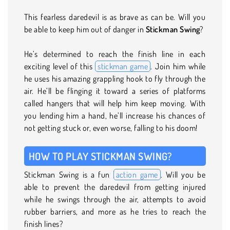
This fearless daredevil is as brave as can be. Will you
be able to keep him out of danger in
Stickman Swing
?
He’s determined to reach the finish line in each
exciting level of this
stickman game
. Join him while
he uses his amazing grappling hook to fly through the
air. He’ll be flinging it toward a series of platforms
called hangers that will help him keep moving. With
you lending him a hand, he’ll increase his chances of
not getting stuck or, even worse, falling to his doom!
HOW TO PLAY STICKMAN SWING?
Stickman Swing is a fun
action game
. Will you be
able to prevent the daredevil from getting injured
while he swings through the air, attempts to avoid
rubber barriers, and more as he tries to reach the
finish lines?