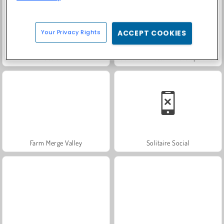
Your Privacy Rights
ACCEPT COOKIES
Scala 40
Fashion Princess - Dress Up for Girls
Farm Merge Valley
Solitaire Social