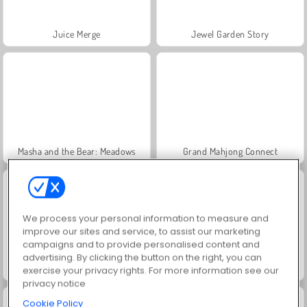
Juice Merge
Jewel Garden Story
Masha and the Bear: Meadows
Grand Mahjong Connect
We process your personal information to measure and
improve our sites and service, to assist our marketing
campaigns and to provide personalised content and
advertising. By clicking the button on the right, you can
Trollface Quest: USA 2
Heroes of Myths
exercise your privacy rights. For more information see our
privacy notice
Cookie Policy