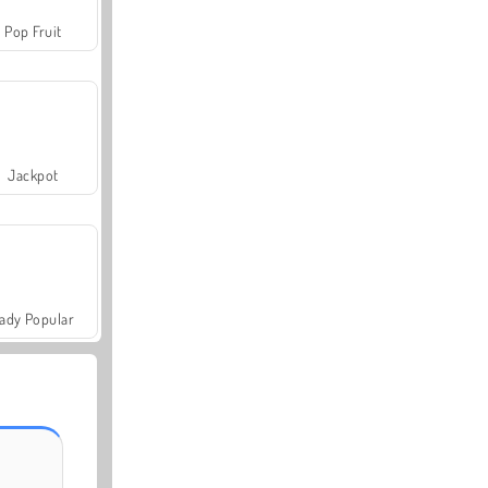
Pop Fruit
Jackpot
ady Popular