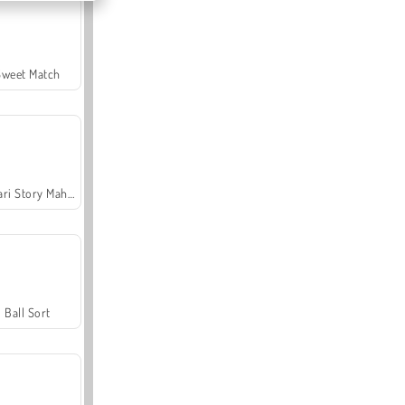
Sweet Match
Safari Story Mahjong
Ball Sort