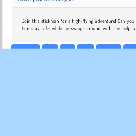
Join this stickman for a high-flying adventure! Can you
him stay safe while he swings around with the help of
Adventure
Free
Fun
Hard
Jumping
Popu
CO
Te
Pr