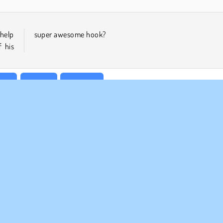
 help
super awesome hook?
 his
lar
1 player
Stickman
MPANY INFO
SUPPORT
rms of Use
Cookies
Help
ivacy Policy
Cookie Consent