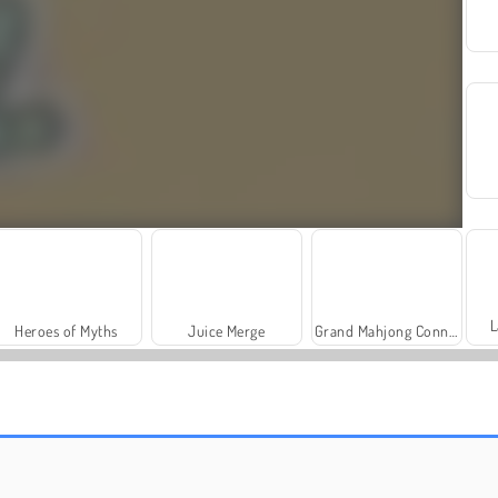
L
Heroes of Myths
Juice Merge
Grand Mahjong Connect
Scala 40
Charm Farm