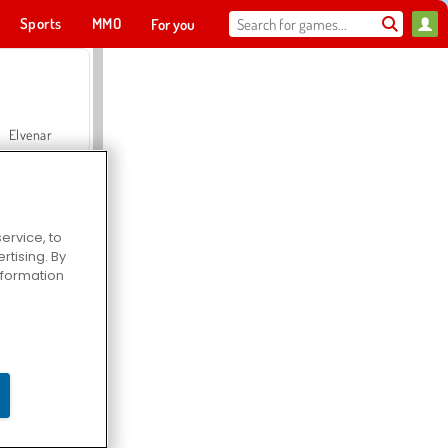
Sports
MMO
For you
Elvenar
ervice, to
tising. By
Hospital Surgeon Doctor Game
information
Offroad Crash Climber 4X4