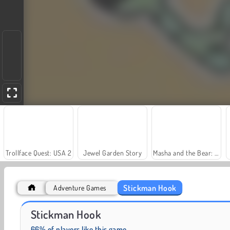
Trollface Quest: USA 2
Jewel Garden Story
Masha and the Bear: Meadows
Stickman Hook
Adventure Games
Royal Story
Rummy World
Stickman Hook
66% of players like this game