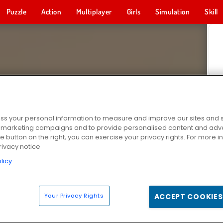
Puzzle
Action
Multiplayer
Girls
Simulation
Skill
s your personal information to measure and improve our sites and s
r marketing campaigns and to provide personalised content and adver
he button on the right, you can exercise your privacy rights. For more 
rivacy notice
licy
Your Privacy Rights
ACCEPT COOKIES