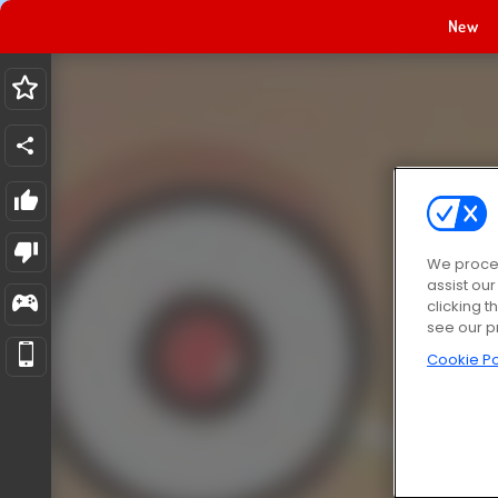
New
We proces
assist ou
clicking t
see our p
Cookie Po