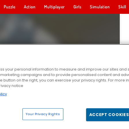
Puzzle
Action
Multiplayer
Girls
Simulation
Skill
s your personal information to measure and improve our sites and s
r marketing campaigns and to provide personalised content and adver
he button on the right, you can exercise your privacy rights. For more 
rivacy notice
licy
Your Privacy Rights
ACCEPT COOKIES