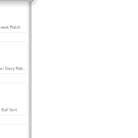
Sweet Match
Safari Story Mahjong
Ball Sort