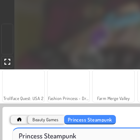
Trollface Quest: USA 2
Fashion Princess - Dress Up for Girls
Farm Merge Valley
Princess Steampunk
Beauty Games
Scala 40
Juice Merge
Princess Steampunk