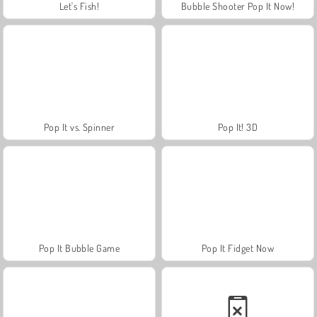
Let's Fish!
Bubble Shooter Pop It Now!
Pop It vs. Spinner
Pop It! 3D
Pop It Bubble Game
Pop It Fidget Now