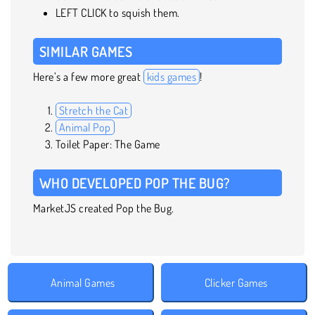
LEFT CLICK to squish them.
SIMILAR GAMES
Here’s a few more great
kids games
!
Stretch the Cat
Animal Pop
Toilet Paper: The Game
WHO DEVELOPED POP THE BUG?
MarketJS created Pop the Bug.
Animal Games
Clicker Games