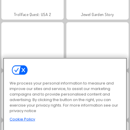
Trollface Quest: USA 2
Jewel Garden Story
Masha and the Bear: Meadows
Juice Merge
We process your personal information to measure and
improve our sites and service, to assist our marketing
campaigns and to provide personalised content and
advertising. By clicking the button on the right, you can
exercise your privacy rights. For more information see our
privacy notice
Grand Mahjong Connect
Farm Merge Valley
Cookie Policy