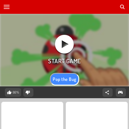
Pop the Bug
66%