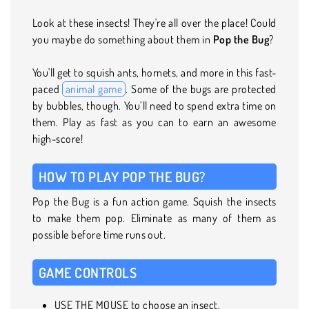
Look at these insects! They're all over the place! Could
you maybe do something about them in
Pop the Bug
?
You'll get to squish ants, hornets, and more in this fast-
paced
animal game
. Some of the bugs are protected
by bubbles, though. You’ll need to spend extra time on
them. Play as fast as you can to earn an awesome
high-score!
HOW TO PLAY POP THE BUG?
Pop the Bug is a fun action game. Squish the insects
to make them pop. Eliminate as many of them as
possible before time runs out.
GAME CONTROLS
USE THE MOUSE to choose an insect.