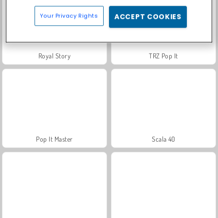
Your Privacy Rights
ACCEPT COOKIES
Royal Story
TRZ Pop It
Pop It Master
Scala 40