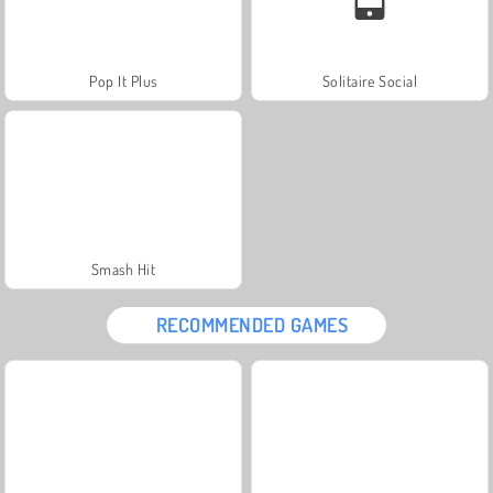
Pop It Plus
Solitaire Social
Smash Hit
RECOMMENDED GAMES