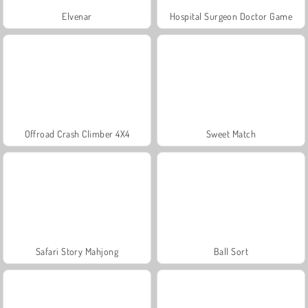
Elvenar
Hospital Surgeon Doctor Game
Offroad Crash Climber 4X4
Sweet Match
Safari Story Mahjong
Ball Sort