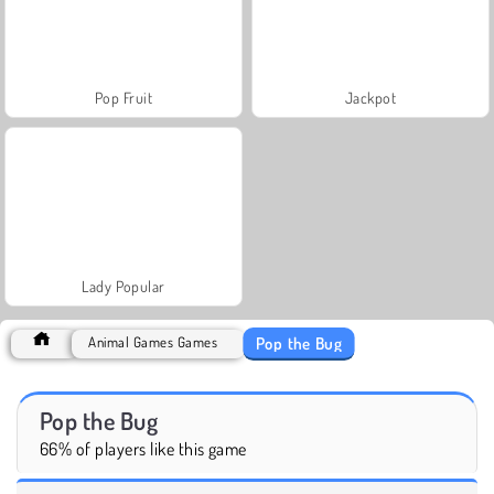
Pop Fruit
Jackpot
Lady Popular
Pop the Bug
Animal Games Games
Pop the Bug
66% of players like this game