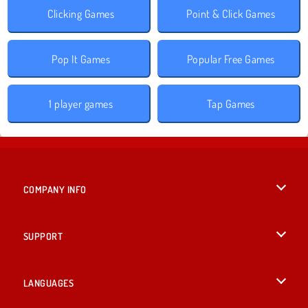
Clicking Games
Point & Click Games
Pop It Games
Popular Free Games
1 player games
Tap Games
COMPANY INFO
Terms of Use
SUPPORT
Privacy Policy
Help
LANGUAGES