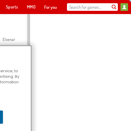
Sports
MMO
For you
Elvenar
ervice, to
tising. By
Hospital Surgeon Doctor Game
information
Offroad Crash Climber 4X4