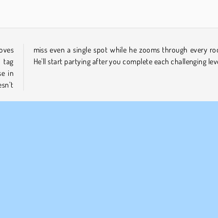
loves
room?
 tag
He'll start partying after you complete each challenging lev
se in
sn’t
Mobile
Physics
1 player
Skill
Try Now
MPANY INFO
SUPPORT
rms of Use
Cookies
Help
ivacy Policy
Cookie Consent