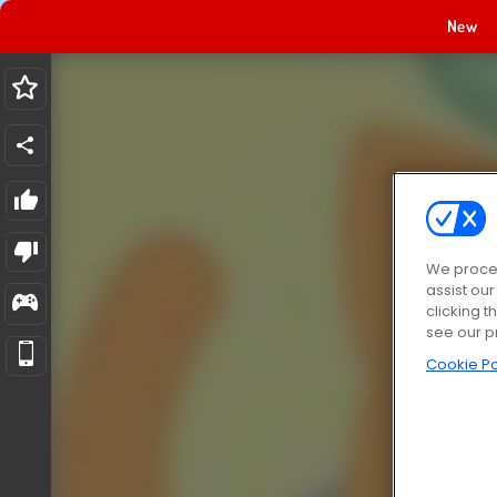
New
We proces
assist ou
clicking t
see our p
Cookie Po