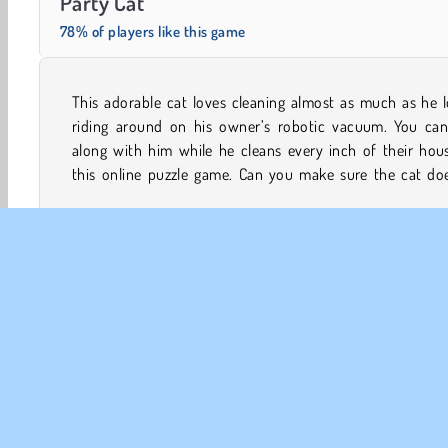
Party Cat
78% of players like this game
This adorable cat loves cleaning almost as much as he 
miss even a single spot while he zooms through every 
riding around on his owner’s robotic vacuum. You can
along with him while he cleans every inch of their hou
this online puzzle game. Can you make sure the cat doe
Animal Games
Cat Games
HTML5
Logic Games
CO
Te
Pr