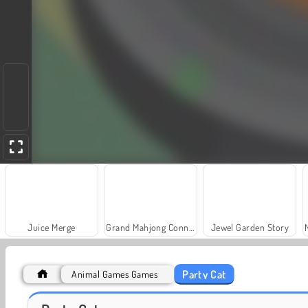
Juice Merge
Grand Mahjong Connect
Jewel Garden Story
Party Cat
Animal Games Games
Fashion Princess - Dress Up for Girls
Heroes of Myths