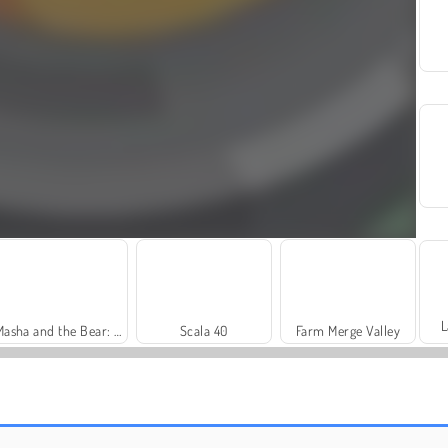
L
Masha and the Bear: Meadows
Scala 40
Farm Merge Valley
Solitaire Social
Trollface Quest: USA 2