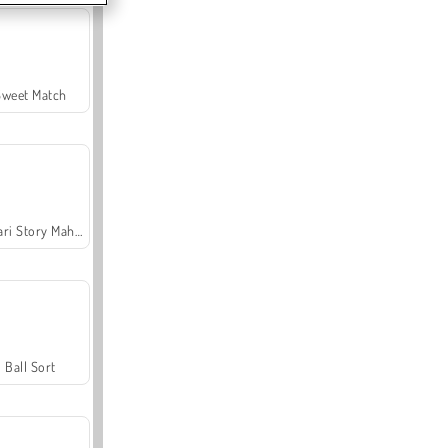
Sweet Match
Safari Story Mahjong
Ball Sort