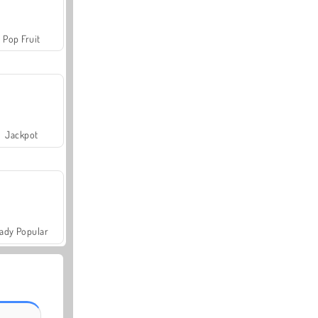
Pop Fruit
Jackpot
ady Popular