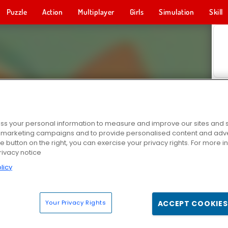
Puzzle
Action
Multiplayer
Girls
Simulation
Skill
s your personal information to measure and improve our sites and s
r marketing campaigns and to provide personalised content and adver
he button on the right, you can exercise your privacy rights. For more 
rivacy notice
licy
Your Privacy Rights
ACCEPT COOKIES