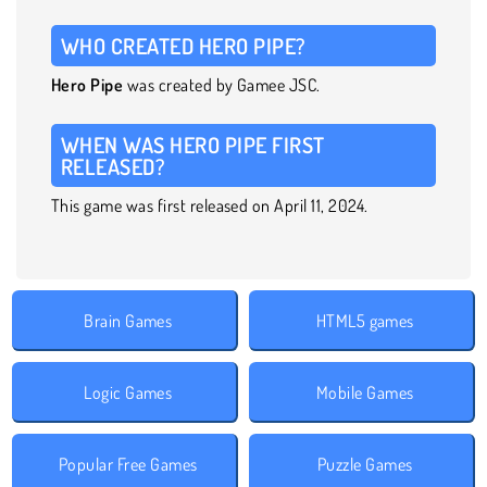
WHO CREATED HERO PIPE?
Hero Pipe
was created by Gamee JSC.
WHEN WAS HERO PIPE FIRST
RELEASED?
This game was first released on April 11, 2024.
Brain Games
HTML5 games
Logic Games
Mobile Games
Popular Free Games
Puzzle Games