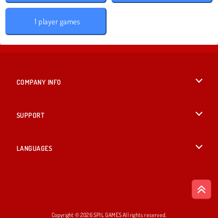
1 player games
COMPANY INFO
Terms of Use
SUPPORT
Privacy Policy
Help
LANGUAGES
Cookies
English
Cookie Consent
Deutsch
Copyright © 2026 SPIL GAMES All rights reserved.