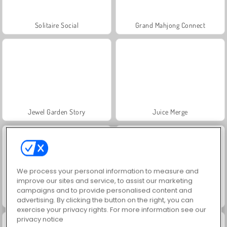
Solitaire Social
Grand Mahjong Connect
Jewel Garden Story
Juice Merge
We process your personal information to measure and
improve our sites and service, to assist our marketing
campaigns and to provide personalised content and
Trollface Quest: USA 2
Masha and the Bear: Meadows
advertising. By clicking the button on the right, you can
exercise your privacy rights. For more information see our
privacy notice