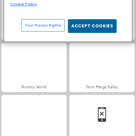
Cookie Policy
Your Privacy Rights
ACCEPT COOKIES
Scala 40
Fashion Princess - Dress Up for Girls
Rummy World
Farm Merge Valley