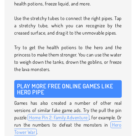
health potions, freeze liquid, and more.
Use the stretchy tubes to connect the right pipes. Tap
a stretchy tube, which you can recognize by the
creased surface, and drag it to the unmovable pipes.
Try to get the health potions to the hero and the
princess to make them stronger. You can use the water
to weigh down the tanks, drown the goblins, or freeze
the lava monsters.
PLAY MORE FREE ONLINE GAMES LIKE
HERO PIPE
Games has also created a number of other real
versions of similar fake game ads. Try the pull the pin
puzzle
Home Pin 2: Family Adventure
, for example. Or
run the numbers to defeat the monsters in
Hero
Tower War
.