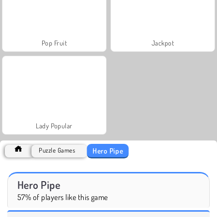
Pop Fruit
Jackpot
Lady Popular
Hero Pipe
Puzzle Games
Hero Pipe
57% of players like this game