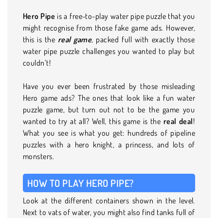
Hero Pipe
is a free-to-play water pipe puzzle that you
might recognise from those fake game ads. However,
this is the
real game
, packed full with exactly those
water pipe puzzle challenges you wanted to play but
couldn’t!
Have you ever been frustrated by those misleading
Hero game ads? The ones that look like a fun water
puzzle game, but turn out not to be the game you
wanted to try at all? Well, this game is the
real deal
!
What you see is what you get: hundreds of pipeline
puzzles with a hero knight, a princess, and lots of
monsters.
HOW TO PLAY HERO PIPE?
Look at the different containers shown in the level.
Next to vats of water, you might also find tanks full of