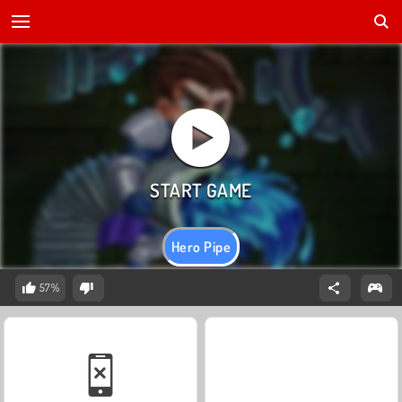
Hero Pipe
57%