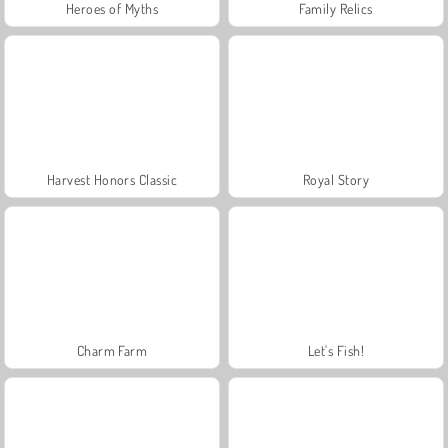
Heroes of Myths
Family Relics
Harvest Honors Classic
Royal Story
Charm Farm
Let's Fish!