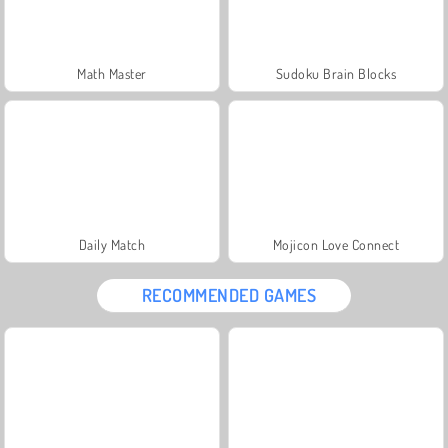
Math Master
Sudoku Brain Blocks
Daily Match
Mojicon Love Connect
RECOMMENDED GAMES