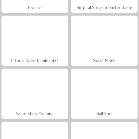
Elvenar
Hospital Surgeon Doctor Game
Offroad Crash Climber 4X4
Sweet Match
Safari Story Mahjong
Ball Sort