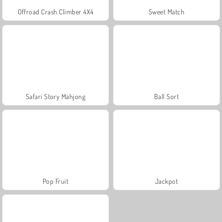
Offroad Crash Climber 4X4
Sweet Match
Safari Story Mahjong
Ball Sort
Pop Fruit
Jackpot