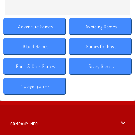
Adventure Games
Avoiding Games
Blood Games
Games for boys
Point & Click Games
Scary Games
1 player games
COMPANY INFO