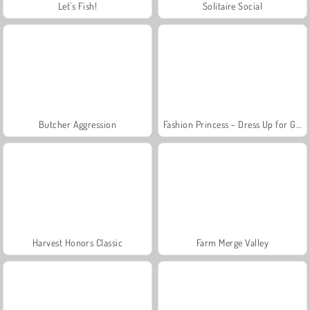
Let's Fish!
Solitaire Social
Butcher Aggression
Fashion Princess - Dress Up for Girls
Harvest Honors Classic
Farm Merge Valley