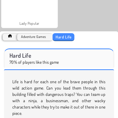
Lady Popular
Hard Life
Adventure Games
Hard Life
70% of players like this game
Life is hard for each one of the brave people in this
wild action game. Can you lead them through this
building filled with dangerous traps? You can team up
with a ninja, a businessman, and other wacky
characters while they try to make it out of there in one
piece.