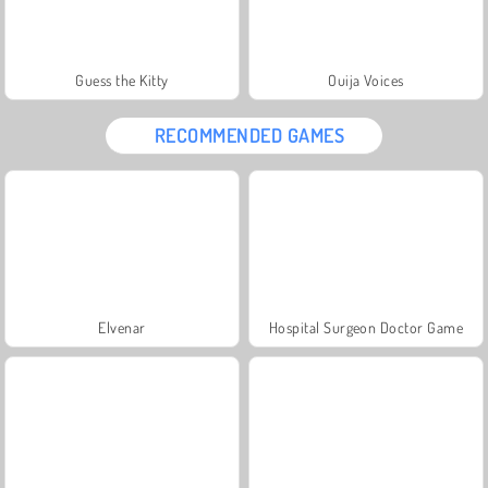
Guess the Kitty
Ouija Voices
RECOMMENDED GAMES
Elvenar
Hospital Surgeon Doctor Game