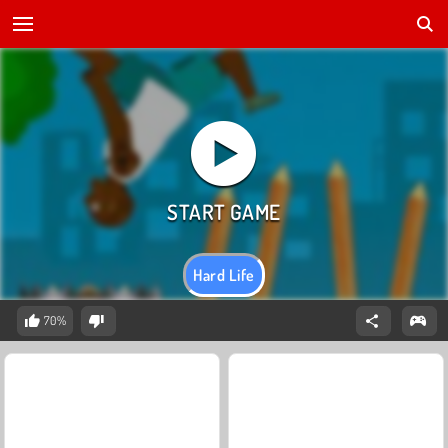
Hard Life
70%