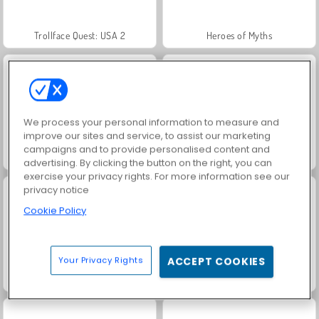
Trollface Quest: USA 2
Heroes of Myths
We process your personal information to measure and
improve our sites and service, to assist our marketing
campaigns and to provide personalised content and
Jewel Garden Story
Masha and the Bear: Meadows
advertising. By clicking the button on the right, you can
exercise your privacy rights. For more information see our
privacy notice
Cookie Policy
Your Privacy Rights
ACCEPT COOKIES
Juice Merge
Grand Mahjong Connect