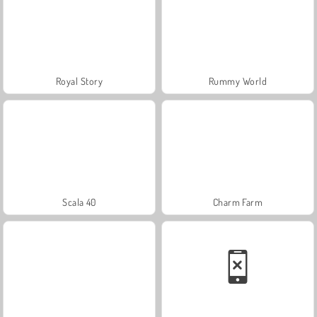
Royal Story
Rummy World
Scala 40
Charm Farm