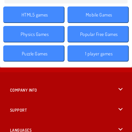
HTML5 games
Mobile Games
Physics Games
Popular Free Games
Puzzle Games
1 player games
COMPANY INFO
Terms of Use
SUPPORT
Privacy Policy
Help
LANGUAGES