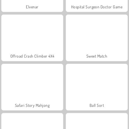
Elvenar
Hospital Surgeon Doctor Game
Offroad Crash Climber 4X4
Sweet Match
Safari Story Mahjong
Ball Sort