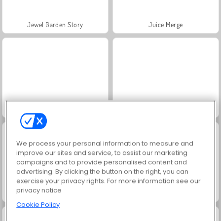
Jewel Garden Story
Juice Merge
Grand Mahjong Connect
Trollface Quest: USA 2
We process your personal information to measure and
improve our sites and service, to assist our marketing
campaigns and to provide personalised content and
advertising. By clicking the button on the right, you can
exercise your privacy rights. For more information see our
privacy notice
Masha and the Bear: Meadows
Scala 40
Cookie Policy