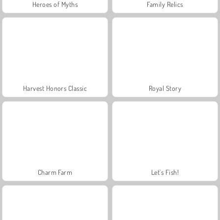
Heroes of Myths
Family Relics
Harvest Honors Classic
Royal Story
Charm Farm
Let's Fish!