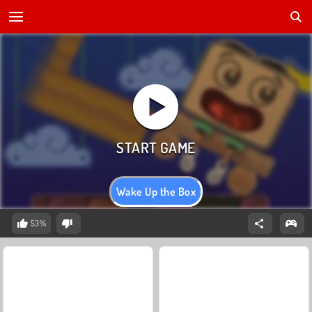
Wake Up the Box
53%