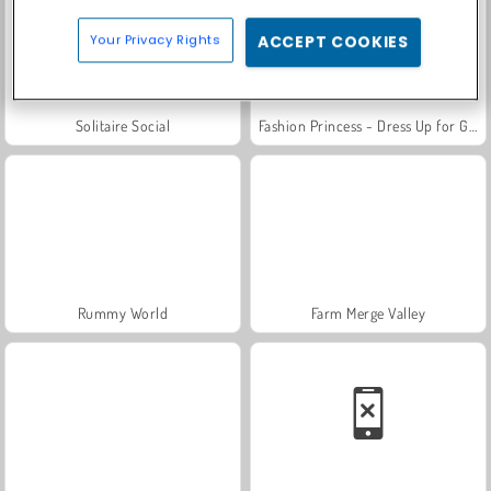
Your Privacy Rights
ACCEPT COOKIES
Solitaire Social
Fashion Princess - Dress Up for Girls
Rummy World
Farm Merge Valley