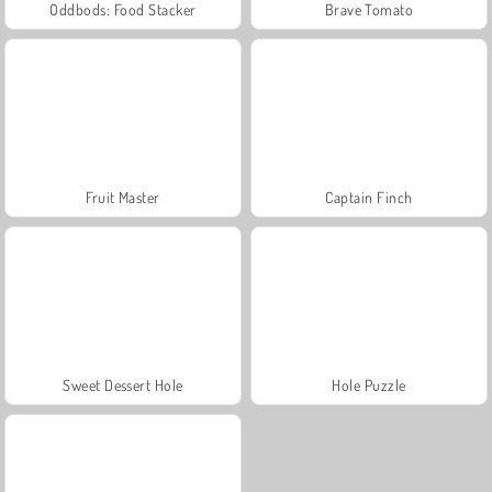
Oddbods: Food Stacker
Brave Tomato
Fruit Master
Captain Finch
Sweet Dessert Hole
Hole Puzzle