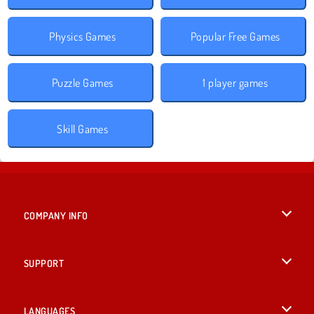
Physics Games
Popular Free Games
Puzzle Games
1 player games
Skill Games
COMPANY INFO
Terms of Use
SUPPORT
Privacy Policy
Help
LANGUAGES