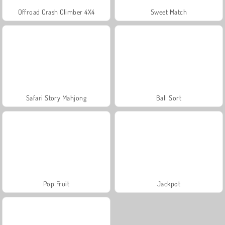
Offroad Crash Climber 4X4
Sweet Match
Safari Story Mahjong
Ball Sort
Pop Fruit
Jackpot