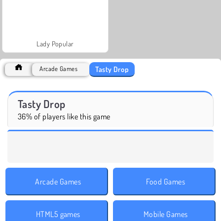
Lady Popular
Tasty Drop
Arcade Games
Tasty Drop
36% of players like this game
Arcade Games
Food Games
HTML5 games
Mobile Games