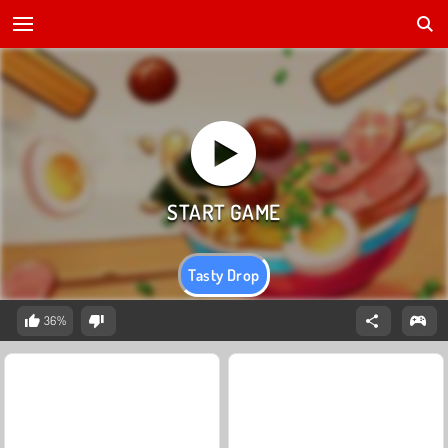
Tasty Drop
36%