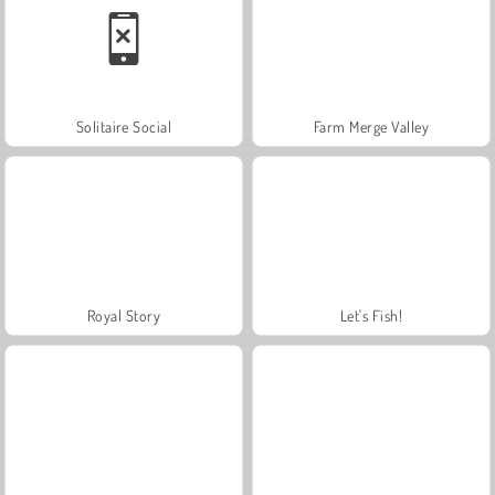
Solitaire Social
Farm Merge Valley
Royal Story
Let's Fish!