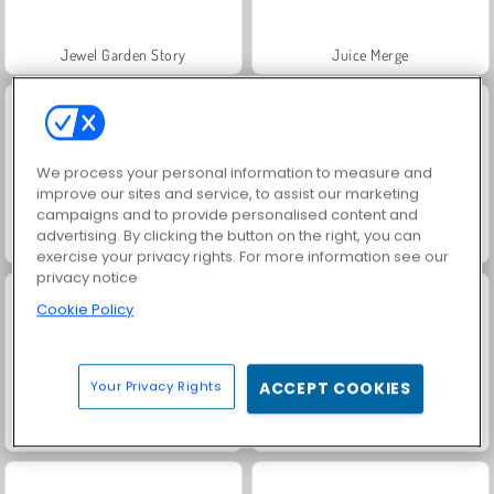
Jewel Garden Story
Juice Merge
We process your personal information to measure and
improve our sites and service, to assist our marketing
campaigns and to provide personalised content and
advertising. By clicking the button on the right, you can
Grand Mahjong Connect
Trollface Quest: USA 2
exercise your privacy rights. For more information see our
privacy notice
Cookie Policy
Your Privacy Rights
ACCEPT COOKIES
Masha and the Bear: Meadows
Scala 40