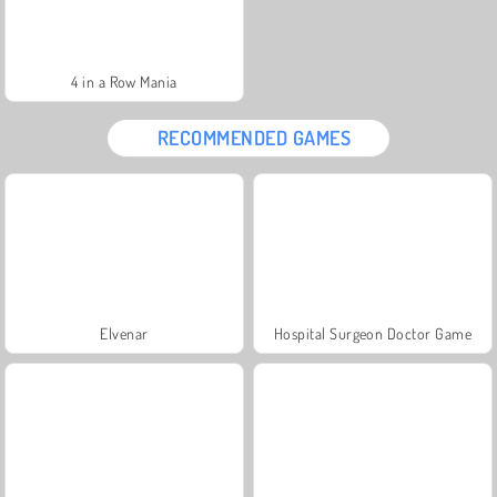
4 in a Row Mania
RECOMMENDED GAMES
Elvenar
Hospital Surgeon Doctor Game