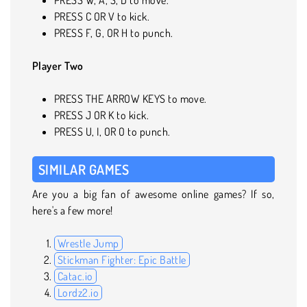
PRESS C OR V to kick.
PRESS F, G, OR H to punch.
Player Two
PRESS THE ARROW KEYS to move.
PRESS J OR K to kick.
PRESS U, I, OR O to punch.
SIMILAR GAMES
Are you a big fan of awesome online games? If so,
here's a few more!
Wrestle Jump
Stickman Fighter: Epic Battle
Catac.io
Lordz2.io