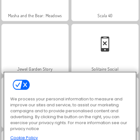
Masha and the Bear: Meadows
Scala 40
Jewel Garden Story
Solitaire Social
We process your personal information to measure and
improve our sites and service, to assist our marketing
campaigns and to provide personalised content and
advertising. By clicking the button on the right, you can
Royal Story
Farm Merge Valley
exercise your privacy rights. For more information see our
privacy notice
Cookie Policy