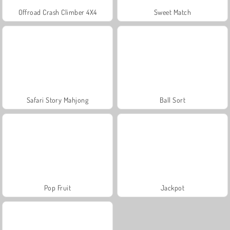
Offroad Crash Climber 4X4
Sweet Match
Safari Story Mahjong
Ball Sort
Pop Fruit
Jackpot