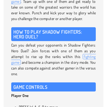
game
. Team up with one of them and get ready to
take on some of the greatest warriors the world has
ever known. Punch and kick your way to glory while
you challenge the computer or another player.
HOW TO PLAY SHADOW FIGHTERS:
HERO DUEL?
Can you defeat your opponents in Shadow Fighters:
Hero Duel? Join forces with one of them as you
attempt to rise up the ranks within this
fighting
game
and become a champion in the story mode. You
can also compete against another gamer in the versus
one.
GAME CONTROLS
Player One
PRESS W, A, S, D to move.