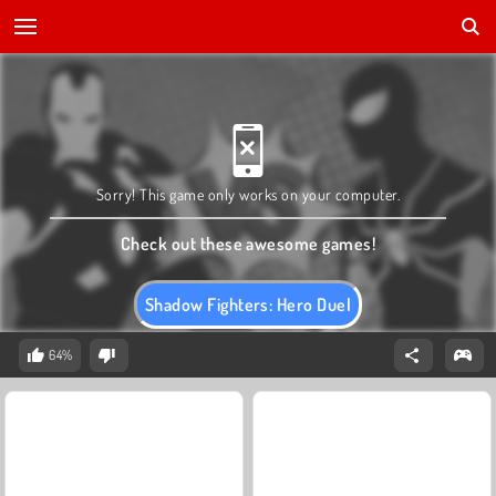
Sorry! This game only works on your computer.
Check out these awesome games!
Shadow Fighters: Hero Duel
64%