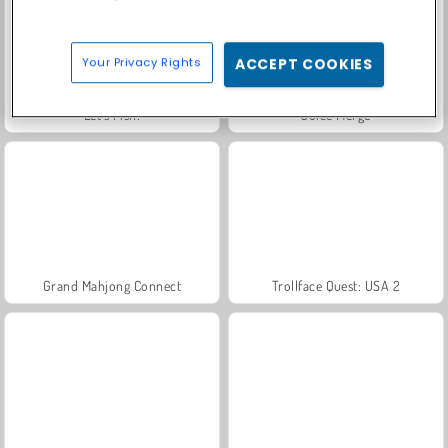
Your Privacy Rights
ACCEPT COOKIES
Let's Fish!
Juice Merge
Grand Mahjong Connect
Trollface Quest: USA 2