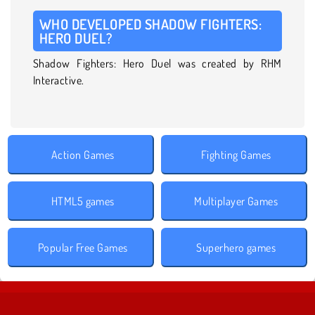
WHO DEVELOPED SHADOW FIGHTERS:
HERO DUEL?
Shadow Fighters: Hero Duel was created by RHM
Interactive.
Action Games
Fighting Games
HTML5 games
Multiplayer Games
Popular Free Games
Superhero games