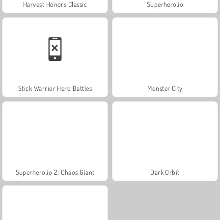
Harvest Honors Classic
Superhero.io
Stick Warrior Hero Battles
Monster City
Superhero.io 2: Chaos Giant
Dark Orbit