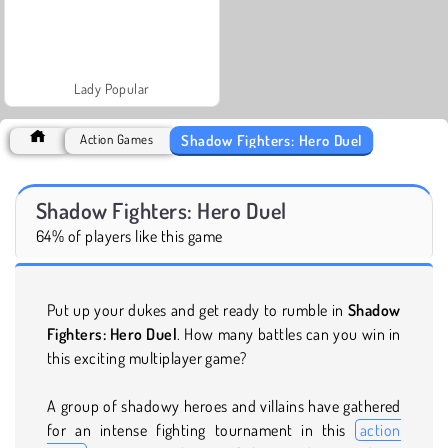
Lady Popular
Shadow Fighters: Hero Duel
Action Games
Shadow Fighters: Hero Duel
64% of players like this game
Put up your dukes and get ready to rumble in
Shadow
Fighters: Hero Duel
. How many battles can you win in
this exciting multiplayer game?
A group of shadowy heroes and villains have gathered
for an intense fighting tournament in this
action