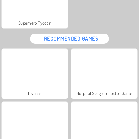
Superhero Tycoon
RECOMMENDED GAMES
Elvenar
Hospital Surgeon Doctor Game