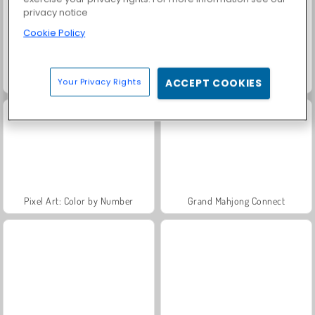
privacy notice
Cookie Policy
Agar.io
Butterfly Kyodai
Your Privacy Rights
ACCEPT COOKIES
Pixel Art: Color by Number
Grand Mahjong Connect