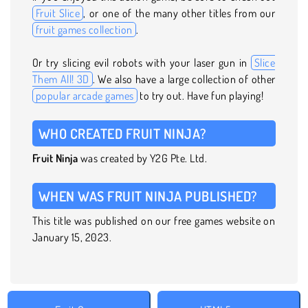
Fruit Slice
, or one of the many other titles from our
fruit games collection
.
Or try slicing evil robots with your laser gun in
Slice
Them All! 3D
. We also have a large collection of other
popular arcade games
to try out. Have fun playing!
WHO CREATED FRUIT NINJA?
Fruit Ninja
was created by Y2G Pte. Ltd.
WHEN WAS FRUIT NINJA PUBLISHED?
This title was published on our free games website on
January 15, 2023.