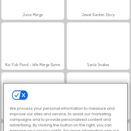
Juice Merge
Jewel Garden Story
Koi Fish Pond - Idle Merge Game
Santa Snakes
We process your personal information to measure and
improve our sites and service, to assist our marketing
Among.io
Amogus.io
campaigns and to provide personalised content and
advertising. By clicking the button on the right, you can
exercise your privacy rights. For more information see our