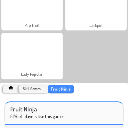
Pop Fruit
Jackpot
Lady Popular
Fruit Ninja
Skill Games
Fruit Ninja
81% of players like this game