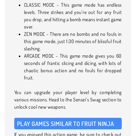
CLASSIC MODE - This game mode has endless
levels. Three strikes and you’re out for any fruit
you drop, and hitting a bomb means instant game
over.
ZEN MODE - There are no bombs and no fouls in
this game mode, just 1:30 minutes of blissful fruit
slashing.
ARCADE MODE - This game mode gives you 60
seconds of frantic slicing and dicing, with lots of
chaotic bonus action and no fouls for dropped
fruit.
You can upgrade your player level by completing
various missions. Head to the Sensei’s Swag section to
unlock cool new weapons.
PLAY GAMES SIMILAR TO FRUIT NINJA
If you enjoyed this action game, be sure to check out