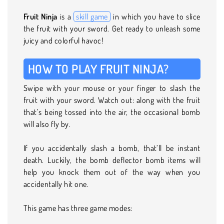
Fruit Ninja
is a
skill game
in which you have to slice
the fruit with your sword. Get ready to unleash some
juicy and colorful havoc!
HOW TO PLAY FRUIT NINJA?
Swipe with your mouse or your finger to slash the
fruit with your sword. Watch out: along with the fruit
that’s being tossed into the air, the occasional bomb
will also fly by.
If you accidentally slash a bomb, that’ll be instant
death. Luckily, the bomb deflector bomb items will
help you knock them out of the way when you
accidentally hit one.
This game has three game modes: