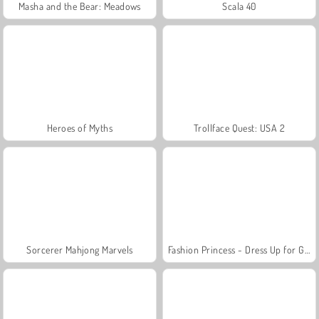
Masha and the Bear: Meadows
Scala 40
Heroes of Myths
Trollface Quest: USA 2
Sorcerer Mahjong Marvels
Fashion Princess - Dress Up for Girls