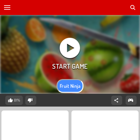
Fruit Ninja
81%