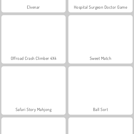
Elvenar
Hospital Surgeon Doctor Game
Offroad Crash Climber 4X4
Sweet Match
Safari Story Mahjong
Ball Sort