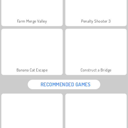
Farm Merge Valley
Penalty Shooter 3
Banana Cat Escape
Construct a Bridge
RECOMMENDED GAMES