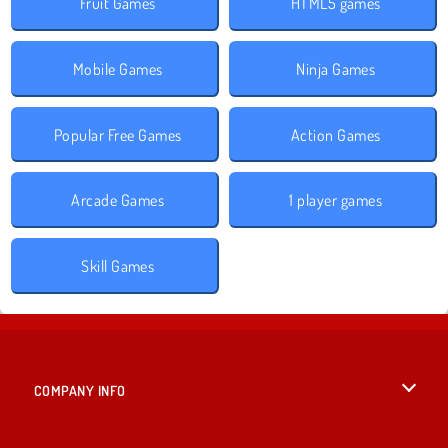
Fruit Games
HTML5 games
Mobile Games
Ninja Games
Popular Free Games
Action Games
Arcade Games
1 player games
Skill Games
COMPANY INFO
Terms of Use