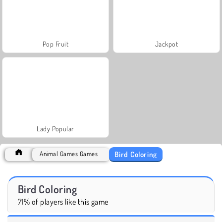
Pop Fruit
Jackpot
Lady Popular
Bird Coloring
Animal Games Games
Bird Coloring
71% of players like this game