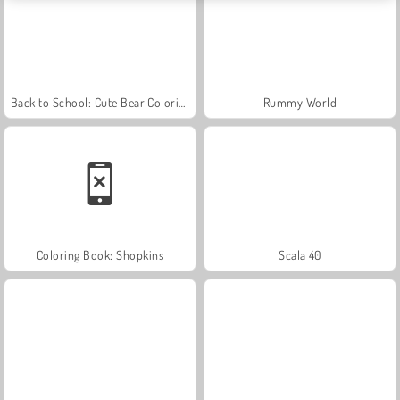
Back to School: Cute Bear Coloring
Rummy World
Coloring Book: Shopkins
Scala 40