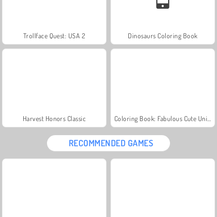
Trollface Quest: USA 2
Dinosaurs Coloring Book
Harvest Honors Classic
Coloring Book: Fabulous Cute Unicorn
RECOMMENDED GAMES