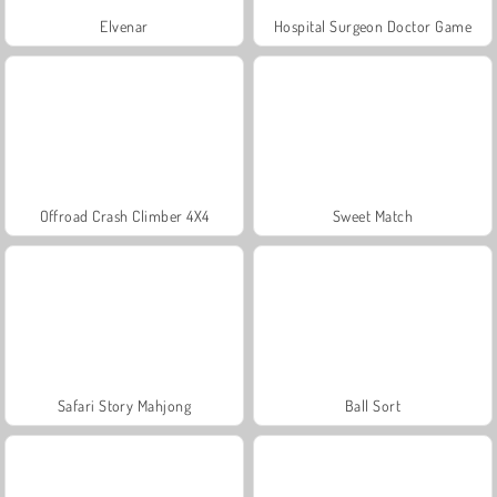
Elvenar
Hospital Surgeon Doctor Game
Offroad Crash Climber 4X4
Sweet Match
Safari Story Mahjong
Ball Sort