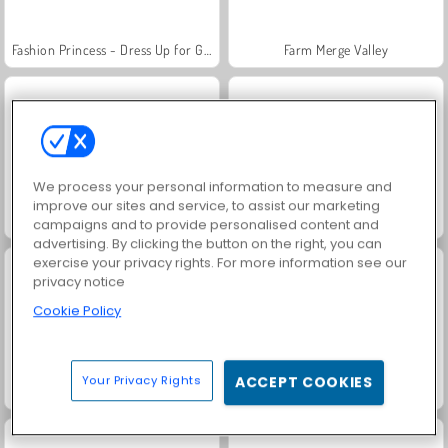
Fashion Princess - Dress Up for Girls
Farm Merge Valley
We process your personal information to measure and
improve our sites and service, to assist our marketing
Masha and the Bear: Meadows
Royal Story
campaigns and to provide personalised content and
advertising. By clicking the button on the right, you can
exercise your privacy rights. For more information see our
privacy notice
Cookie Policy
Your Privacy Rights
ACCEPT COOKIES
Jewel Garden Story
Alligator Coloring Book