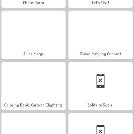
Charm Farm
Let's Fish!
Juice Merge
Grand Mahjong Connect
Coloring Book: Cartoon Elephants
Solitaire Social