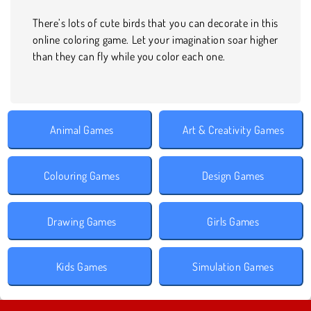
There’s lots of cute birds that you can decorate in this
online coloring game. Let your imagination soar higher
than they can fly while you color each one.
Animal Games
Art & Creativity Games
Colouring Games
Design Games
Drawing Games
Girls Games
Kids Games
Simulation Games