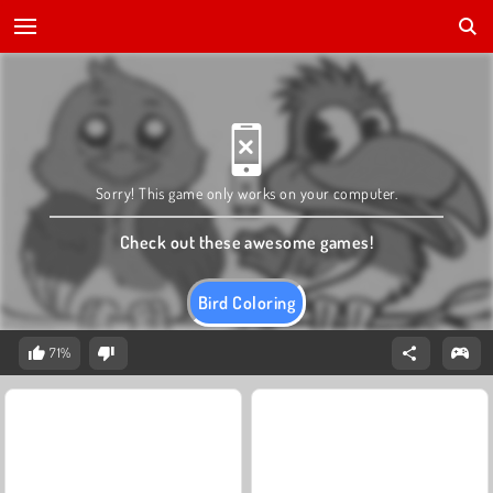
Sorry! This game only works on your computer.
Check out these awesome games!
Bird Coloring
71%