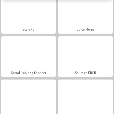
Scala 40
Juice Merge
Grand Mahjong Connect
Solitaire FRVR