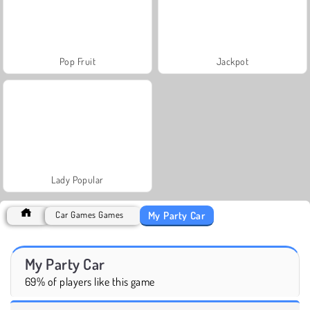
Pop Fruit
Jackpot
Lady Popular
My Party Car
Car Games Games
My Party Car
69% of players like this game