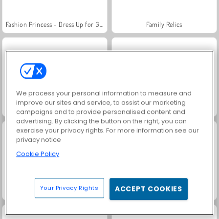
Fashion Princess - Dress Up for Girls
Family Relics
We process your personal information to measure and
improve our sites and service, to assist our marketing
Jewel Garden Story
Farm Merge Valley
campaigns and to provide personalised content and
advertising. By clicking the button on the right, you can
exercise your privacy rights. For more information see our
privacy notice
Cookie Policy
Your Privacy Rights
ACCEPT COOKIES
Masha and the Bear: Meadows
Royal Story