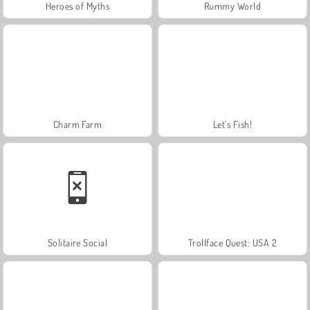
Heroes of Myths
Rummy World
Charm Farm
Let's Fish!
Solitaire Social
Trollface Quest: USA 2