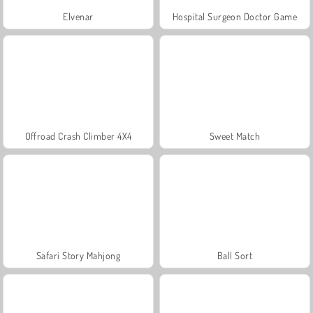
Elvenar
Hospital Surgeon Doctor Game
Offroad Crash Climber 4X4
Sweet Match
Safari Story Mahjong
Ball Sort