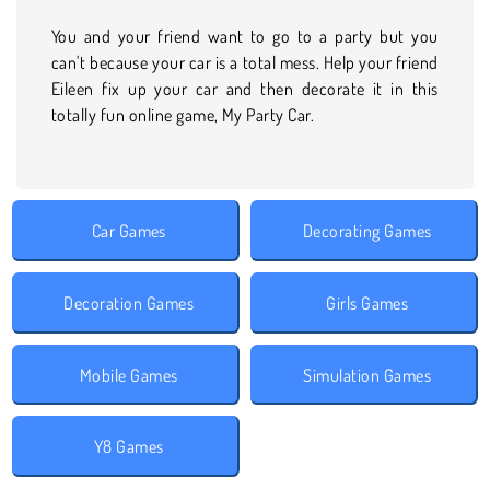
You and your friend want to go to a party but you
can't because your car is a total mess. Help your friend
Eileen fix up your car and then decorate it in this
totally fun online game, My Party Car.
Car Games
Decorating Games
Decoration Games
Girls Games
Mobile Games
Simulation Games
Y8 Games