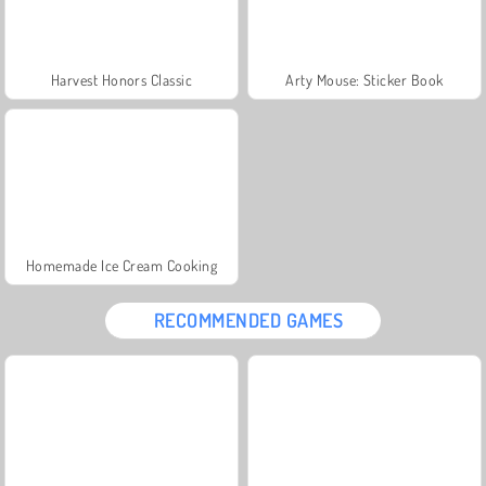
Harvest Honors Classic
Arty Mouse: Sticker Book
Homemade Ice Cream Cooking
RECOMMENDED GAMES