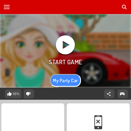
My Party Car
69%