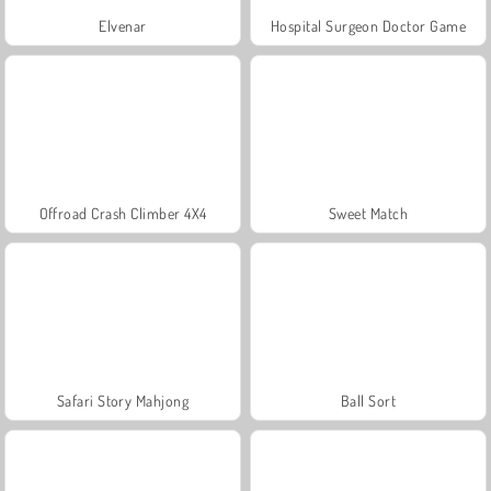
Elvenar
Hospital Surgeon Doctor Game
Offroad Crash Climber 4X4
Sweet Match
Safari Story Mahjong
Ball Sort