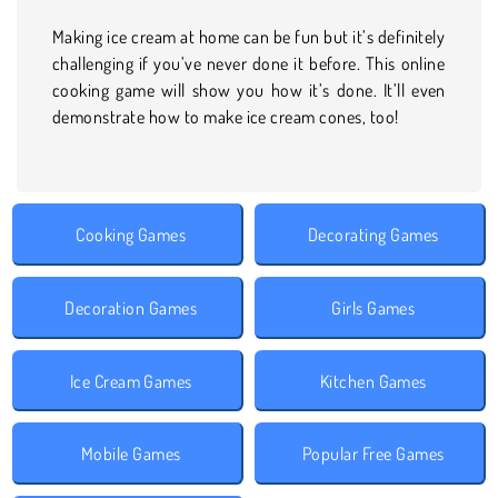
Making ice cream at home can be fun but it’s definitely
challenging if you’ve never done it before. This online
cooking game will show you how it’s done. It’ll even
demonstrate how to make ice cream cones, too!
Cooking Games
Decorating Games
Decoration Games
Girls Games
Ice Cream Games
Kitchen Games
Mobile Games
Popular Free Games