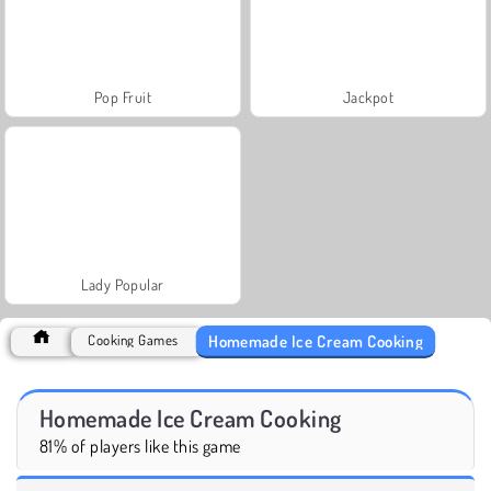
Pop Fruit
Jackpot
Lady Popular
Homemade Ice Cream Cooking
Cooking Games
Homemade Ice Cream Cooking
81% of players like this game