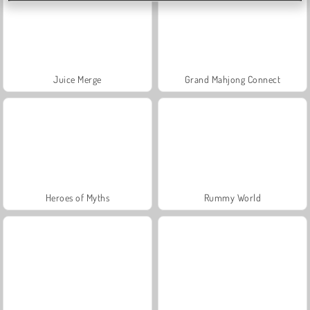
Juice Merge
Grand Mahjong Connect
Heroes of Myths
Rummy World