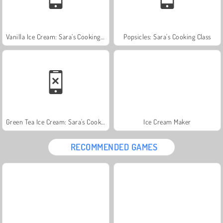
Vanilla Ice Cream: Sara’s Cooking Class
Popsicles: Sara's Cooking Class
Green Tea Ice Cream: Sara's Cooking Class
Ice Cream Maker
RECOMMENDED GAMES