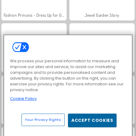
Fashion Princess - Dress Up for Girls
Jewel Garden Story
We process your personal information to measure and
improve our sites and service, to assist our marketing
Farm Merge Valley
Masha and the Bear: Meadows
campaigns and to provide personalised content and
advertising. By clicking the button on the right, you can
exercise your privacy rights. For more information see our
privacy notice
Cookie Policy
Royal Story
Scala 40
Your Privacy Rights
ACCEPT COOKIES