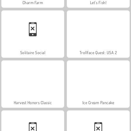
Charm Farm
Let's Fish!
Solitaire Social
Trollface Quest: USA 2
Harvest Honors Classic
Ice Cream Pancake