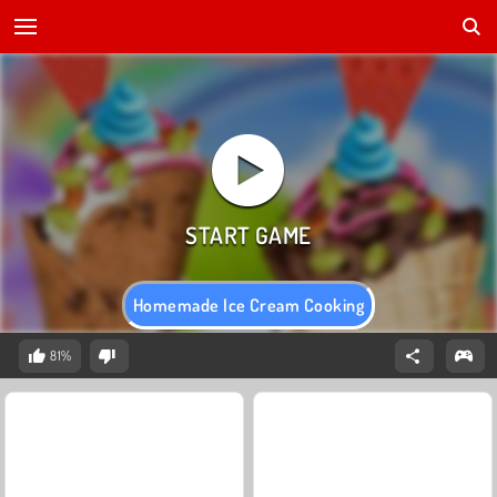
Homemade Ice Cream Cooking
81%