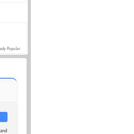
ady Popular
 and