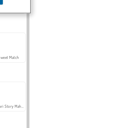
Offroad Crash Climber 4X4
Sweet Match
Safari Story Mahjong