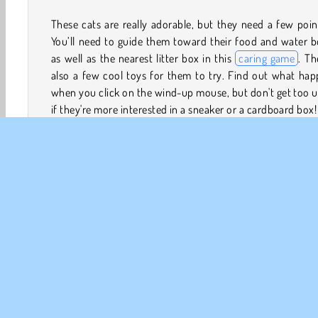
These cats are really adorable, but they need a few poin
You’ll need to guide them toward their food and water 
as well as the nearest litter box in this
caring game
. Th
also a few cool toys for them to try. Find out what ha
when you click on the wind-up mouse, but don't get too 
if they're more interested in a sneaker or a cardboard box!
How to Play Kitty Cats?
Kitty Cats is a really cute
pet game
where you’ll get to
after one of several young cats. Make sure they eat plen
food and drink enough water when they're not bouncin
and out of a cardboard box or chasing a wind-up m
around the living room.
3D Games
Animal Games
Babysitting
Cat Games