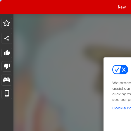
New
We proces
assist ou
clicking t
see our p
Cookie Po