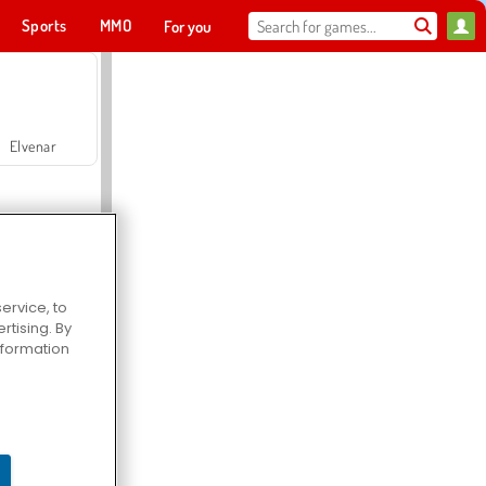
Sports
MMO
For you
Elvenar
ervice, to
tising. By
Hospital Surgeon Doctor Game
information