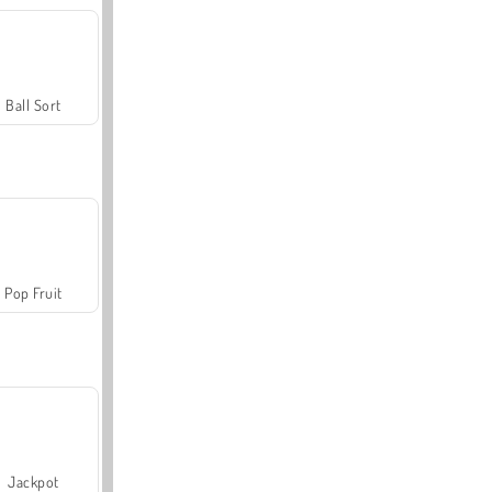
Ball Sort
Pop Fruit
Jackpot