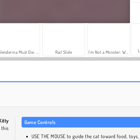
L
Slenderina Must Die: The Cellar
Rail Slide
I'm Not a Monster: Wanna Live
Fashion Princess - Dress Up for Girls
Jewel Garden Story
Kitty
Game Controls
 this
USE THE MOUSE to guide the cat toward food, toys,