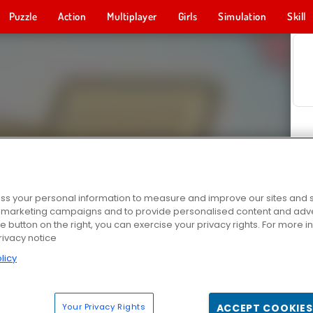
Puzzle
Action
Multiplayer
Girls
Simulation
Skill
s your personal information to measure and improve our sites and s
r marketing campaigns and to provide personalised content and adver
he button on the right, you can exercise your privacy rights. For more 
rivacy notice
licy
Your Privacy Rights
ACCEPT COOKIES