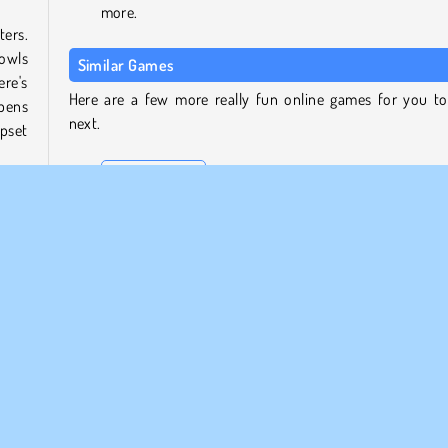
more.
ters.
bowls
Similar Games
ere's
Here are a few more really fun online games for you to
ppens
next.
upset
Funny Daycare
Cute Puppy Care
Pou
 look
Hello Kitty Pinball
ty of
g in
Who Developed Kitty Cats?
ouse
Kitty Cats was created by Xform.
HTML5
Mobile
Pet Games
Popular
Simulation