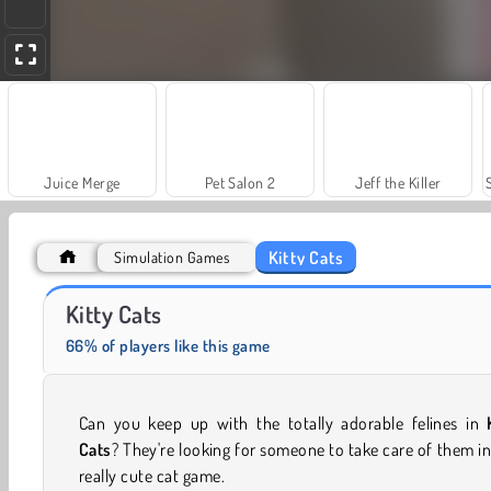
Juice Merge
Pet Salon 2
Jeff the Killer
Kitty Cats
Simulation Games
Fairy Tale Princess Makeover
Masha and the Bear: Meadows
Kitty Cats
66% of players like this game
Can you keep up with the totally adorable felines in
Cats
? They're looking for someone to take care of them in
really cute cat game.