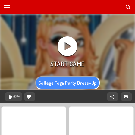
College Toga Party Dress-Up
62%