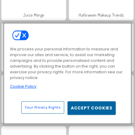
Juice Merge
Halloween Makeup Trends
We process your personal information to measure and
improve our sites and service, to assist our marketing
campaigns and to provide personalised content and
advertising. By clicking the button on the right, you can
Korean Supermodel Makeup
Stars & Royals BFFs: Movie Night
exercise your privacy rights. For more information see our
privacy notice
Cookie Policy
Your Privacy Rights
ACCEPT COOKIES
Worm Hunt - Snake Game.io Zone
Block Champ