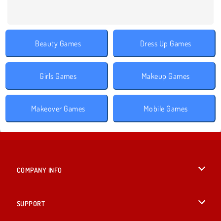
Beauty Games
Dress Up Games
Girls Games
Makeup Games
Makeover Games
Mobile Games
COMPANY INFO
Terms of Use
SUPPORT