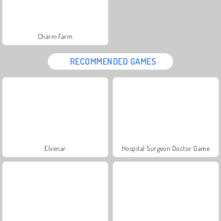
Charm Farm
RECOMMENDED GAMES
Elvenar
Hospital Surgeon Doctor Game