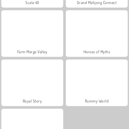
Scala 40
Grand Mahjong Connect
Farm Merge Valley
Heroes of Myths
Royal Story
Rummy World