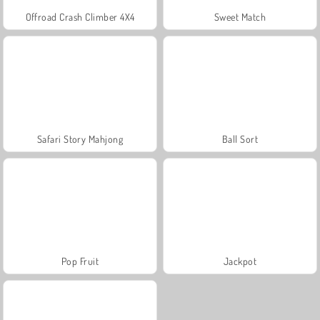
Offroad Crash Climber 4X4
Sweet Match
Safari Story Mahjong
Ball Sort
Pop Fruit
Jackpot