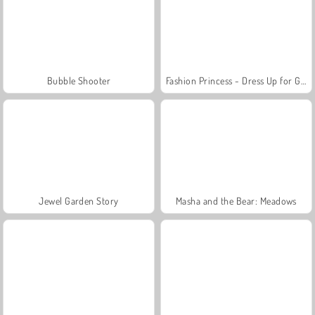
Bubble Shooter
Fashion Princess - Dress Up for Girls
Jewel Garden Story
Masha and the Bear: Meadows