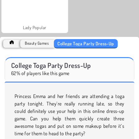
Lady Popular
College Toga Party Dress-Up
Beauty Games
College Toga Party Dress-Up
62% of players like this game
Princess Emma and her friends are attending a toga
party tonight. They’re really running late, so they
could definitely use your help in this online dress-up
game. Can you help them quickly create three
awesome togas and put on some makeup before it’s
time for them to head to the party?