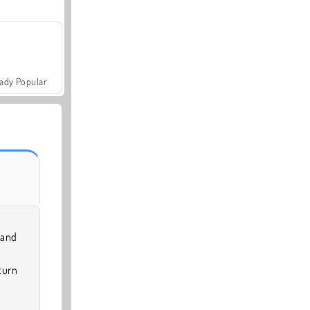
ady Popular
 and
turn