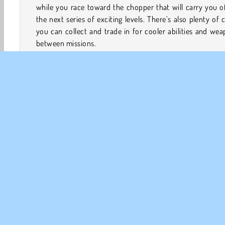
while you race toward the chopper that will carry you o
the next series of exciting levels. There’s also plenty of 
you can collect and trade in for cooler abilities and we
between missions.
How to Play Bullet Rush?
Bullet Rush is a fast-paced action game. Wipe out
monsters in each level while you earn coins to buy be
weapons and abilities.
Game Controls
Action
Fun
HTML5
Mobile
Platform Games