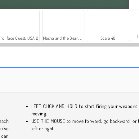
L
Trollface Quest: USA 2
Masha and the Bear: Meadows
Scala 40
Farm Merge Valley
Solitaire Social
LEFT CLICK AND HOLD to start firing your weapons
moving.
each
USE THE MOUSE to move forward, go backward, or 
ou’ve
left or right.
 can