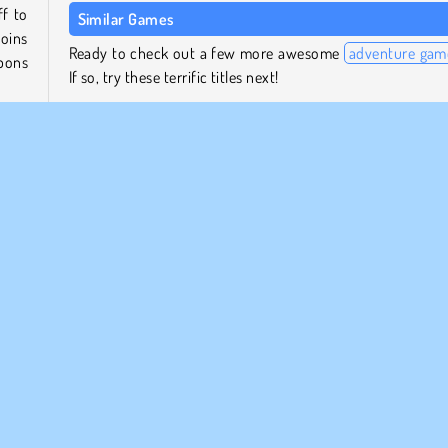
ff to
Similar Games
coins
Ready to check out a few more awesome
adventure gam
apons
If so, try these terrific titles next!
Mr. Bullet
Shot Trigger
 the
Zombie Killers
tter
Impostor
Who Developed Bullet Rush?
Bullet Rush was created by YAD.com.
Popular
Shooting
1 player
Skill