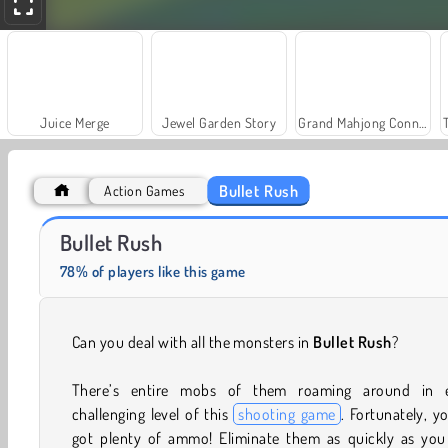
Juice Merge
Jewel Garden Story
Grand Mahjong Connect
Bullet Rush
Action Games
Heroes of Myths
Fashion Princess - Dress Up for Girls
Bullet Rush
78% of players like this game
Can you deal with all the monsters in
Bullet Rush
?
There’s entire mobs of them roaming around in 
challenging level of this
shooting game
. Fortunately, y
got plenty of ammo! Eliminate them as quickly as you