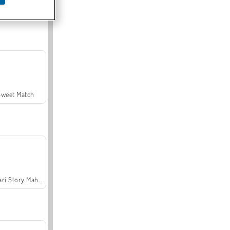
Offroad Crash Climber 4X4
Sweet Match
Safari Story Mahjong