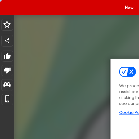
New
We proces
assist ou
clicking t
see our p
Cookie Po