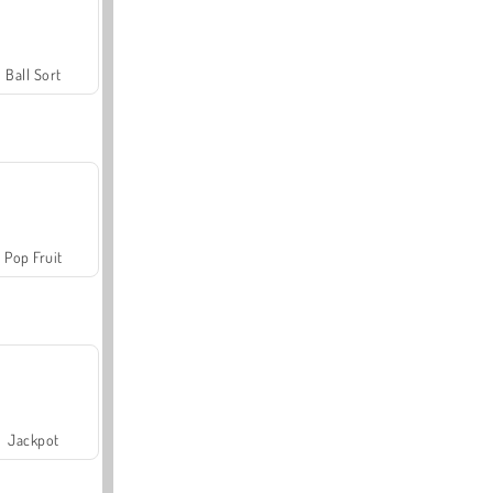
Ball Sort
Pop Fruit
Jackpot