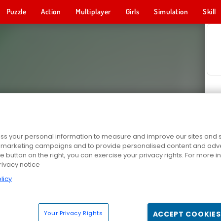
Puzzle
Action
Multiplayer
Girls
Simulation
Skill
s your personal information to measure and improve our sites and s
r marketing campaigns and to provide personalised content and adver
he button on the right, you can exercise your privacy rights. For more 
rivacy notice
licy
Your Privacy Rights
ACCEPT COOKIES