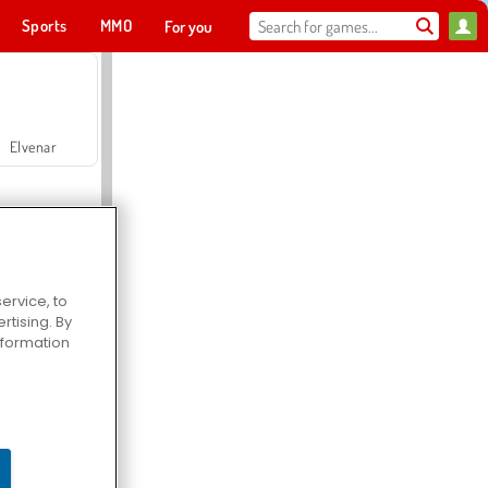
Sports
MMO
For you
Elvenar
ervice, to
tising. By
Hospital Surgeon Doctor Game
information