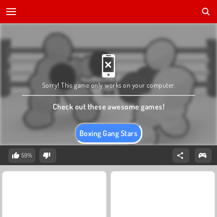
Sorry! This game only works on your computer.
Check out these awesome games!
Boxing Gang Stars
59%