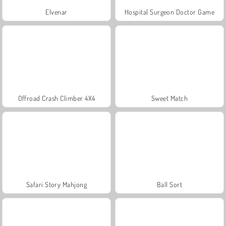
Elvenar
Hospital Surgeon Doctor Game
Offroad Crash Climber 4X4
Sweet Match
Safari Story Mahjong
Ball Sort