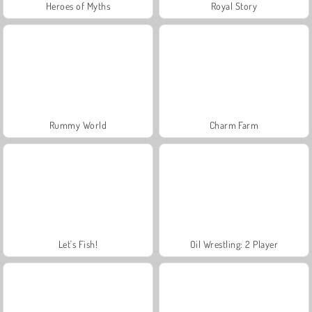
Heroes of Myths
Royal Story
Rummy World
Charm Farm
Let's Fish!
Oil Wrestling: 2 Player