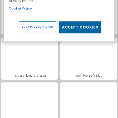
privacy notice
Cookie Policy
Your Privacy Rights
ACCEPT COOKIES
Solitaire Social
Trollface Quest: USA 2
Harvest Honors Classic
Farm Merge Valley