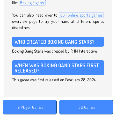
like
Boxing Fighter
.
You can also head over to
our online sports games
overview page to try your hand at different sports
disciplines.
WHO CREATED BOXING GANG STARS?
Boxing Gang Stars
was created by RHM Interactive.
WHEN WAS BOXING GANG STARS FIRST
RELEASED?
This game was first released on February 28, 2024.
2 Player Games
3D Games