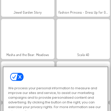
Jewel Garden Story
Fashion Princess - Dress Up for Girls
Masha and the Bear: Meadows
Scala 40
We process your personal information to measure and
improve our sites and service, to assist our marketing
Juice Merge
Grand Mahjong Connect
campaigns and to provide personalised content and
advertising. By clicking the button on the right, you can
exercise your privacy rights. For more information see our