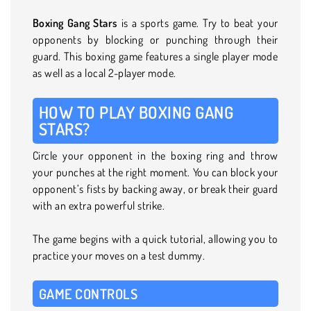
Boxing Gang Stars
is a sports game. Try to beat your
opponents by blocking or punching through their
guard. This boxing game features a single player mode
as well as a local 2-player mode.
HOW TO PLAY BOXING GANG
STARS?
Circle your opponent in the boxing ring and throw
your punches at the right moment. You can block your
opponent’s fists by backing away, or break their guard
with an extra powerful strike.
The game begins with a quick tutorial, allowing you to
practice your moves on a test dummy.
GAME CONTROLS