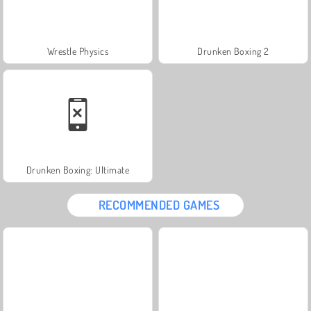
Wrestle Physics
Drunken Boxing 2
Drunken Boxing: Ultimate
RECOMMENDED GAMES