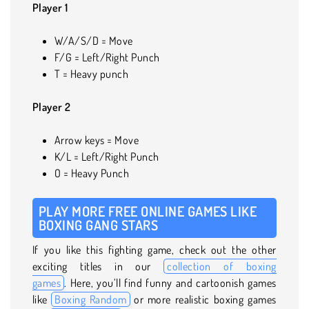
Player 1
W/A/S/D = Move
F/G = Left/Right Punch
T = Heavy punch
Player 2
Arrow keys = Move
K/L = Left/Right Punch
O = Heavy Punch
PLAY MORE FREE ONLINE GAMES LIKE
BOXING GANG STARS
If you like this fighting game, check out the other
exciting titles in our
collection of boxing
games
. Here, you’ll find funny and cartoonish games
like
Boxing Random
or more realistic boxing games