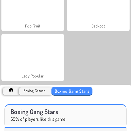
Pop Fruit
Jackpot
Lady Popular
Boxing Gang Stars
Boxing Games
Boxing Gang Stars
59% of players like this game