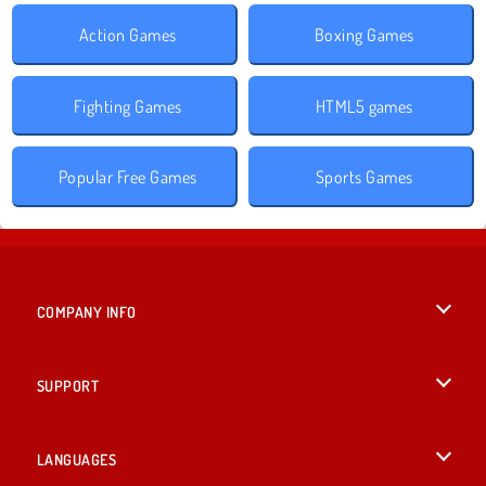
Action Games
Boxing Games
Fighting Games
HTML5 games
Popular Free Games
Sports Games
COMPANY INFO
Terms of Use
SUPPORT
Privacy Policy
Help
LANGUAGES