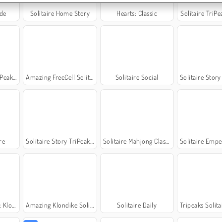
nde
Solitaire Home Story
Hearts: Classic
Solitaire TriP
eaks 6
Amazing FreeCell Solitaire
Solitaire Social
Solitaire Story T
re
Solitaire Story TriPeaks 5
Solitaire Mahjong Classic
Solitaire Emperor - Secr
ndike
Amazing Klondike Solitaire
Solitaire Daily
Tripeaks Solitair