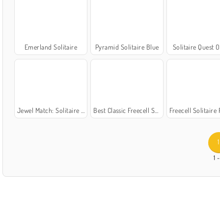
Emerland Solitaire
Pyramid Solitaire Blue
Solitaire Quest O
Jewel Match: Solitaire Winterscapes
Best Classic Freecell Solitaire
Freecell Solitaire
1
1 