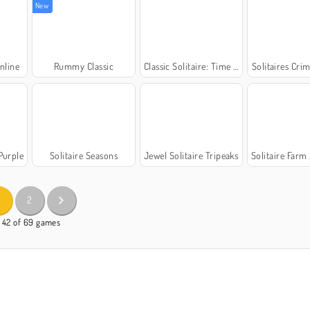
New
nline
Rummy Classic
Classic Solitaire: Time and Score
Solitaires Cri
 Purple
Solitaire Seasons
Jewel Solitaire Tripeaks
Solitaire Farm S
2
- 42 of 69 games