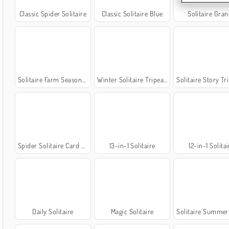
Classic Spider Solitaire
Classic Solitaire Blue
Solitaire Gra
Solitaire Farm Seasons 5
Winter Solitaire Tripeaks
Solitaire Story TriP
Spider Solitaire Card Game
13-in-1 Solitaire
12-in-1 Solitai
Daily Solitaire
Magic Solitaire
Solitaire Summer: Klo