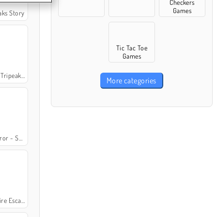
Checkers
Games
eaks Story
Tic Tac Toe
Games
ripeaks 2
More categories
ets of Fate
e Escapes