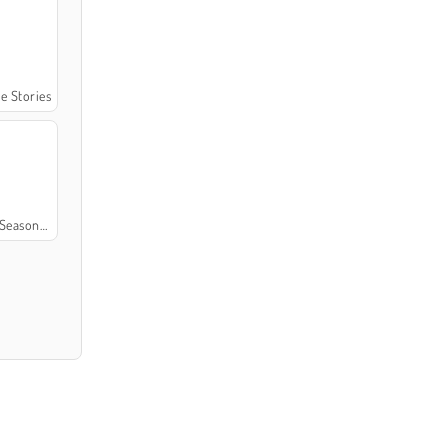
me Stories
easons 4