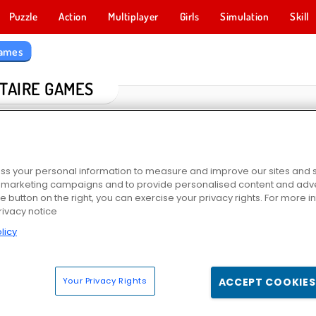
Puzzle
Action
Multiplayer
Girls
Simulation
Skill
Games
ITAIRE GAMES
s your personal information to measure and improve our sites and s
r marketing campaigns and to provide personalised content and adver
he button on the right, you can exercise your privacy rights. For more 
rivacy notice
licy
VR
Solitaire Farm: Seasons
Kings and Queens: Solitaire TriPeaks
Scala 
Your Privacy Rights
ACCEPT COOKIES