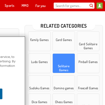
Sports
MMO
For you
RELATED CATEGORIES
Family Games
Card Games
Card Solitaire
Games
ervice, to
tising. By
Ludo Games
Pinball Games
information
Solitaire
Games
40
Sudoku Games
Domino games
Freecell Games
Dice Games
Chess Games