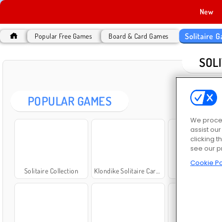
New
Solitaire 
Popular Free Games
Board & Card Games
SOL
POPULAR GAMES
We proces
assist ou
clicking t
see our p
Cookie Po
Solitaire Collection
Klondike Solitaire Card Game
Solitaire FR