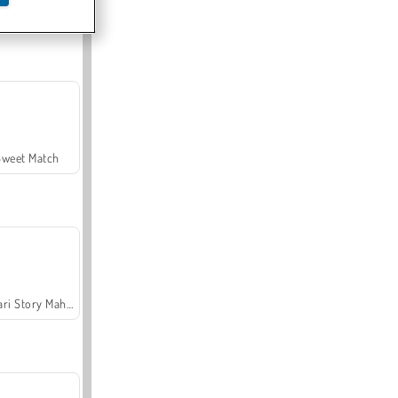
Offroad Crash Climber 4X4
Sweet Match
Safari Story Mahjong