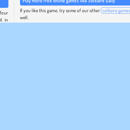
Play more free online games like Solitaire Daily
If you like this game, try some of our other
solitaire game
four
well.
t in
Or play some other daily puzzle games by the same stu
such as
Sudoku Daily
, or the Minesweeper puzzle
move
Quest
. Each game features a new puzzle every day!
m in
, you
Who created Solitaire Daily?
Solitaire Daily
was created by Denda.
pular
Puzzle
1 player
Solitaire Games
Try Now