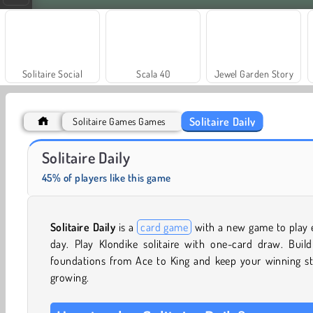
Solitaire Social
Scala 40
Jewel Garden Story
Solitaire Daily
Solitaire Games Games
Fashion Princess - Dress Up for Girls
Masha and the Bear: Meadows
Solitaire Daily
45% of players like this game
Solitaire Daily
is a
card game
with a new game to play 
day. Play Klondike solitaire with one-card draw. Build
foundations from Ace to King and keep your winning st
growing.