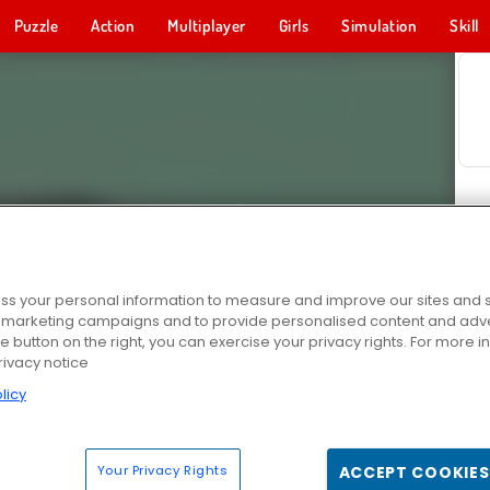
Puzzle
Action
Multiplayer
Girls
Simulation
Skill
s your personal information to measure and improve our sites and s
r marketing campaigns and to provide personalised content and adver
he button on the right, you can exercise your privacy rights. For more 
rivacy notice
licy
Your Privacy Rights
ACCEPT COOKIES