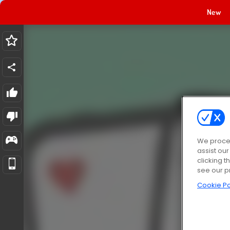
New
We proces
assist ou
clicking t
see our p
Cookie Po