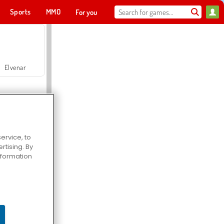
Sports
MMO
For you
Elvenar
ervice, to
tising. By
Hospital Surgeon Doctor Game
information