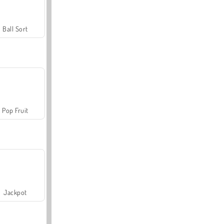
Ball Sort
Pop Fruit
Jackpot