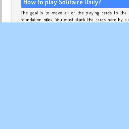
How to play Solitaire Daily?
The goal is to move all of the playing cards to the 
foundation piles. You must stack the cards here by sui
ascending order, from Ace to King.
In the tableau beneath the foundation stacks, you can 
the cards from column to column by stacking the
descending order
, from King to Ace. Within the tableau
have to alternate the red and black cards.
Card Solitaire
Card Games
HTML5
Mobile
Po