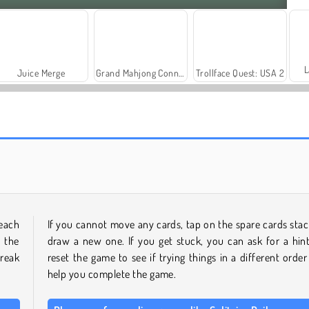
L
Juice Merge
Grand Mahjong Connect
Trollface Quest: USA 2
Farm Merge Valley
Royal Story
each
If you cannot move any cards, tap on the spare cards stac
 the
draw a new one. If you get stuck, you can ask for a hint
reak
reset the game to see if trying things in a different order 
help you complete the game.