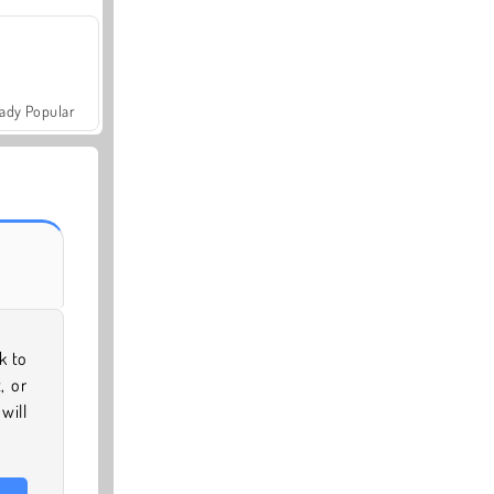
ady Popular
k to
, or
will