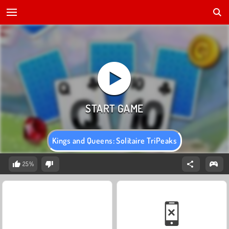
Kings and Queens: Solitaire TriPeaks
25%