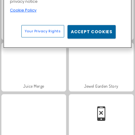
privacy notice
Cookie Policy
Your Privacy Rights
ACCEPT COOKIES
Solitaire FRVR
Scala 40
Juice Merge
Jewel Garden Story