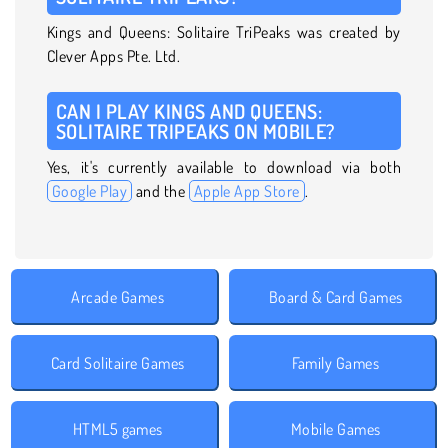
Kings and Queens: Solitaire TriPeaks was created by
Clever Apps Pte. Ltd.
CAN I PLAY KINGS AND QUEENS:
SOLITAIRE TRIPEAKS ON MOBILE?
Yes, it's currently available to download via both
Google Play
and the
Apple App Store
.
Arcade Games
Board & Card Games
Card Solitaire Games
Family Games
HTML5 games
Mobile Games