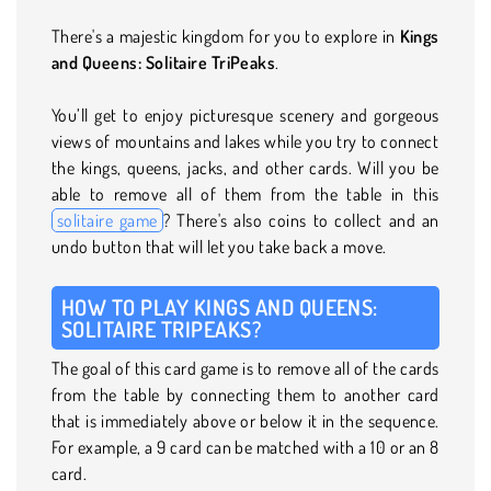
There's a majestic kingdom for you to explore in
Kings
and Queens: Solitaire TriPeaks
.
You’ll get to enjoy picturesque scenery and gorgeous
views of mountains and lakes while you try to connect
the kings, queens, jacks, and other cards. Will you be
able to remove all of them from the table in this
solitaire game
? There's also coins to collect and an
undo button that will let you take back a move.
HOW TO PLAY KINGS AND QUEENS:
SOLITAIRE TRIPEAKS?
The goal of this card game is to remove all of the cards
from the table by connecting them to another card
that is immediately above or below it in the sequence.
For example, a 9 card can be matched with a 10 or an 8
card.