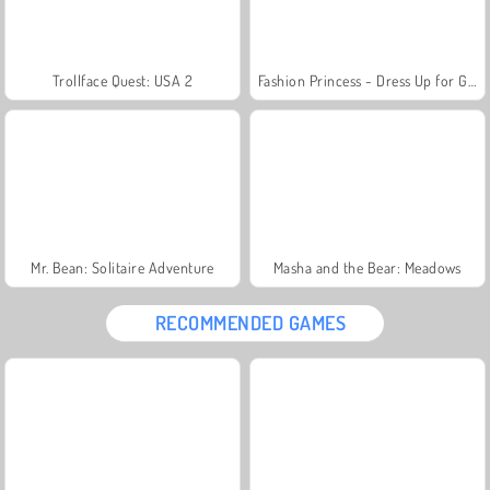
Trollface Quest: USA 2
Fashion Princess - Dress Up for Girls
Mr. Bean: Solitaire Adventure
Masha and the Bear: Meadows
RECOMMENDED GAMES