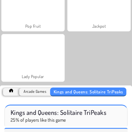
Pop Fruit
Jackpot
Lady Popular
Kings and Queens: Solitaire TriPeaks
Arcade Games
Kings and Queens: Solitaire TriPeaks
25% of players like this game