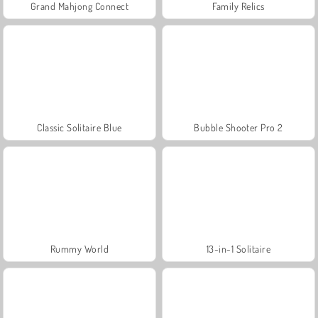
Grand Mahjong Connect
Family Relics
Classic Solitaire Blue
Bubble Shooter Pro 2
Rummy World
13-in-1 Solitaire