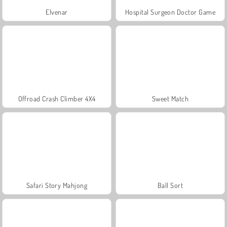
Elvenar
Hospital Surgeon Doctor Game
Offroad Crash Climber 4X4
Sweet Match
Safari Story Mahjong
Ball Sort