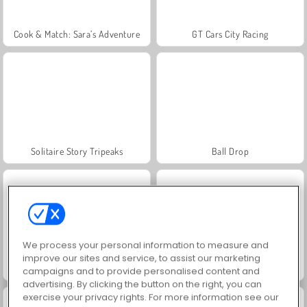
Cook & Match: Sara’s Adventure
GT Cars City Racing
Solitaire Story Tripeaks
Ball Drop
We process your personal information to measure and
improve our sites and service, to assist our marketing
Infinite Craft
Solitaire Social
campaigns and to provide personalised content and
advertising. By clicking the button on the right, you can
exercise your privacy rights. For more information see our