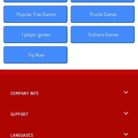
Popular Free Games
Puzzle Games
1 player games
Solitaire Games
Try Now
COMPANY INFO
Terms of Use
SUPPORT
Privacy Policy
Help
LANGUAGES