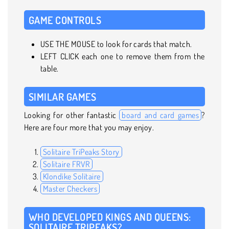
GAME CONTROLS
USE THE MOUSE to look for cards that match.
LEFT CLICK each one to remove them from the
table.
SIMILAR GAMES
Looking for other fantastic
board and card games
?
Here are four more that you may enjoy.
Solitaire TriPeaks Story
Solitaire FRVR
Klondike Solitaire
Master Checkers
WHO DEVELOPED KINGS AND QUEENS:
SOLITAIRE TRIPEAKS?