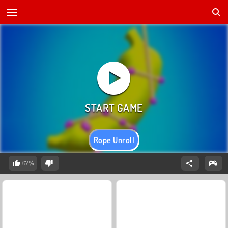
Rope Unroll
67%