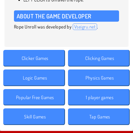
ABOUT THE GAME DEVELOPER
Rope Unroll was developed by
Vseigru.net
.
Clicker Games
Clicking Games
Logic Games
Physics Games
Popular Free Games
1 player games
Skill Games
Tap Games