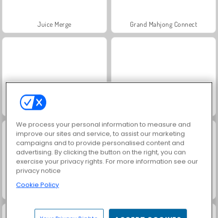
Juice Merge
Grand Mahjong Connect
Jewel Garden Story
Trollface Quest: USA 2
We process your personal information to measure and
improve our sites and service, to assist our marketing
campaigns and to provide personalised content and
advertising. By clicking the button on the right, you can
exercise your privacy rights. For more information see our
privacy notice
Cookie Policy
Harvest Honors Classic
Heroes of Myths