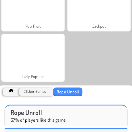
Pop Fruit
Jackpot
Lady Popular
Rope Unroll
Clicker Games
Rope Unroll
67% of players like this game