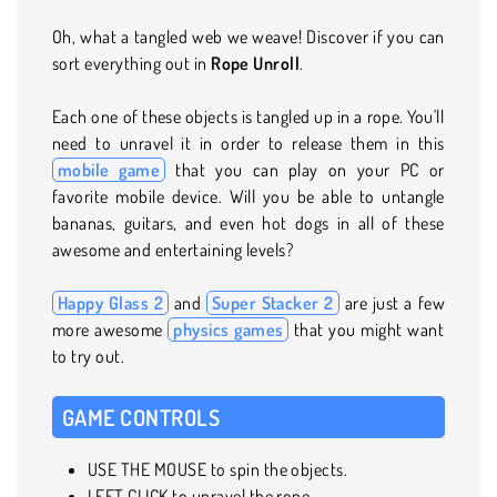
Oh, what a tangled web we weave! Discover if you can
sort everything out in
Rope Unroll
.
Each one of these objects is tangled up in a rope. You'll
need to unravel it in order to release them in this
mobile game
that you can play on your PC or
favorite mobile device. Will you be able to untangle
bananas, guitars, and even hot dogs in all of these
awesome and entertaining levels?
Happy Glass 2
and
Super Stacker 2
are just a few
more awesome
physics games
that you might want
to try out.
GAME CONTROLS
USE THE MOUSE to spin the objects.
LEFT CLICK to unravel the rope.