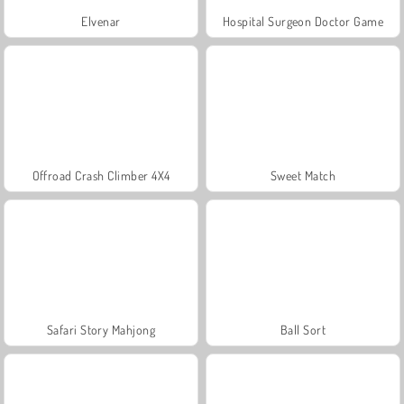
Elvenar
Hospital Surgeon Doctor Game
Offroad Crash Climber 4X4
Sweet Match
Safari Story Mahjong
Ball Sort