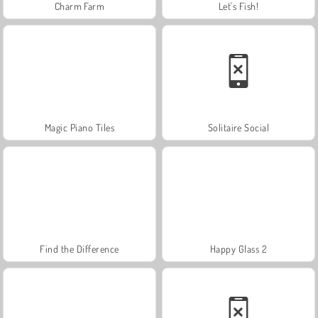
Charm Farm
Let's Fish!
Magic Piano Tiles
Solitaire Social
Find the Difference
Happy Glass 2