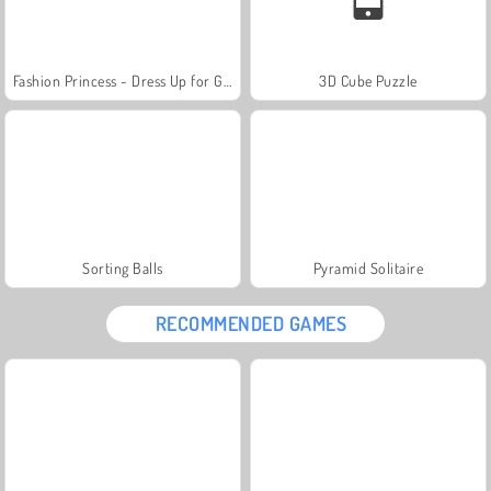
Fashion Princess - Dress Up for Girls
3D Cube Puzzle
Sorting Balls
Pyramid Solitaire
RECOMMENDED GAMES