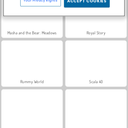
Your Privacy Rights
ACCEPT COOKIES
Masha and the Bear: Meadows
Royal Story
Rummy World
Scala 40