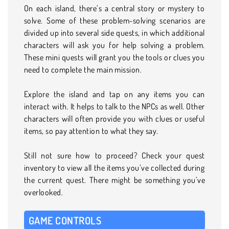
On each island, there’s a central story or mystery to
solve. Some of these problem-solving scenarios are
divided up into several side quests, in which additional
characters will ask you for help solving a problem.
These mini quests will grant you the tools or clues you
need to complete the main mission.
Explore the island and tap on any items you can
interact with. It helps to talk to the NPCs as well. Other
characters will often provide you with clues or useful
items, so pay attention to what they say.
Still not sure how to proceed? Check your quest
inventory to view all the items you’ve collected during
the current quest. There might be something you’ve
overlooked.
GAME CONTROLS