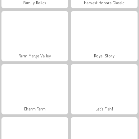
Family Relics
Harvest Honors Classic
Farm Merge Valley
Royal Story
Charm Farm
Let's Fish!