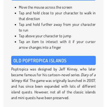
Move the mouse across the screen
Tap and hold close to your character to walk in
that direction
Tap and hold further away from your character
to run
Tap above your character to jump
Tap an item to interact with it if your cursor
arrow changes into a finger
OLD POPTROPICA ISLANDS
Poptropica was designed by Jeff Kinney, who later
became famous for his cartoon-novel series
Diary of a
Wimpy Kid
. The game was originally launched in 2007,
and has since been expanded with lots of different
island quests. However, not all of the classic islands
and mini quests have been preserved.