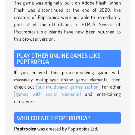
The game was originally built on Adobe Flash. When
Flash was discontinued at the end of 2020, the
creators of Poptropica were not able to immediately
port all of the old islands to HTML5. Several of
Poptropica’s old islands have now been returned to
this browser version.
PLAY OTHER ONLINE GAMES LIKE
POPTROPICA
If you enjoyed this problem-solving game with
massively multiplayer online game elements, then
check out
our multiplayer games section
for other
games with social elements
and entertaining
narratives.
WHO CREATED POPTROPICA?
Poptropica
was created by Poptropica Ltd.