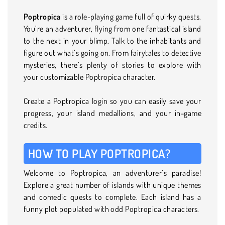
Poptropica
is a role-playing game full of quirky quests.
You’re an adventurer, flying from one fantastical island
to the next in your blimp. Talk to the inhabitants and
figure out what’s going on. From fairytales to detective
mysteries, there’s plenty of stories to explore with
your customizable Poptropica character.
Create a Poptropica login so you can easily save your
progress, your island medallions, and your in-game
credits.
HOW TO PLAY POPTROPICA?
Welcome to Poptropica, an adventurer’s paradise!
Explore a great number of islands with unique themes
and comedic quests to complete. Each island has a
funny plot populated with odd Poptropica characters.