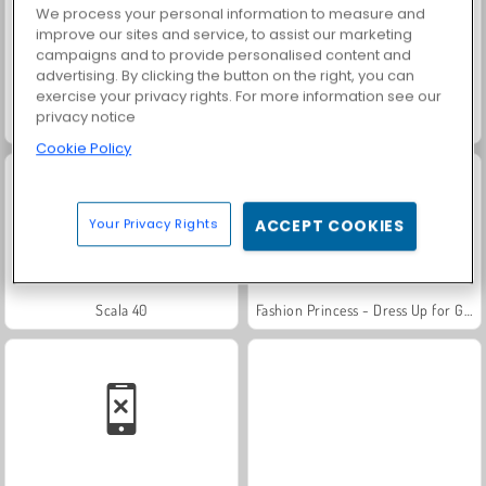
We process your personal information to measure and
improve our sites and service, to assist our marketing
campaigns and to provide personalised content and
advertising. By clicking the button on the right, you can
exercise your privacy rights. For more information see our
privacy notice
Solitaire Social
Rummy World
Cookie Policy
Your Privacy Rights
ACCEPT COOKIES
Scala 40
Fashion Princess - Dress Up for Girls