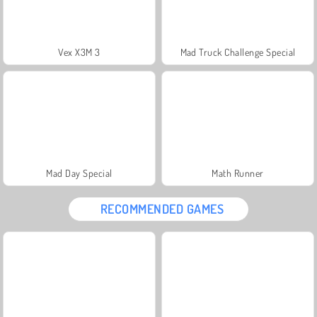
Vex X3M 3
Mad Truck Challenge Special
Mad Day Special
Math Runner
RECOMMENDED GAMES