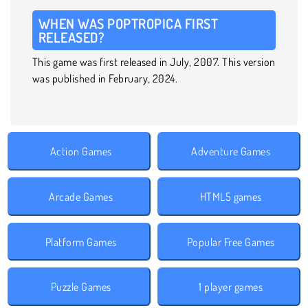
WHEN WAS POPTROPICA FIRST
RELEASED?
This game was first released in July, 2007. This version
was published in February, 2024.
Action Games
Adventure Games
Arcade Games
HTML5 games
Platform Games
Popular Free Games
Puzzle Games
1 player games