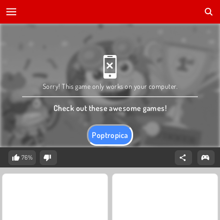
Sorry! This game only works on your computer.
Check out these awesome games!
Poptropica
76%