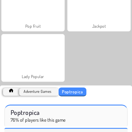
Pop Fruit
Jackpot
Lady Popular
Poptropica
Adventure Games
Poptropica
76% of players like this game