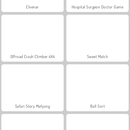
Elvenar
Hospital Surgeon Doctor Game
Offroad Crash Climber 4X4
Sweet Match
Safari Story Mahjong
Ball Sort