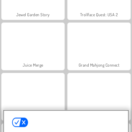
Jewel Garden Story
Trollface Quest: USA 2
Juice Merge
Grand Mahjong Connect
Masha and the Bear: Meadows
Heroes of Myths