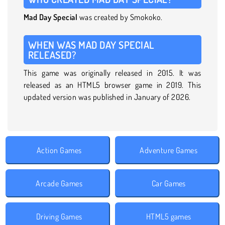
Mad Day Special
was created by Smokoko.
WHEN WAS MAD DAY SPECIAL
RELEASED?
This game was originally released in 2015. It was
released as an HTML5 browser game in 2019. This
updated version was published in January of 2026.
Action Games
Adventure Games
Arcade Games
Car Games
Driving Games
HTML5 games