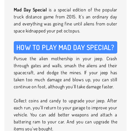
Mad Day Special
is a special edition of the popular
truck distance game from 2015. It’s an ordinary day
and everything was going fine until aliens from outer
space kidnapped your pet octopus.
HOW TO PLAY MAD DAY SPECIAL?
Pursue the alien mothership in your jeep. Crash
through gates and walls, smash the aliens and their
spacecraft, and dodge the mines. If your jeep has
taken too much damage and blows up, you can still
continue on foot, although you’ll take damage faster.
Collect coins and candy to upgrade your jeep. After
each run, you’ll return to your garage to improve your
vehicle. You can add better weapons and attach a
battering ram to your car. And you can upgrade the
items you’ve bought.