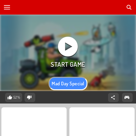
Mad Day Special
52%