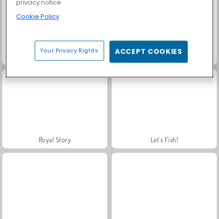
privacy notice
Cookie Policy
Your Privacy Rights
ACCEPT COOKIES
Farm Merge Valley
Solitaire Social
Royal Story
Let's Fish!