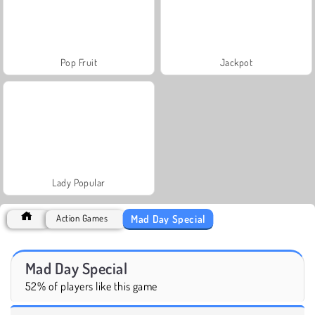
Pop Fruit
Jackpot
Lady Popular
Mad Day Special
Action Games
Mad Day Special
52% of players like this game