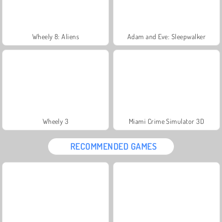
Wheely 8: Aliens
Adam and Eve: Sleepwalker
Wheely 3
Miami Crime Simulator 3D
RECOMMENDED GAMES