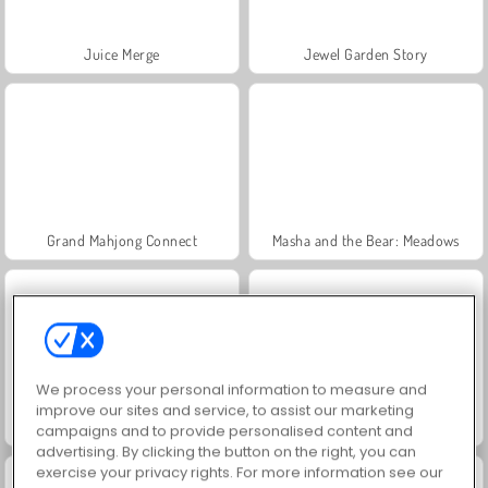
Juice Merge
Jewel Garden Story
Grand Mahjong Connect
Masha and the Bear: Meadows
We process your personal information to measure and
improve our sites and service, to assist our marketing
Scala 40
Trollface Quest: USA 2
campaigns and to provide personalised content and
advertising. By clicking the button on the right, you can
exercise your privacy rights. For more information see our