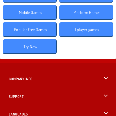
Mobile Games
Platform Games
Popular Free Games
1 player games
Try Now
COMPANY INFO
Terms of Use
SUPPORT
Privacy Policy
Help
LANGUAGES