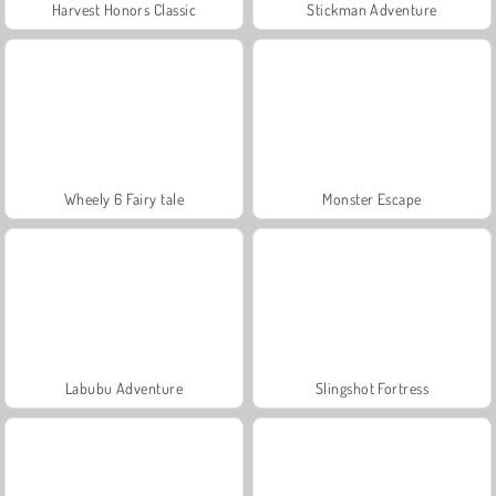
Harvest Honors Classic
Stickman Adventure
Wheely 6 Fairy tale
Monster Escape
Labubu Adventure
Slingshot Fortress