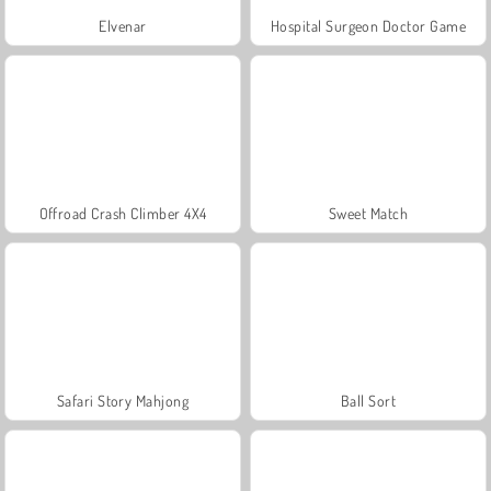
Elvenar
Hospital Surgeon Doctor Game
Offroad Crash Climber 4X4
Sweet Match
Safari Story Mahjong
Ball Sort