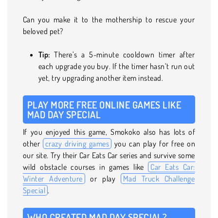
Can you make it to the mothership to rescue your
beloved pet?
Tip:
There’s a 5-minute cooldown timer after
each upgrade you buy. If the timer hasn’t run out
yet, try upgrading another item instead.
PLAY MORE FREE ONLINE GAMES LIKE
MAD DAY SPECIAL
If you enjoyed this game, Smokoko also has lots of
other
crazy driving games
you can play for free on
our site. Try their Car Eats Car series and survive some
wild obstacle courses in games like
Car Eats Car:
Winter Adventure
or play
Mad Truck Challenge
Special
.
WHO CREATED MAD DAY SPECIAL?