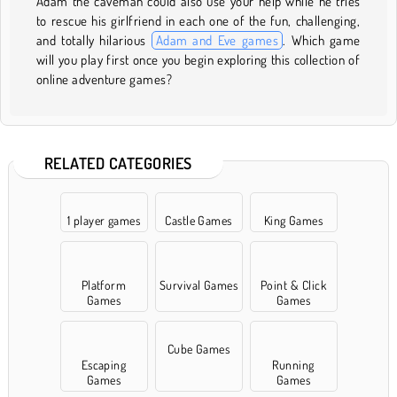
Adam the caveman could also use your help while he tries
to rescue his girlfriend in each one of the fun, challenging,
and totally hilarious
Adam and Eve games
. Which game
will you play first once you begin exploring this collection of
online adventure games?
RELATED CATEGORIES
1 player games
Castle Games
King Games
Platform
Survival Games
Point & Click
Games
Games
Cube Games
Escaping
Running
Games
Games