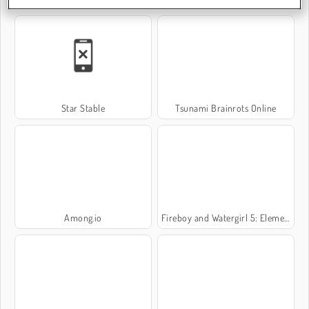
Star Stable
Tsunami Brainrots Online
Among.io
Fireboy and Watergirl 5: Elements