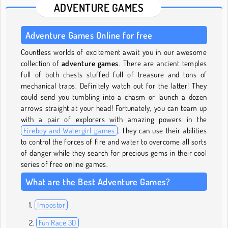
ADVENTURE GAMES
Adventure Games Online for free
Countless worlds of excitement await you in our awesome
collection of
adventure games
. There are ancient temples
full of both chests stuffed full of treasure and tons of
mechanical traps. Definitely watch out for the latter! They
could send you tumbling into a chasm or launch a dozen
arrows straight at your head! Fortunately, you can team up
with a pair of explorers with amazing powers in the
Fireboy and Watergirl games
. They can use their abilities
to control the forces of fire and water to overcome all sorts
of danger while they search for precious gems in their cool
series of free online games.
What are the Best Adventure Games?
Impostor
Fun Race 3D