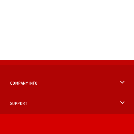
COMPANY INFO
Terms of Use
SUPPORT
Privacy Policy
Help
LANGUAGES