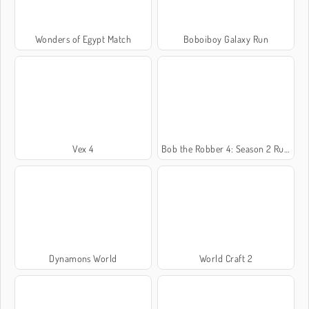
Wonders of Egypt Match
Boboiboy Galaxy Run
Vex 4
Bob the Robber 4: Season 2 Russia
Dynamons World
World Craft 2