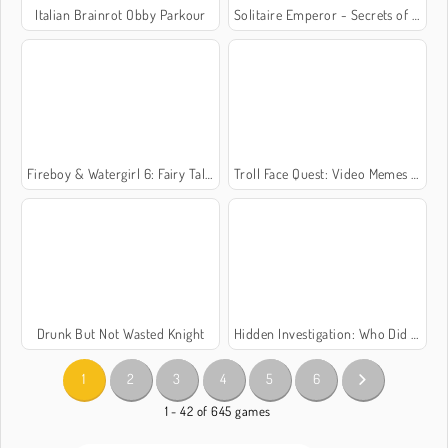
Italian Brainrot Obby Parkour
Solitaire Emperor - Secrets of Fate
Fireboy & Watergirl 6: Fairy Tales
Troll Face Quest: Video Memes and TV Shows: Part 1
Drunk But Not Wasted Knight
Hidden Investigation: Who Did It?
1
2
3
4
5
6
1 - 42 of 645 games