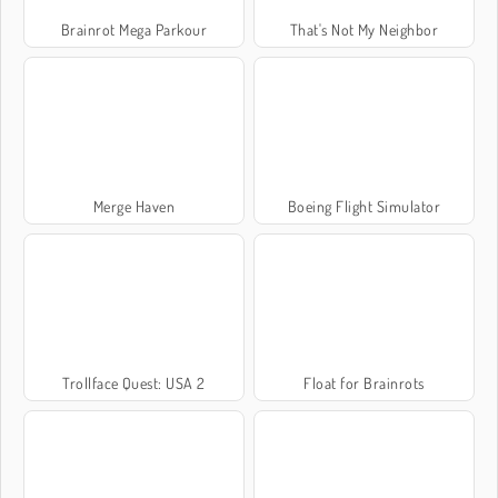
Brainrot Mega Parkour
That's Not My Neighbor
Merge Haven
Boeing Flight Simulator
Trollface Quest: USA 2
Float for Brainrots