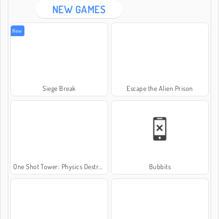
NEW GAMES
New
Siege Break
Escape the Alien Prison
One Shot Tower: Physics Destroyer
Bubbits