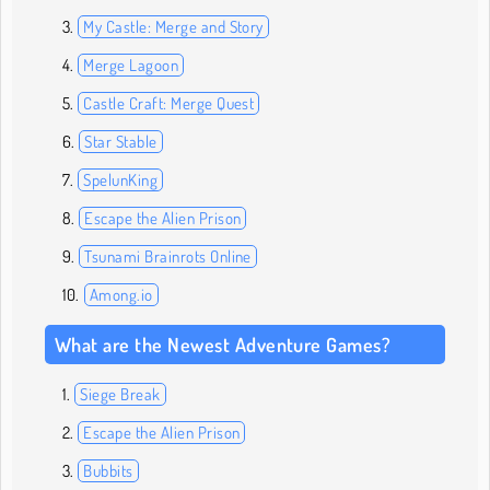
My Castle: Merge and Story
Merge Lagoon
Castle Craft: Merge Quest
Star Stable
SpelunKing
Escape the Alien Prison
Tsunami Brainrots Online
Among.io
What are the Newest Adventure Games?
Siege Break
Escape the Alien Prison
Bubbits