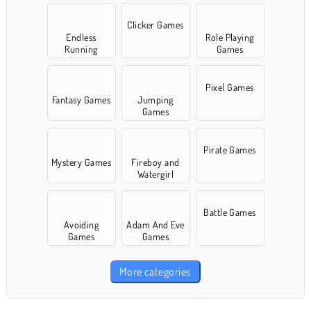
Clicker Games
Endless
Role Playing
Running
Games
Games
Pixel Games
Fantasy Games
Jumping
Games
Pirate Games
Mystery Games
Fireboy and
Watergirl
Games
Battle Games
Avoiding
Adam And Eve
Games
Games
More categories