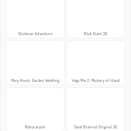
Stickman Adventure
Blob Giant 3D
Mary Knots: Garden Wedding
Vega Mix 2: Mystery of Island
Robocarpoli
Steal Brainrot Original 3D