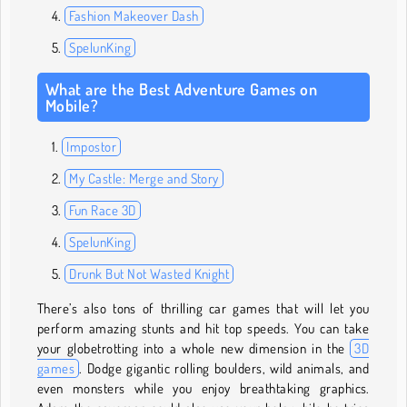
Fashion Makeover Dash
SpelunKing
What are the Best Adventure Games on
Mobile?
Impostor
My Castle: Merge and Story
Fun Race 3D
SpelunKing
Drunk But Not Wasted Knight
There’s also tons of thrilling car games that will let you
perform amazing stunts and hit top speeds. You can take
your globetrotting into a whole new dimension in the
3D
games
. Dodge gigantic rolling boulders, wild animals, and
even monsters while you enjoy breathtaking graphics.