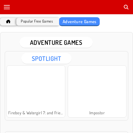
Adventure Games
Popular Free Games
ADVENTURE GAMES
SPOTLIGHT
Fireboy & Watergirl 7: and Friends
Impostor