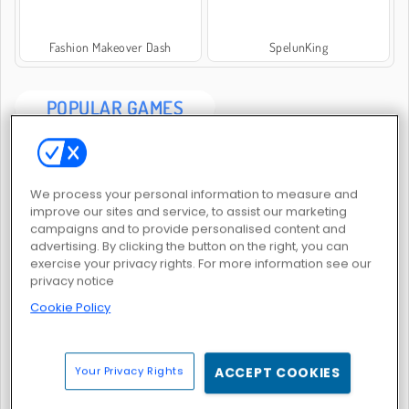
Fashion Makeover Dash
SpelunKing
POPULAR GAMES
We process your personal information to measure and
improve our sites and service, to assist our marketing
campaigns and to provide personalised content and
advertising. By clicking the button on the right, you can
Fun Race 3D
Merge Lagoon
exercise your privacy rights. For more information see our
privacy notice
Cookie Policy
Your Privacy Rights
ACCEPT COOKIES
My Castle: Merge and Story
Castle Craft: Merge Quest