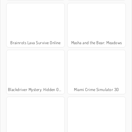
Brainrots Lava Survive Online
Masha and the Bear: Meadows
Blackdriver Mystery. Hidden Objects
Miami Crime Simulator 3D