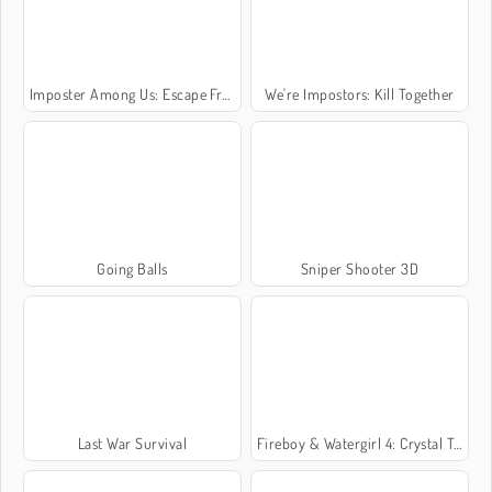
Imposter Among Us: Escape From Prison
We're Impostors: Kill Together
Going Balls
Sniper Shooter 3D
Last War Survival
Fireboy & Watergirl 4: Crystal Temple