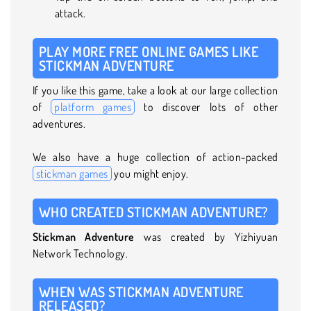
attack.
PLAY MORE FREE ONLINE GAMES LIKE
STICKMAN ADVENTURE
If you like this game, take a look at our large collection
of
platform games
to discover lots of other
adventures.
We also have a huge collection of action-packed
stickman games
you might enjoy.
WHO CREATED STICKMAN ADVENTURE?
Stickman Adventure
was created by Yizhiyuan
Network Technology.
WHEN WAS STICKMAN ADVENTURE
RELEASED?