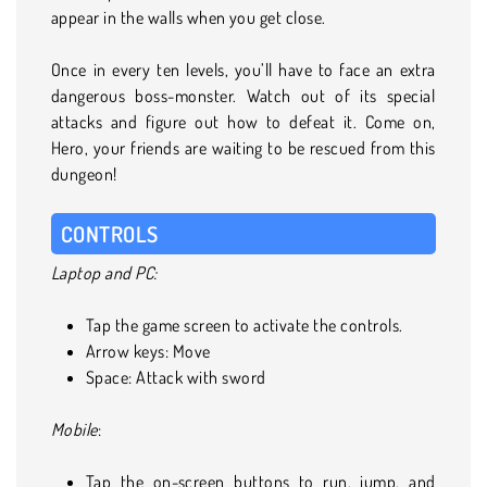
appear in the walls when you get close.
Once in every ten levels, you’ll have to face an extra
dangerous boss-monster. Watch out of its special
attacks and figure out how to defeat it. Come on,
Hero, your friends are waiting to be rescued from this
dungeon!
CONTROLS
Laptop and PC:
Tap the game screen to activate the controls.
Arrow keys: Move
Space: Attack with sword
Mobile
:
Tap the on-screen buttons to run, jump, and