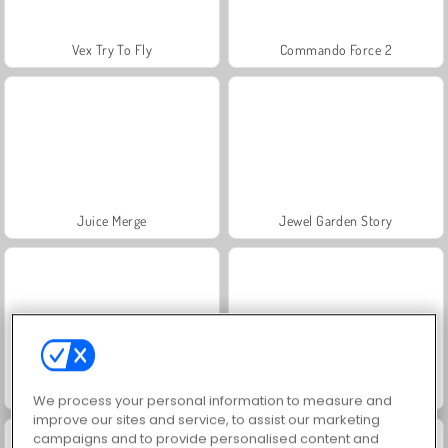
Vex Try To Fly
Commando Force 2
Juice Merge
Jewel Garden Story
Grand Mahjong Connect
Heroes of Myths
We process your personal information to measure and
improve our sites and service, to assist our marketing
campaigns and to provide personalised content and