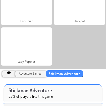
Pop Fruit
Jackpot
Lady Popular
Stickman Adventure
Adventure Games
Stickman Adventure
55% of players like this game