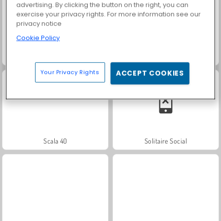
advertising. By clicking the button on the right, you can
exercise your privacy rights. For more information see our
privacy notice
Cookie Policy
Trollface Quest: USA 2
Masha and the Bear: Meadows
Your Privacy Rights
ACCEPT COOKIES
Scala 40
Solitaire Social