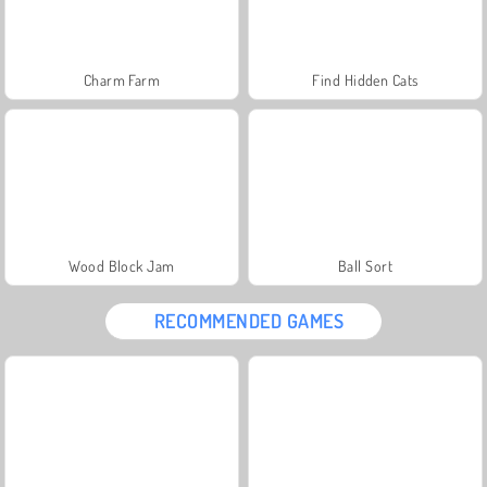
Charm Farm
Find Hidden Cats
Wood Block Jam
Ball Sort
RECOMMENDED GAMES