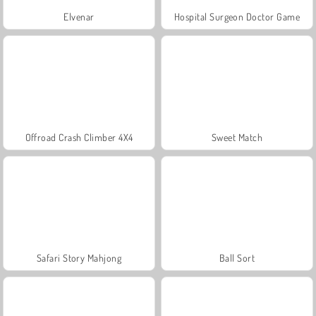
Elvenar
Hospital Surgeon Doctor Game
Offroad Crash Climber 4X4
Sweet Match
Safari Story Mahjong
Ball Sort