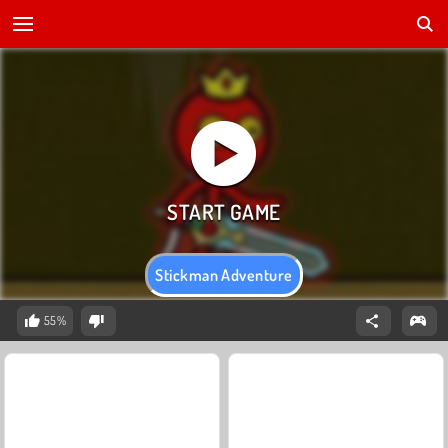
Stickman Adventure
55%