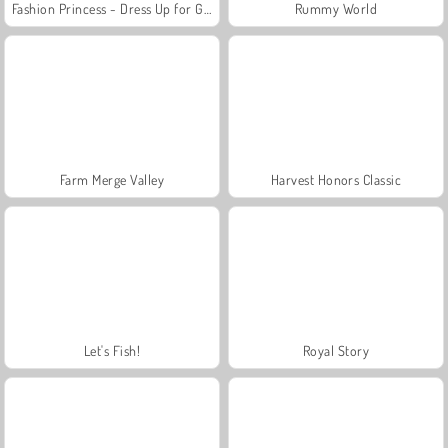
Fashion Princess - Dress Up for Girls
Rummy World
Farm Merge Valley
Harvest Honors Classic
Let's Fish!
Royal Story