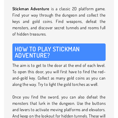
Stickman Adventure
is a classic 2D platform game.
Find your way through the dungeon and collect the
keys and gold coins. Find weapons, defeat the
monsters, and discover secret tunnels and rooms full
of hidden treasures.
HOW TO PLAY STICKMAN
ADVENTURE?
The aim is to get to the door at the end of each level.
To open this door, you will first have to find the red-
and-gold key. Collect as many gold coins as you can
along the way. Try to light the gold torches as well.
Once you find the sword, you can also defeat the
monsters that lurk in the dungeon. Use the buttons
and levers to activate moving platforms and elevators.
And keep on the lookout for hidden tunnels. These will