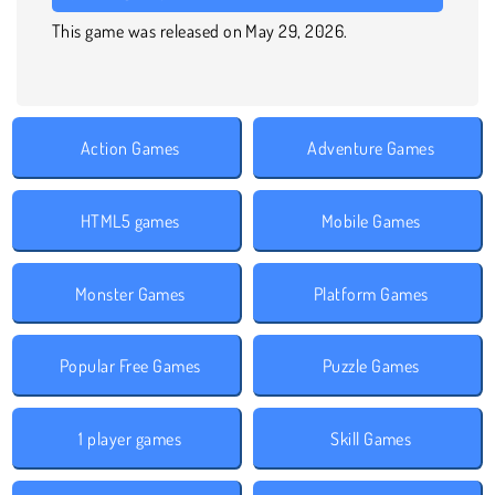
This game was released on May 29, 2026.
Action Games
Adventure Games
HTML5 games
Mobile Games
Monster Games
Platform Games
Popular Free Games
Puzzle Games
1 player games
Skill Games