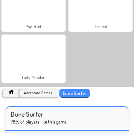
Pop Fruit
Jackpot
Lady Popular
Dune Surfer
Adventure Games
Dune Surfer
78% of players like this game