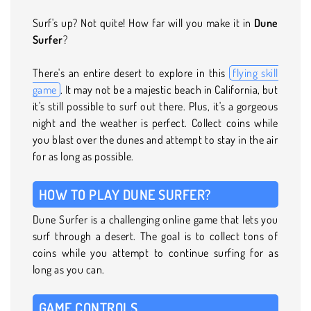
Surf's up? Not quite! How far will you make it in
Dune
Surfer
?
There's an entire desert to explore in this
flying skill
game
. It may not be a majestic beach in California, but
it's still possible to surf out there. Plus, it's a gorgeous
night and the weather is perfect. Collect coins while
you blast over the dunes and attempt to stay in the air
for as long as possible.
HOW TO PLAY DUNE SURFER?
Dune Surfer is a challenging online game that lets you
surf through a desert. The goal is to collect tons of
coins while you attempt to continue surfing for as
long as you can.
GAME CONTROLS