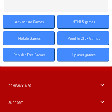
Adventure Games
HTML5 games
Mobile Games
Point & Click Games
Popular Free Games
1 player games
COMPANY INFO
Terms of Use
SUPPORT