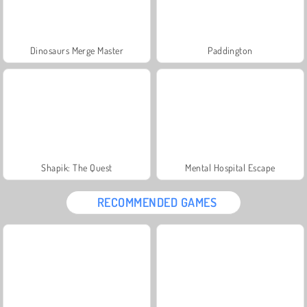
Dinosaurs Merge Master
Paddington
Shapik: The Quest
Mental Hospital Escape
RECOMMENDED GAMES