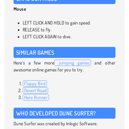
Mouse
LEFT CLICK AND HOLD to gain speed.
RELEASE to fly.
LEFT CLICK AGAIN to dive.
SIMILAR GAMES
Here’s a few more
jumping games
and other
awesome online games for you to try.
Flappy Bird
Desert Road
Hero Runner
WHO DEVELOPED DUNE SURFER?
Dune Surfer was created by Inlogic Software.