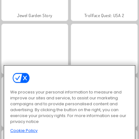
Jewel Garden Story
Trollface Quest: USA 2
Masha and the Bear: Meadows
Juice Merge
We process your personal information to measure and
improve our sites and service, to assist our marketing
campaigns and to provide personalised content and
advertising. By clicking the button on the right, you can
exercise your privacy rights. For more information see our
privacy notice
Grand Mahjong Connect
Scala 40
Cookie Policy