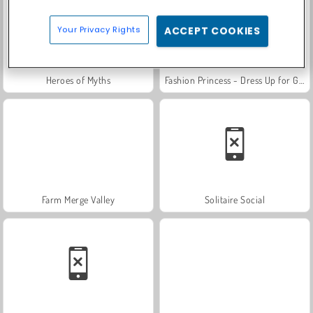
Your Privacy Rights
ACCEPT COOKIES
Heroes of Myths
Fashion Princess - Dress Up for Girls
Farm Merge Valley
Solitaire Social