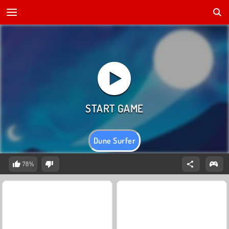
Dune Surfer
78%