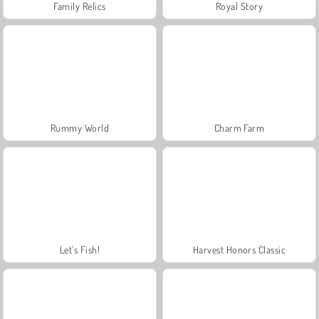
Family Relics
Royal Story
Rummy World
Charm Farm
Let's Fish!
Harvest Honors Classic