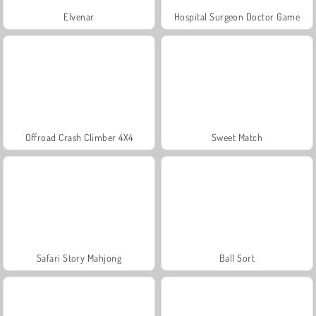
Elvenar
Hospital Surgeon Doctor Game
Offroad Crash Climber 4X4
Sweet Match
Safari Story Mahjong
Ball Sort