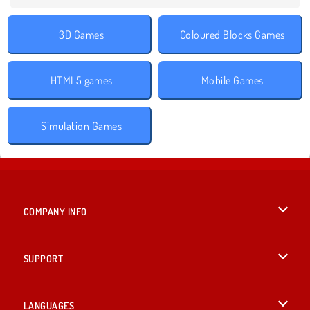
3D Games
Coloured Blocks Games
HTML5 games
Mobile Games
Simulation Games
COMPANY INFO
Terms of Use
SUPPORT
Privacy Policy
Help
LANGUAGES