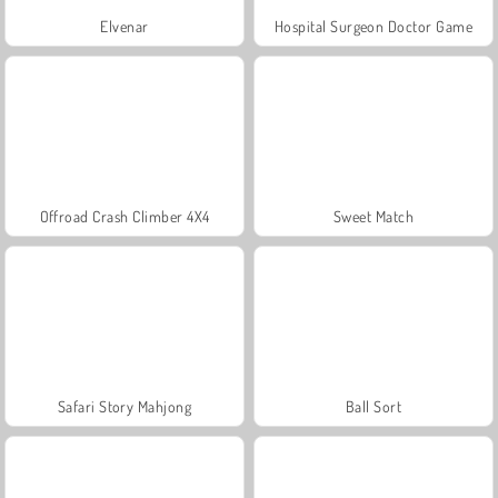
Elvenar
Hospital Surgeon Doctor Game
Offroad Crash Climber 4X4
Sweet Match
Safari Story Mahjong
Ball Sort