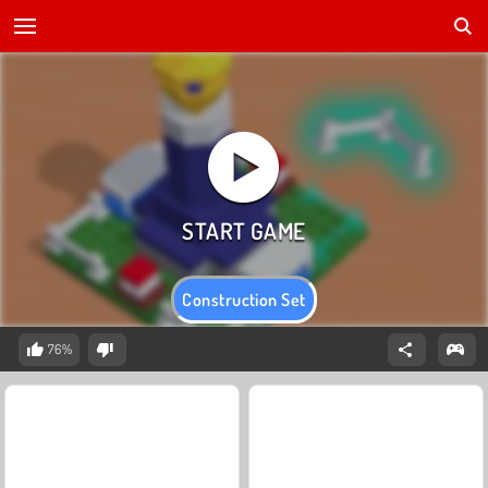
Construction Set
76%