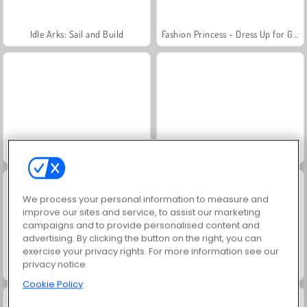
Idle Arks: Sail and Build
Fashion Princess - Dress Up for Girls
Jewel Garden Story
Masha and the Bear: Meadows
We process your personal information to measure and
improve our sites and service, to assist our marketing
campaigns and to provide personalised content and
advertising. By clicking the button on the right, you can
exercise your privacy rights. For more information see our
privacy notice
Farm Merge Valley
Scala 40
Cookie Policy