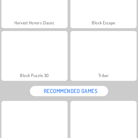
Harvest Honors Classic
Block Escape
Block Puzzle 3D
Tribar
RECOMMENDED GAMES