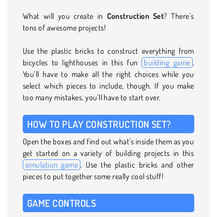
What will you create in
Construction Set
? There’s
tons of awesome projects!
Use the plastic bricks to construct everything from
bicycles to lighthouses in this fun
building game
.
You’ll have to make all the right choices while you
select which pieces to include, though. If you make
too many mistakes, you’ll have to start over.
HOW TO PLAY CONSTRUCTION SET?
Open the boxes and find out what's inside them as you
get started on a variety of building projects in this
simulation game
. Use the plastic bricks and other
pieces to put together some really cool stuff!
GAME CONTROLS