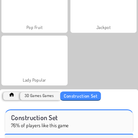
Pop Fruit
Jackpot
Lady Popular
Construction Set
3D Games Games
Construction Set
76% of players like this game