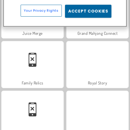
Your Privacy Rights
ACCEPT COOKIES
Juice Merge
Grand Mahjong Connect
Family Relics
Royal Story