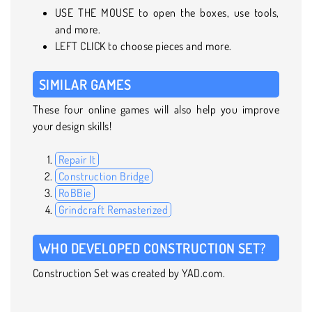
USE THE MOUSE to open the boxes, use tools,
and more.
LEFT CLICK to choose pieces and more.
SIMILAR GAMES
These four online games will also help you improve
your design skills!
Repair It
Construction Bridge
RoBBie
Grindcraft Remasterized
WHO DEVELOPED CONSTRUCTION SET?
Construction Set was created by YAD.com.