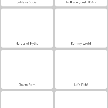
Solitaire Social
Trollface Quest: USA 2
Heroes of Myths
Rummy World
Charm Farm
Let's Fish!