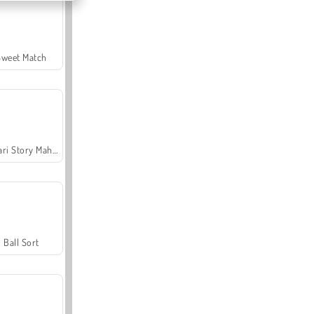
Sweet Match
Safari Story Mahjong
Ball Sort