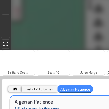
Solitaire Social
Scala 40
Juice Merge
Algerian Patience
Best of 2016 Games
Let's Fish!
Trollface Quest: USA 2
Algerian Patience
81% of players like this game