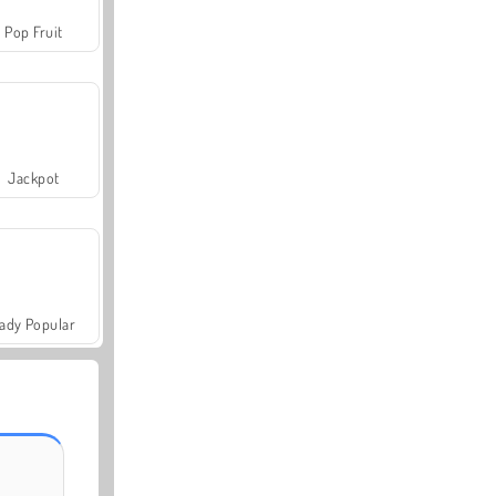
Pop Fruit
Jackpot
ady Popular