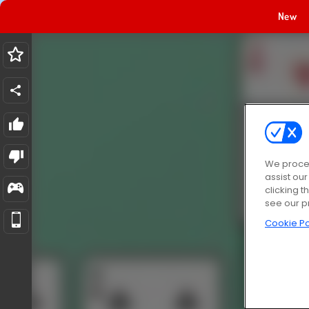
New
We proces
assist ou
clicking t
see our p
Cookie Po