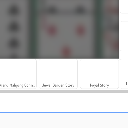
L
Grand Mahjong Connect
Jewel Garden Story
Royal Story
Farm Merge Valley
Masha and the Bear: Meadows