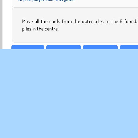
Move all the cards from the outer piles to the 8 found
piles in the centre!
Best of 2016
Board & Card
Card Solitaire
Card G
CO
Te
Pr