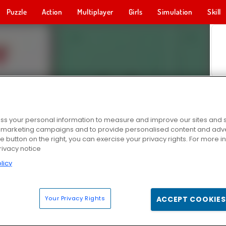
Puzzle
Action
Multiplayer
Girls
Simulation
Skill
s your personal information to measure and improve our sites and s
r marketing campaigns and to provide personalised content and adver
he button on the right, you can exercise your privacy rights. For more 
rivacy notice
licy
Your Privacy Rights
ACCEPT COOKIES