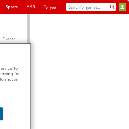
Sports
MMO
For you
Elvenar
ervice, to
tising. By
Hospital Surgeon Doctor Game
information
Offroad Crash Climber 4X4