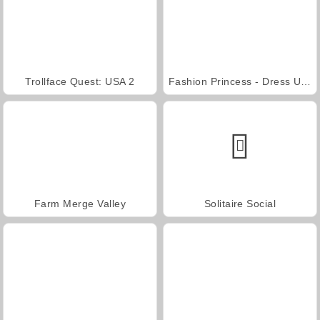
Trollface Quest: USA 2
Fashion Princess - Dress Up for Girls
Farm Merge Valley
Solitaire Social