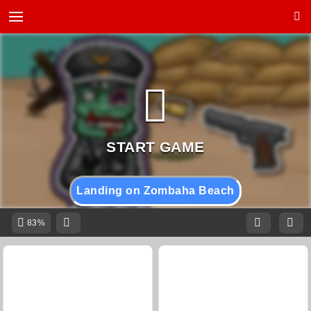
Landing on Zombaha Beach
83%