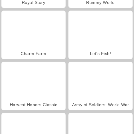
Royal Story
Rummy World
Charm Farm
Let's Fish!
Harvest Honors Classic
Army of Soldiers: World War