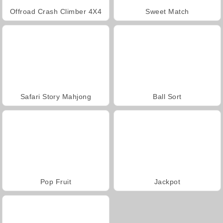
Offroad Crash Climber 4X4
Sweet Match
Safari Story Mahjong
Ball Sort
Pop Fruit
Jackpot