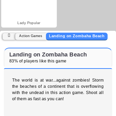
Lady Popular
Landing on Zombaha Beach
Action Games
Landing on Zombaha Beach
83% of players like this game
The world is at war...against zombies! Storm
the beaches of a continent that is overflowing
with the undead in this action game. Shoot all
of them as fast as you can!