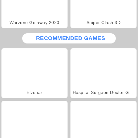
Warzone Getaway 2020
Sniper Clash 3D
RECOMMENDED GAMES
Elvenar
Hospital Surgeon Doctor Game