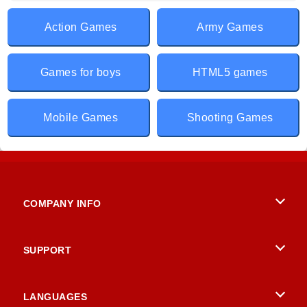
Action Games
Army Games
Games for boys
HTML5 games
Mobile Games
Shooting Games
COMPANY INFO
Terms of Use
SUPPORT
Privacy Policy
Help
LANGUAGES