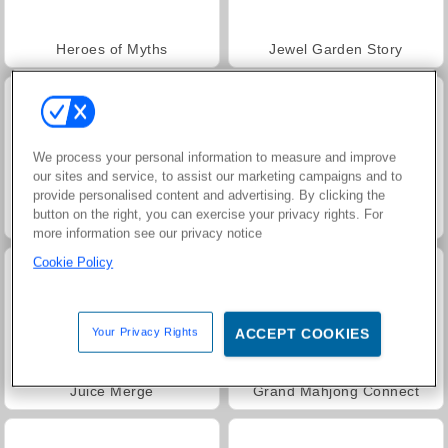
Heroes of Myths
Jewel Garden Story
We process your personal information to measure and improve
our sites and service, to assist our marketing campaigns and to
provide personalised content and advertising. By clicking the
button on the right, you can exercise your privacy rights. For
Masha and the Bear: Meadows
Scala 40
more information see our privacy notice
Cookie Policy
Your Privacy Rights
ACCEPT COOKIES
Juice Merge
Grand Mahjong Connect