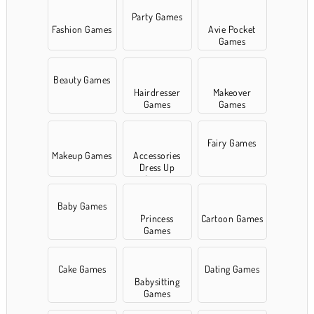
Party Games
Fashion Games
Avie Pocket
Games
Beauty Games
Hairdresser
Makeover
Games
Games
Fairy Games
Makeup Games
Accessories
Dress Up
Games
Baby Games
Princess
Cartoon Games
Games
Cake Games
Dating Games
Babysitting
Games