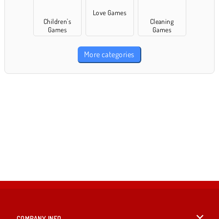
Love Games
Children's
Cleaning
Games
Games
More categories
COMPANY INFO