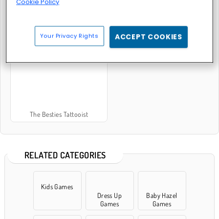
Cookie Policy
Your Privacy Rights
ACCEPT COOKIES
Tattoo Salon
Funny Tattoo Shop
The Besties Tattooist
RELATED CATEGORIES
Kids Games
Dress Up
Baby Hazel
Games
Games