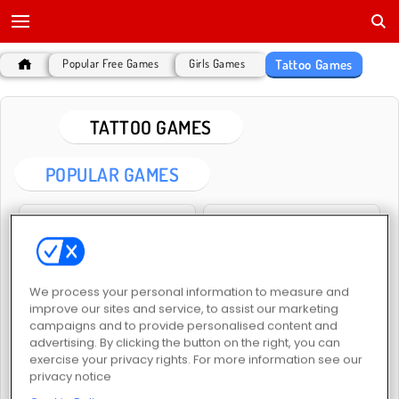
Tattoo Games
Popular Free Games
Girls Games
TATTOO GAMES
POPULAR GAMES
We process your personal information to measure and
improve our sites and service, to assist our marketing
ASMR Tattoo Treatment
Draw Tattoo
campaigns and to provide personalised content and
advertising. By clicking the button on the right, you can
exercise your privacy rights. For more information see our
privacy notice