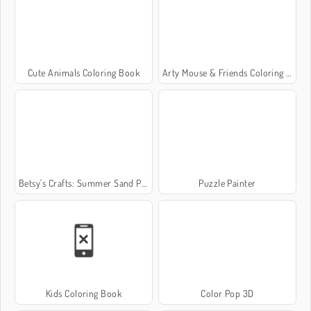
Cute Animals Coloring Book
Arty Mouse & Friends Coloring Book
Betsy's Crafts: Summer Sand Painting
Puzzle Painter
Kids Coloring Book
Color Pop 3D