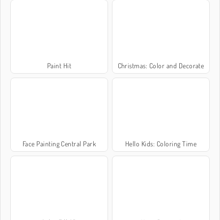
Paint Hit
Christmas: Color and Decorate
Face Painting Central Park
Hello Kids: Coloring Time