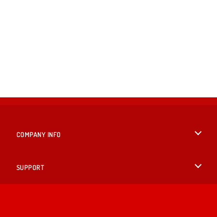
COMPANY INFO
Terms of Use
SUPPORT
Privacy Policy
Help
LANGUAGES