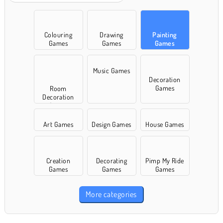
Colouring
Drawing
Painting
Games
Games
Games
Music Games
Decoration
Games
Room
Decoration
Games
Art Games
Design Games
House Games
Creation
Decorating
Pimp My Ride
Games
Games
Games
More categories