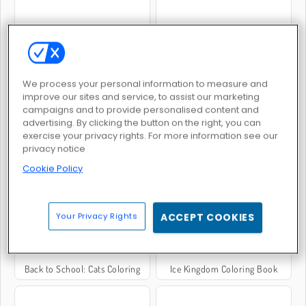
Mandala Coloring Book
Vibe Colouring
We process your personal information to measure and
improve our sites and service, to assist our marketing
campaigns and to provide personalised content and
advertising. By clicking the button on the right, you can
exercise your privacy rights. For more information see our
privacy notice
Face Paint
Back to School Coloring Book: School
Cookie Policy
Your Privacy Rights
ACCEPT COOKIES
Back to School: Cats Coloring
Ice Kingdom Coloring Book