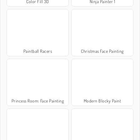
Color Fill 3D
Ninja Painter 1
Paintball Racers
Christmas Face Painting
Princess Room: Face Painting
Modern Blocky Paint