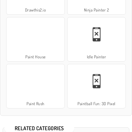
Drawthis2.io
Ninja Painter 2
Paint House
Idle Painter
Paint Rush
Paintball Fun: 3D Pixel
RELATED CATEGORIES