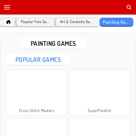
Painting Games
Popular Free Games
Art & Creativity Games
PAINTING GAMES
POPULAR GAMES
Cross Stitch Masters
SuperPixelint