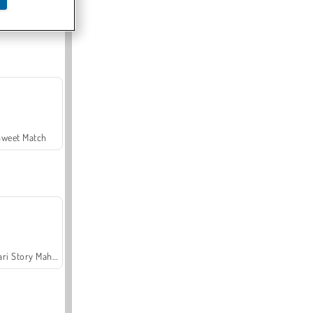
Offroad Crash Climber 4X4
Sweet Match
Safari Story Mahjong