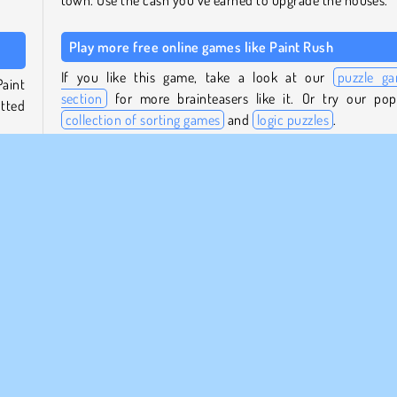
town. Use the cash you’ve earned to upgrade the houses.
Play more free online games like Paint Rush
If you like this game, take a look at our
puzzle g
Paint
section
for more brainteasers like it. Or try our pop
otted
collection of sorting games
and
logic puzzles
.
Who created Paint Rush?
ving
on in
Paint Rush
was created by Kiz10.
When was Paint Rush first released?
s you
This game was first released on November 20, 2025.
walls
Mobile
Painting Games
Popular
Puzzle
1 player