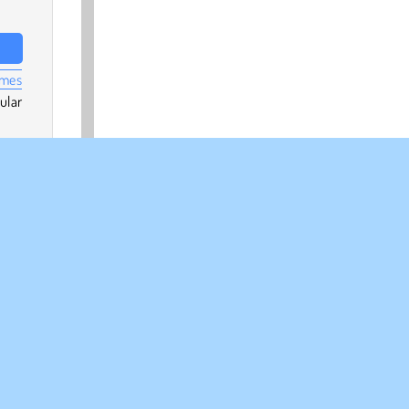
ames
ular
Skill