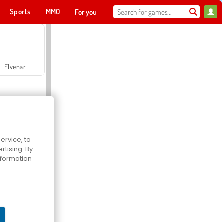
Sports
MMO
For you
Elvenar
ervice, to
tising. By
Hospital Surgeon Doctor Game
information