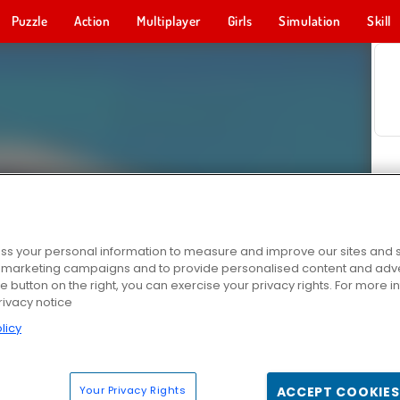
Puzzle
Action
Multiplayer
Girls
Simulation
Skill
s your personal information to measure and improve our sites and s
r marketing campaigns and to provide personalised content and adver
he button on the right, you can exercise your privacy rights. For more 
rivacy notice
licy
Your Privacy Rights
ACCEPT COOKIES