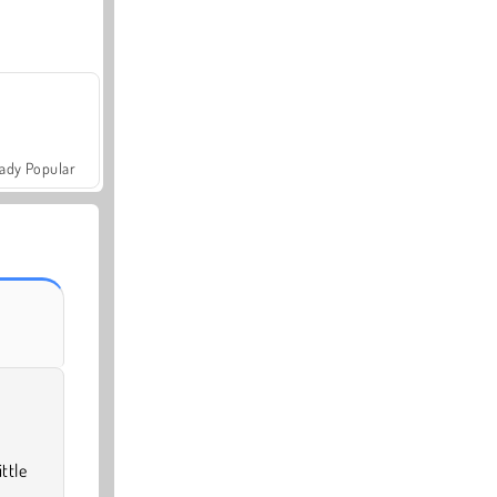
ady Popular
ttle