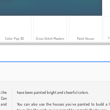
L
Color Pop 3D
Cross Stitch Masters
Paint House
Vibe Colouring
Hello Kids: Coloring Time
s the
have been painted bright and cheerful colors.
. Can
 and
You can also use the houses you’ve painted to build a li