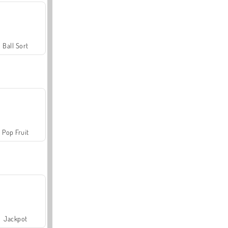
Ball Sort
Pop Fruit
Jackpot