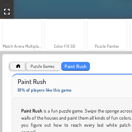
Match Arena Multiplayer
Color Fill 3D
Puzzle Painter
Paint Rush
Puzzle Games
Paint Hit
SuperPixelint
Paint Rush
61% of players like this game
Paint Rush
is a fun puzzle game. Swipe the sponge acros
walls of the houses and paint them all kinds of fun colors
you figure out how to reach every last white patch