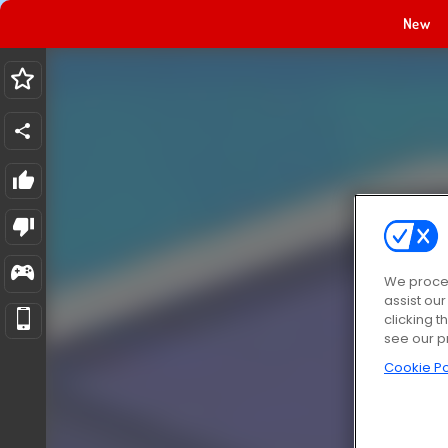
New
We proces
assist ou
clicking t
see our p
Cookie Po