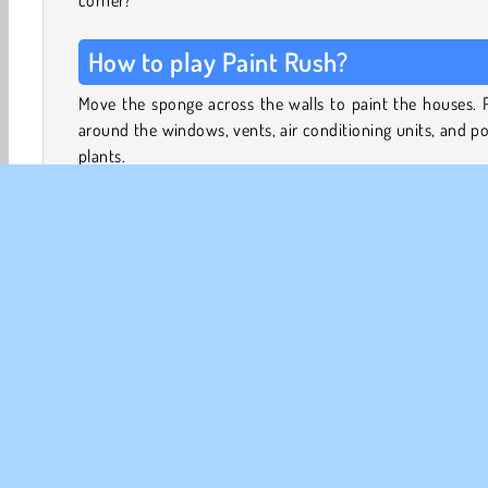
corner?
How to play Paint Rush?
Move the sponge across the walls to paint the houses. 
around the windows, vents, air conditioning units, and p
plants.
Once you select the direction, the sponge will keep mo
until it hits an obstacle. You can only change the directi
which the sponge moves once it has come to a standstill.
In this puzzle game, you
are
allowed to move across area
have already colored. Keep going until all of the white 
3D Games
Brain Games
HTML5
Logic Games