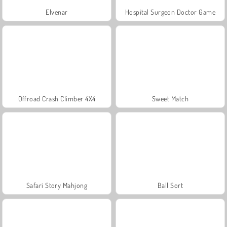
Elvenar
Hospital Surgeon Doctor Game
Offroad Crash Climber 4X4
Sweet Match
Safari Story Mahjong
Ball Sort