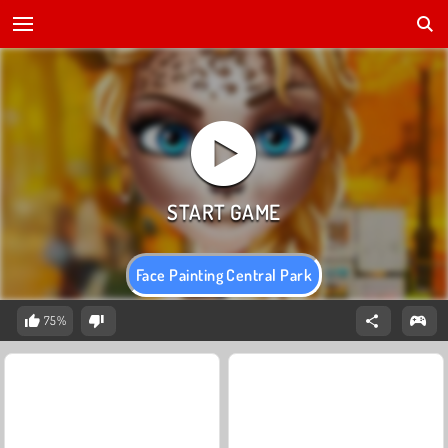
Face Painting Central Park
75%