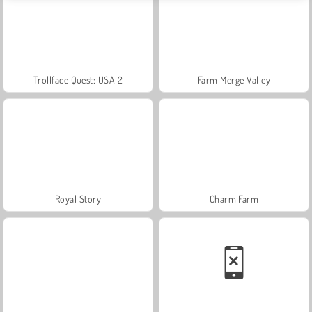
Trollface Quest: USA 2
Farm Merge Valley
Royal Story
Charm Farm