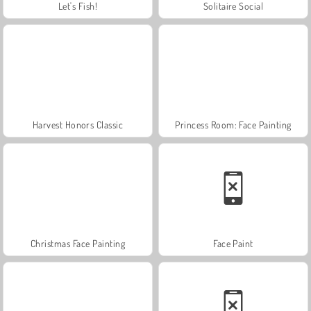
Let's Fish!
Solitaire Social
Harvest Honors Classic
Princess Room: Face Painting
Christmas Face Painting
Face Paint