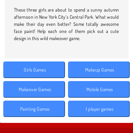
These three girls are about to spend a sunny autumn
afternoon in New York City’s Central Park. What would
make their day even better? Some totally awesome
face paint! Help each one of them pick out a cute
design in this wild makeover game.
Girls Games
Makeup Games
Makeover Games
Mobile Games
Painting Games
1 player games