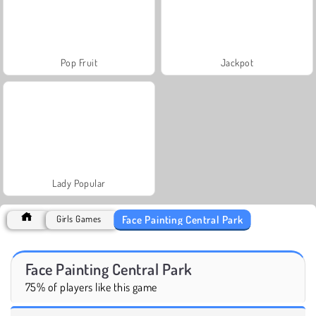
Pop Fruit
Jackpot
Lady Popular
Face Painting Central Park
Girls Games
Face Painting Central Park
75% of players like this game