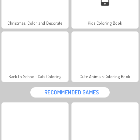
Christmas: Color and Decorate
Kids Coloring Book
Back to School: Cats Coloring
Cute Animals Coloring Book
RECOMMENDED GAMES