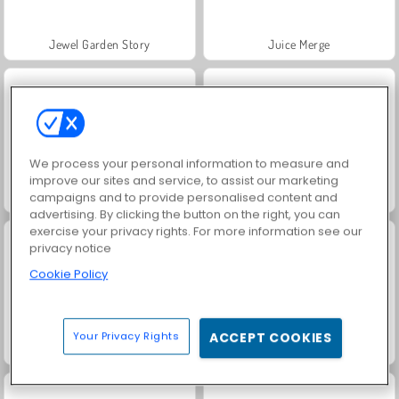
Jewel Garden Story
Juice Merge
We process your personal information to measure and
improve our sites and service, to assist our marketing
Grand Mahjong Connect
Fashion Princess - Dress Up for Girls
campaigns and to provide personalised content and
advertising. By clicking the button on the right, you can
exercise your privacy rights. For more information see our
privacy notice
Cookie Policy
Your Privacy Rights
ACCEPT COOKIES
Masha and the Bear: Meadows
Scala 40