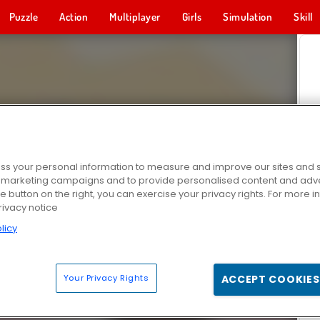
Puzzle
Action
Multiplayer
Girls
Simulation
Skill
s your personal information to measure and improve our sites and s
r marketing campaigns and to provide personalised content and adver
he button on the right, you can exercise your privacy rights. For more 
rivacy notice
licy
Your Privacy Rights
ACCEPT COOKIES