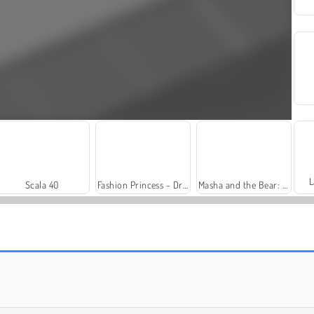
L
Scala 40
Fashion Princess - Dress Up for Girls
Masha and the Bear: Meadows
Trollface Quest: USA 2
Royal Story