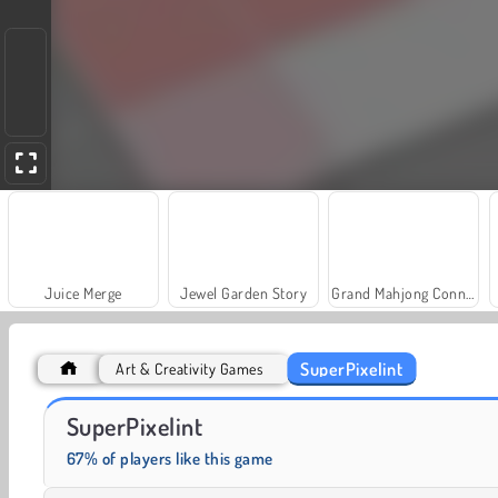
Juice Merge
Jewel Garden Story
Grand Mahjong Connect
SuperPixelint
Art & Creativity Games
Farm Merge Valley
Solitaire Social
SuperPixelint
67% of players like this game