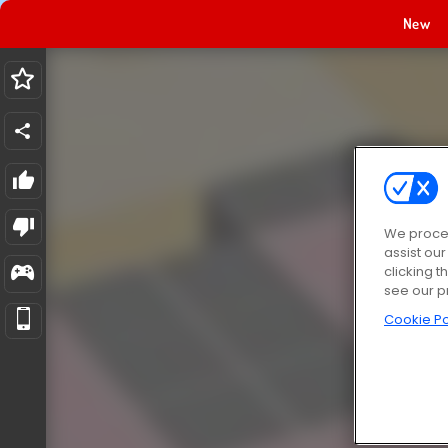
New
We proces
assist ou
clicking t
see our p
Cookie Po