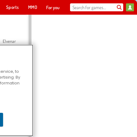
Sports
MMO
For you
Elvenar
ervice, to
tising. By
Hospital Surgeon Doctor Game
information
Offroad Crash Climber 4X4