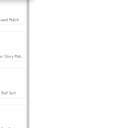
Sweet Match
Safari Story Mahjong
Ball Sort