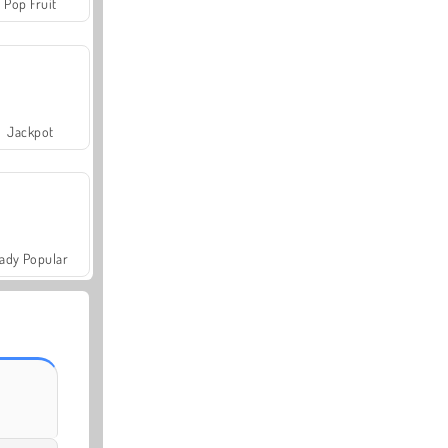
Pop Fruit
Jackpot
ady Popular