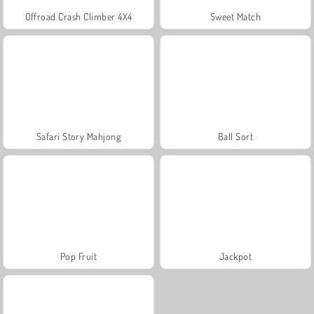
Offroad Crash Climber 4X4
Sweet Match
Safari Story Mahjong
Ball Sort
Pop Fruit
Jackpot