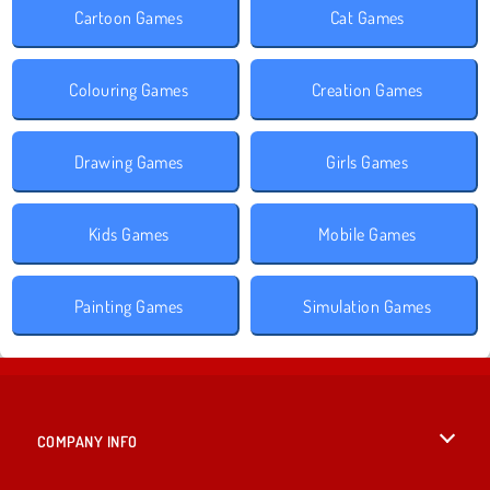
Cartoon Games
Cat Games
Colouring Games
Creation Games
Drawing Games
Girls Games
Kids Games
Mobile Games
Painting Games
Simulation Games
COMPANY INFO