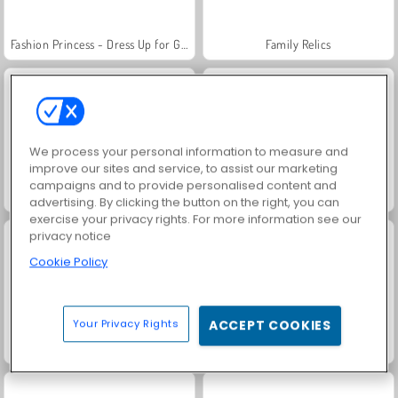
Fashion Princess - Dress Up for Girls
Family Relics
We process your personal information to measure and
improve our sites and service, to assist our marketing
campaigns and to provide personalised content and
Farm Merge Valley
Jewel Garden Story
advertising. By clicking the button on the right, you can
exercise your privacy rights. For more information see our
privacy notice
Cookie Policy
Your Privacy Rights
ACCEPT COOKIES
Masha and the Bear: Meadows
Royal Story