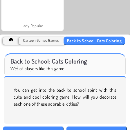
Lady Popular
Back to School: Cats Coloring
Cartoon Games Games
Back to School: Cats Coloring
77% of players like this game
You can get into the back to school spirit with this
cute and cool coloring game. How will you decorate
each one of these adorable kitties?