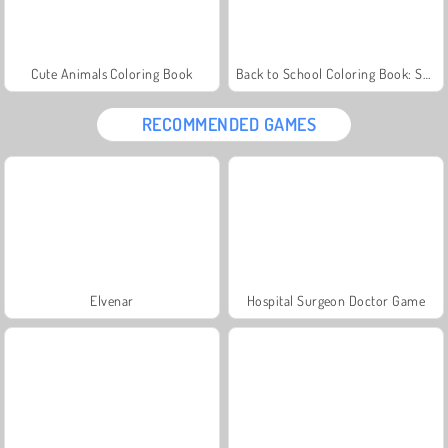
Cute Animals Coloring Book
Back to School Coloring Book: School
RECOMMENDED GAMES
Elvenar
Hospital Surgeon Doctor Game