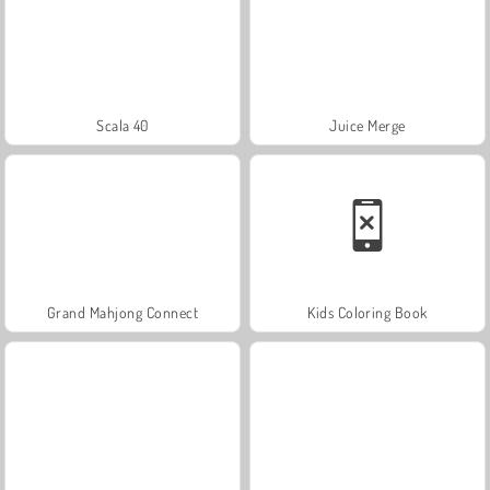
Scala 40
Juice Merge
Grand Mahjong Connect
Kids Coloring Book