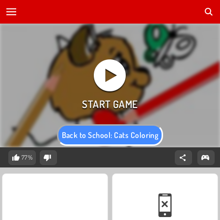
Back to School: Cats Coloring
77%