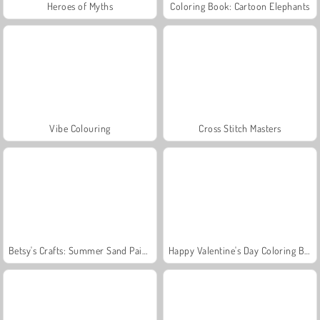
Heroes of Myths
Coloring Book: Cartoon Elephants
Vibe Colouring
Cross Stitch Masters
Betsy's Crafts: Summer Sand Painting
Happy Valentine's Day Coloring Book