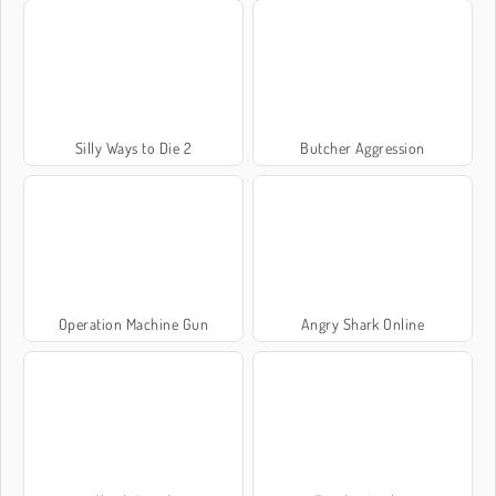
Silly Ways to Die 2
Butcher Aggression
Operation Machine Gun
Angry Shark Online