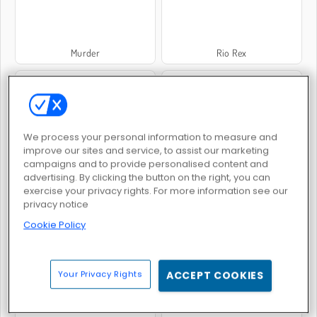
Murder
Rio Rex
We process your personal information to measure and
improve our sites and service, to assist our marketing
campaigns and to provide personalised content and
Pixel Gun Apocalypse 3
Time Shooter 2
advertising. By clicking the button on the right, you can
exercise your privacy rights. For more information see our
privacy notice
Cookie Policy
Your Privacy Rights
ACCEPT COOKIES
Mexico Rex
Mob City - Shoot to Kill