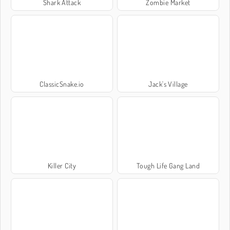
Shark Attack
Zombie Market
ClassicSnake.io
Jack's Village
Killer City
Tough Life Gang Land