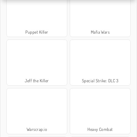
Puppet Killer
Mafia Wars
Jeff the Killer
Special Strike: DLC 3
Warscrap.io
Heavy Combat