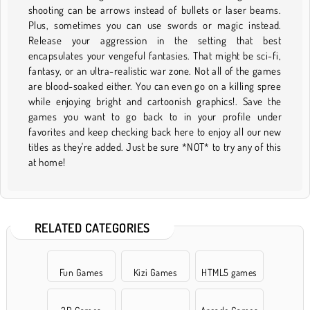
shooting can be arrows instead of bullets or laser beams.
Plus, sometimes you can use swords or magic instead.
Release your aggression in the setting that best
encapsulates your vengeful fantasies. That might be sci-fi,
fantasy, or an ultra-realistic war zone. Not all of the games
are blood-soaked either. You can even go on a killing spree
while enjoying bright and cartoonish graphics!. Save the
games you want to go back to in your profile under
favorites and keep checking back here to enjoy all our new
titles as they're added. Just be sure *NOT* to try any of this
at home!
RELATED CATEGORIES
Fun Games
Kizi Games
HTML5 games