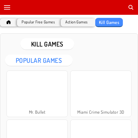
Kill Games
Popular Free Games
Action Games
KILL GAMES
POPULAR GAMES
Mr. Bullet
Miami Crime Simulator 3D