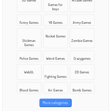
3D Games
Arcade Games
Games for
boys
Funny Games
Y8 Games
Army Games
Rocket Games
Stickman
Zombie Games
Games
Police Games
Weird Games
Crazygames
WebGL
2D Games
Fighting Games
Blood Games
Air Games
Bomb Games
More categories