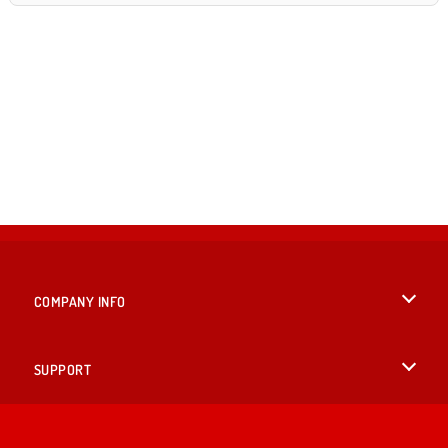
COMPANY INFO
Terms of Use
SUPPORT
Privacy Policy
Help
LANGUAGES