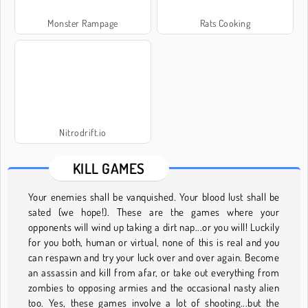
Monster Rampage
Rats Cooking
Nitrodrift.io
KILL GAMES
Your enemies shall be vanquished. Your blood lust shall be
sated (we hope!). These are the games where your
opponents will wind up taking a dirt nap...or you will! Luckily
for you both, human or virtual, none of this is real and you
can respawn and try your luck over and over again. Become
an assassin and kill from afar, or take out everything from
zombies to opposing armies and the occasional nasty alien
too. Yes, these games involve a lot of shooting...but the