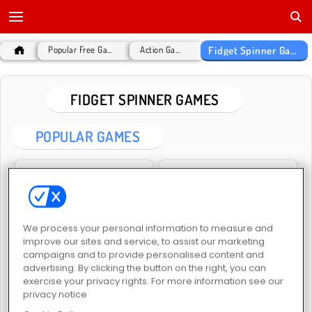
Fidget Spinner Games
Popular Free Games
Action Games
FIDGET SPINNER GAMES
POPULAR GAMES
We process your personal information to measure and
improve our sites and service, to assist our marketing
Fidget Spinner Evolution
Fidget.io
campaigns and to provide personalised content and
advertising. By clicking the button on the right, you can
exercise your privacy rights. For more information see our
privacy notice