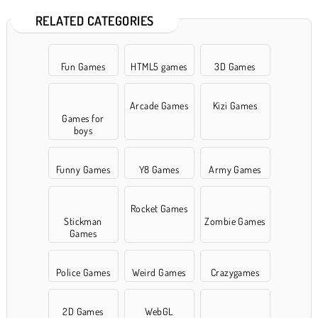
RELATED CATEGORIES
Fun Games
HTML5 games
3D Games
Arcade Games
Kizi Games
Games for
boys
Funny Games
Y8 Games
Army Games
Rocket Games
Stickman
Zombie Games
Games
Police Games
Weird Games
Crazygames
2D Games
WebGL