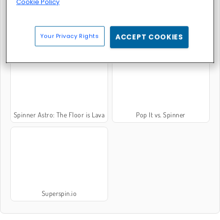
Cookie Policy
Your Privacy Rights
ACCEPT COOKIES
Fidget Spinna
Fidget Spinner Master
Spinner Astro: The Floor is Lava
Pop It vs. Spinner
Superspin.io