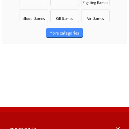
Fighting Games
Blood Games
Kill Games
Air Games
More categories