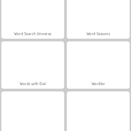
Word Search Universe
Word Seasons
Words with Owl
Wordler