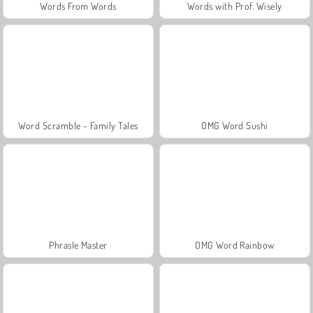
Words From Words
Words with Prof. Wisely
Word Scramble - Family Tales
OMG Word Sushi
Phrasle Master
OMG Word Rainbow