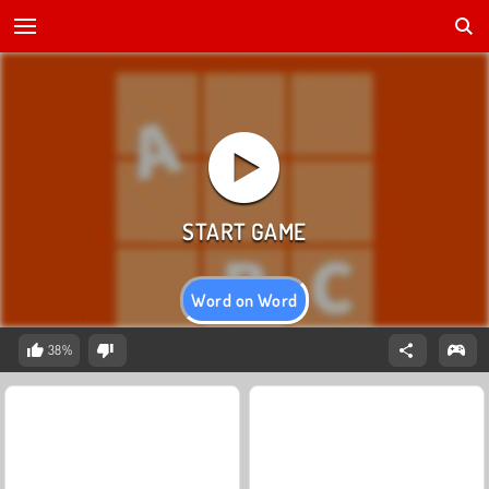
Word on Word
38%