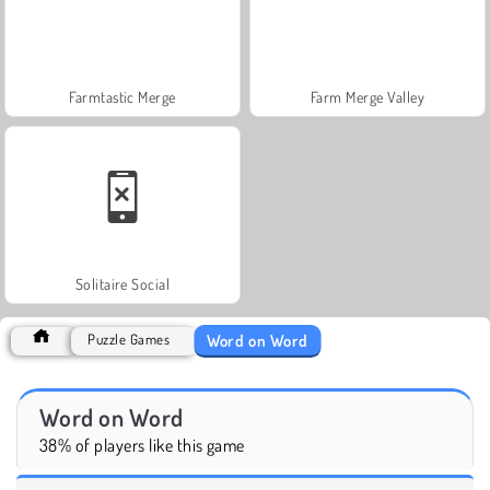
Farmtastic Merge
Farm Merge Valley
Solitaire Social
Word on Word
Puzzle Games
Word on Word
38% of players like this game