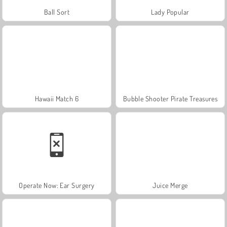
Ball Sort
Lady Popular
Hawaii Match 6
Bubble Shooter Pirate Treasures
Operate Now: Ear Surgery
Juice Merge