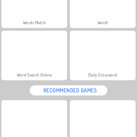
Words Match
Word!
Word Search Online
Daily Crossword
RECOMMENDED GAMES