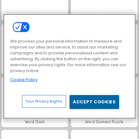
Sudoku: Classic
Match Arena Multiplayer
We process your personal information to measure and
improve our sites and service, to assist our marketing
campaigns and to provide personalised content and
advertising. By clicking the button on the right, you can
exercise your privacy rights. For more information see our
Let's Fish!
Word Solitaire
privacy notice
Cookie Policy
Your Privacy Rights
ACCEPT COOKIES
Word Clash
Word Connect Puzzle