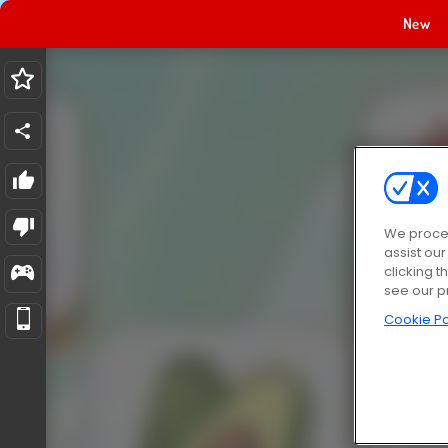
New
We proces
assist ou
clicking t
see our p
Cookie Po