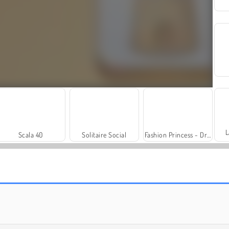
L
Scala 40
Solitaire Social
Fashion Princess - Dress Up for Girls
Trollface Quest: USA 2
Royal Story