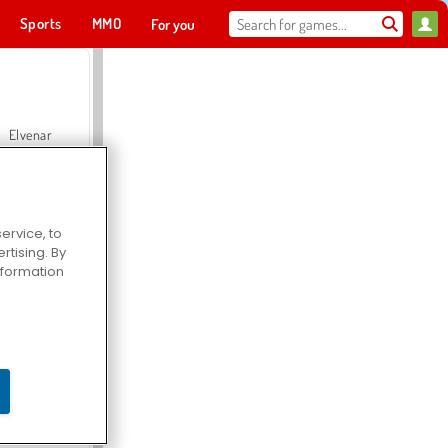
Sports
MMO
For you
Elvenar
ervice, to
tising. By
Hospital Surgeon Doctor Game
information
Offroad Crash Climber 4X4