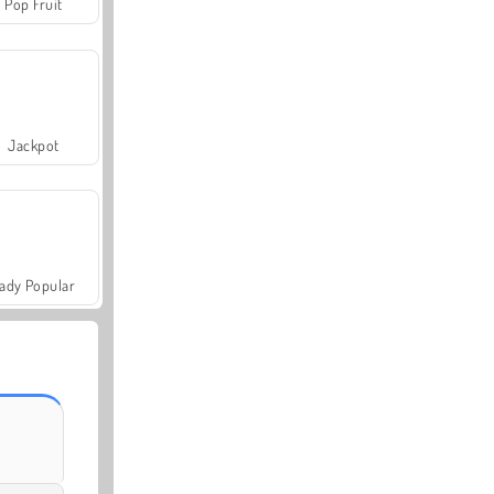
Pop Fruit
Jackpot
ady Popular