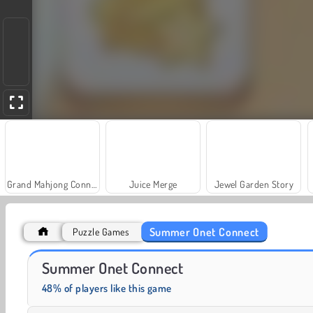
Grand Mahjong Connect
Juice Merge
Jewel Garden Story
Summer Onet Connect
Puzzle Games
Masha and the Bear: Meadows
Farm Merge Valley
Summer Onet Connect
48% of players like this game