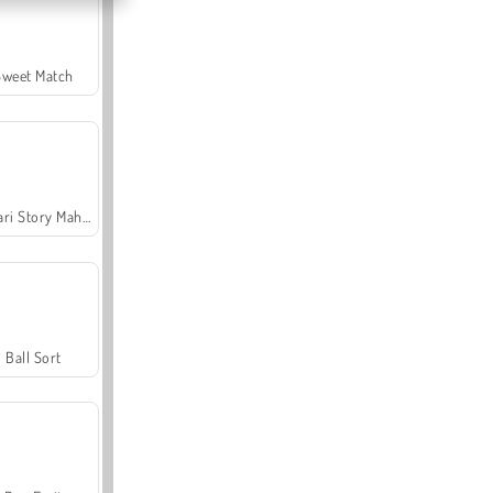
Sweet Match
Safari Story Mahjong
Ball Sort