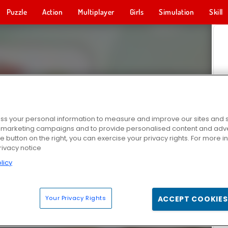
Puzzle
Action
Multiplayer
Girls
Simulation
Skill
s your personal information to measure and improve our sites and s
r marketing campaigns and to provide personalised content and adver
he button on the right, you can exercise your privacy rights. For more 
rivacy notice
licy
Your Privacy Rights
ACCEPT COOKIES