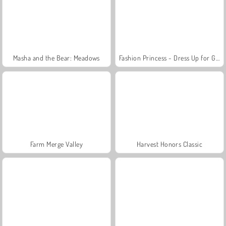
Masha and the Bear: Meadows
Fashion Princess - Dress Up for Girls
Farm Merge Valley
Harvest Honors Classic