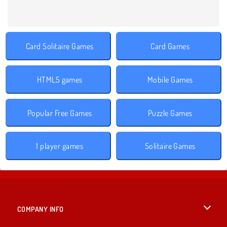
Card Solitaire Games
Card Games
HTML5 games
Mobile Games
Popular Free Games
Puzzle Games
1 player games
Solitaire Games
COMPANY INFO