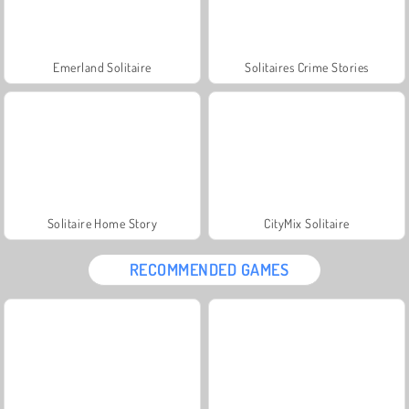
Emerland Solitaire
Solitaires Crime Stories
Solitaire Home Story
CityMix Solitaire
RECOMMENDED GAMES