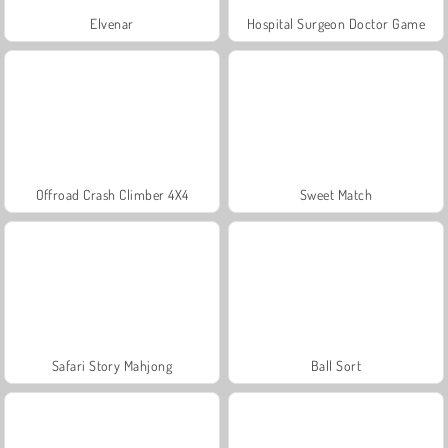
Elvenar
Hospital Surgeon Doctor Game
Offroad Crash Climber 4X4
Sweet Match
Safari Story Mahjong
Ball Sort