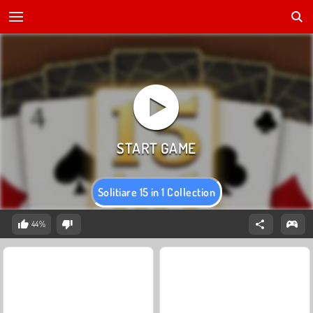
Solitiare 15 in 1 Collection
44%