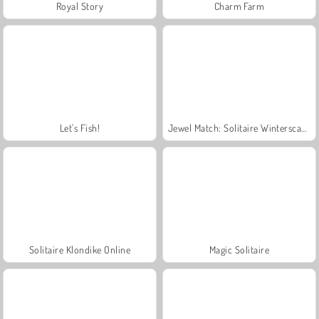
Royal Story
Charm Farm
Let's Fish!
Jewel Match: Solitaire Winterscapes
Solitaire Klondike Online
Magic Solitaire