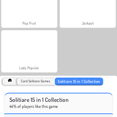
Pop Fruit
Jackpot
Lady Popular
Solitiare 15 in 1 Collection
Card Solitaire Games
Solitiare 15 in 1 Collection
44% of players like this game