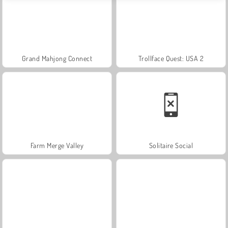
Grand Mahjong Connect
Trollface Quest: USA 2
Farm Merge Valley
Solitaire Social