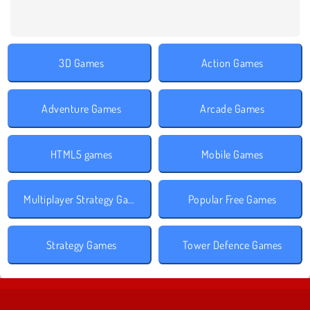
3D Games
Action Games
Adventure Games
Arcade Games
HTML5 games
Mobile Games
Multiplayer Strategy Games
Popular Free Games
Strategy Games
Tower Defence Games