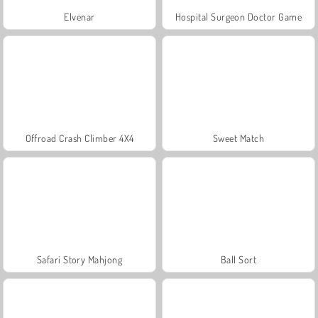
Elvenar
Hospital Surgeon Doctor Game
Offroad Crash Climber 4X4
Sweet Match
Safari Story Mahjong
Ball Sort