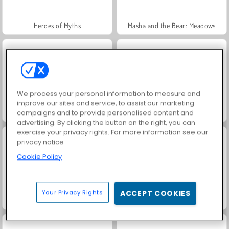
Heroes of Myths
Masha and the Bear: Meadows
We process your personal information to measure and
improve our sites and service, to assist our marketing
campaigns and to provide personalised content and
Jewel Garden Story
Fashion Princess - Dress Up for Girls
advertising. By clicking the button on the right, you can
exercise your privacy rights. For more information see our
privacy notice
Cookie Policy
Your Privacy Rights
ACCEPT COOKIES
Scala 40
Juice Merge