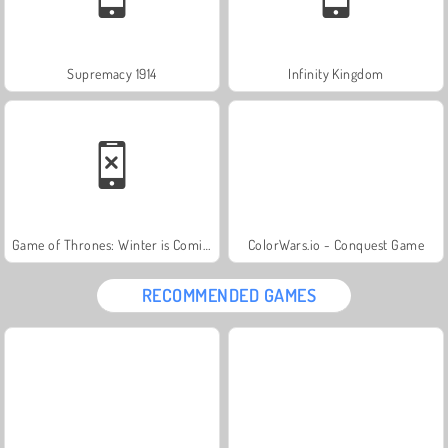
Supremacy 1914
Infinity Kingdom
Game of Thrones: Winter is Coming
ColorWars.io - Conquest Game
RECOMMENDED GAMES