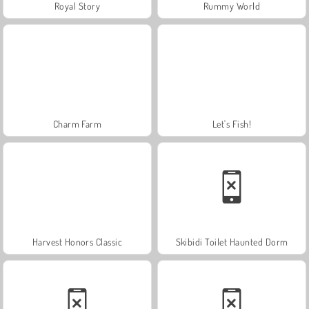
Royal Story
Rummy World
Charm Farm
Let's Fish!
Harvest Honors Classic
Skibidi Toilet Haunted Dorm