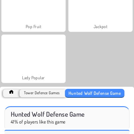
Pop Fruit
Jackpot
Lady Popular
Hunted Wolf Defense Game
Tower Defence Games
Hunted Wolf Defense Game
41% of players like this game