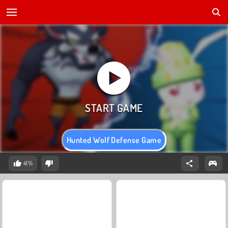
Hunted Wolf Defense Game
41%