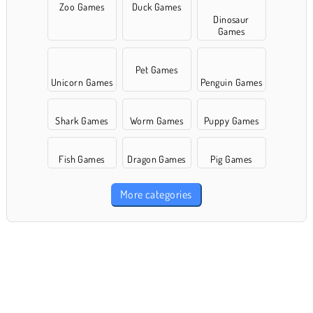
Zoo Games
Duck Games
Dinosaur
Games
Pet Games
Unicorn Games
Penguin Games
Shark Games
Worm Games
Puppy Games
Fish Games
Dragon Games
Pig Games
More categories