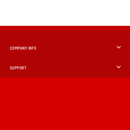
COMPANY INFO
Terms of Use
SUPPORT
Privacy Policy
Help
LANGUAGES
Cookies
English
Cookie Consent
Deutsch
Copyright © 2026 SPIL GAMES All rights reserved.