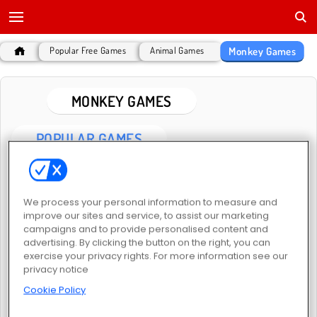
Monkey Games
Popular Free Games
Animal Games
MONKEY GAMES
POPULAR GAMES
We process your personal information to measure and
improve our sites and service, to assist our marketing
campaigns and to provide personalised content and
advertising. By clicking the button on the right, you can
exercise your privacy rights. For more information see our
Meme Myth: Wukong
Hit the Ape
privacy notice
Cookie Policy