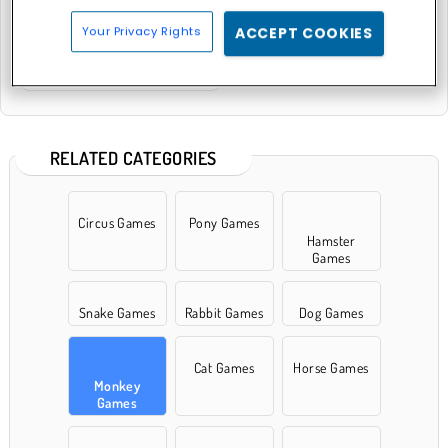
Your Privacy Rights
ACCEPT COOKIES
King Kong Kart Racing
RELATED CATEGORIES
Circus Games
Pony Games
Hamster
Games
Snake Games
Rabbit Games
Dog Games
Cat Games
Horse Games
Monkey
Games