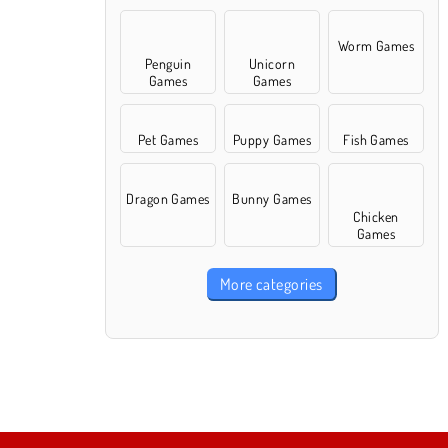
Worm Games
Penguin
Unicorn
Games
Games
Pet Games
Puppy Games
Fish Games
Dragon Games
Bunny Games
Chicken
Games
More categories