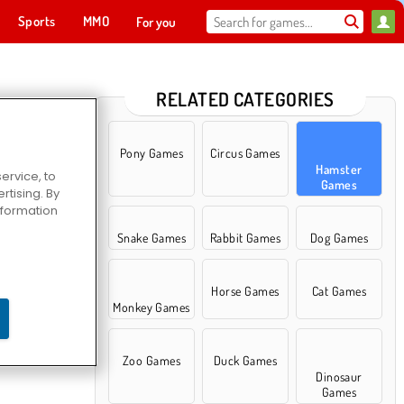
Sports
MMO
For you
RELATED CATEGORIES
Pony Games
Circus Games
Hamster
ervice, to
Games
tising. By
information
Snake Games
Rabbit Games
Dog Games
Horse Games
Cat Games
Monkey Games
Zoo Games
Duck Games
Dinosaur
Games