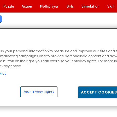
Puzzle
Action
Multiplayer
Girls
Simulation
Skill
STER GAMES
s your personal information to measure and improve our sites and s
r marketing campaigns and to provide personalised content and adver
he button on the right, you can exercise your privacy rights. For more 
rivacy notice
licy
Your Privacy Rights
ACCEPT COOKIES