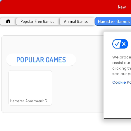
New
Hamster Games
Popular Free Games
Animal Games
HAM
We proces
POPULAR GAMES
assist ou
clicking t
see our p
Cookie Po
Hamster Apartment Game